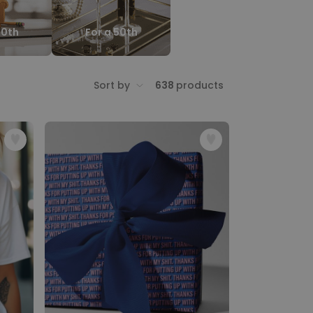
40th
For a 50th
Sort by
638
products