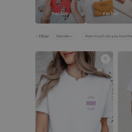
For him
For her
Filter:
Gender
How much do you love t