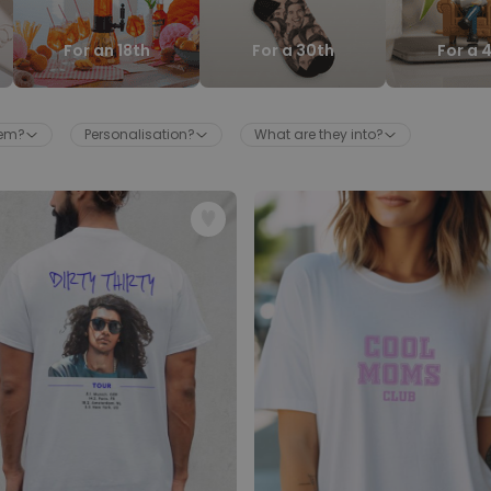
Personalised Face Socks
For an 18th
For a 30th
For a 
Purchased
€19.99
28,500
times
Personalizable
hem?
Personalisation?
What are they into?
Aperol Glass and Beer Mug
Gift Set
Purchased
€29.58
100
times
Personalizable
Personalised Photo LED Lamp
Purchased
€29.99
11,100
times