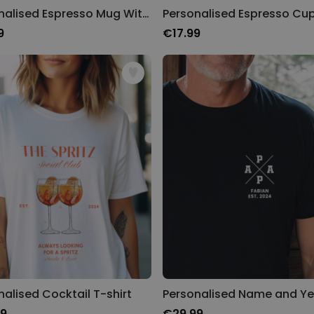
Personalised Espresso Mug With Name
9
€17.99
nalised Cocktail T-shirt
99
€29.99