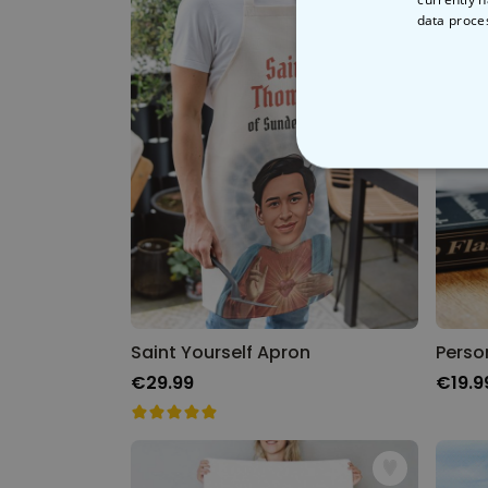
data proce
STRICT
Saint Yourself Apron
€29.99
€19.9