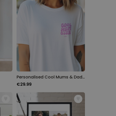
Personalised Cool Mums & Dads Club T-Shirt
€29.99