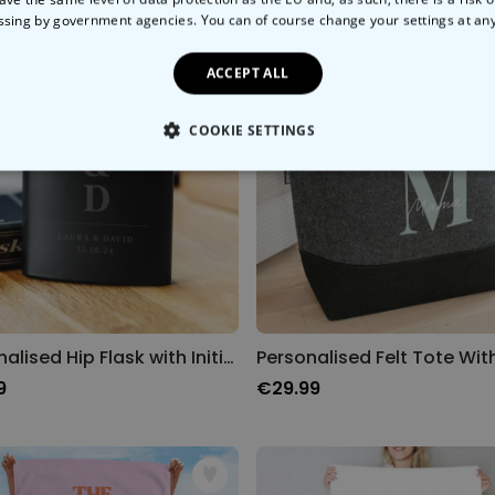
ssing by government agencies. You can of course change your settings at an
ACCEPT ALL
COOKIE SETTINGS
LY NECESSARY
PERFORMANCE
TARGETING
U
Personalised Hip Flask with Initials and Text
9
€29.99