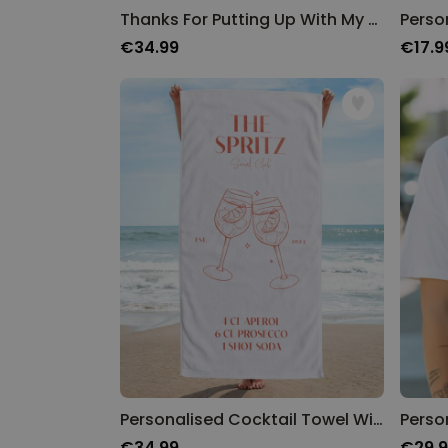
Thanks For Putting Up With My Shit Towel
€34.99
€17.9
Personalised Cocktail Towel With Custom Text
Perso
€34.99
€29.