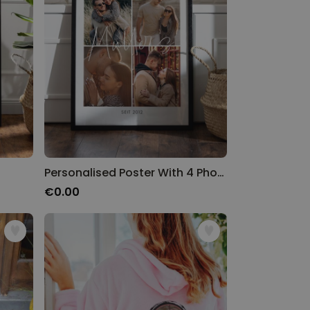
Personalised Poster With 4 Photos
€0.00