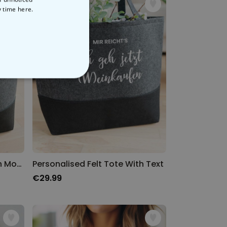
y time
here.
NCLASSIFIED
Personalised Felt Tote With Monogram
Personalised Felt Tote With Text
€29.99