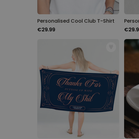
Personalised Cool Club T-Shirt
Perso
€29.99
€29.