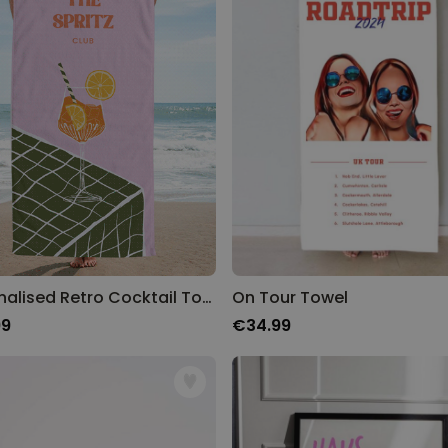
Personalised Retro Cocktail Towel
On Tour Towel
99
€34.99