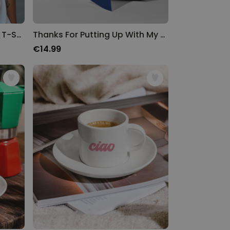
Personalised College Style T-Shirt
Thanks For Putting Up With My Shit Wrapping Paper
€14.99