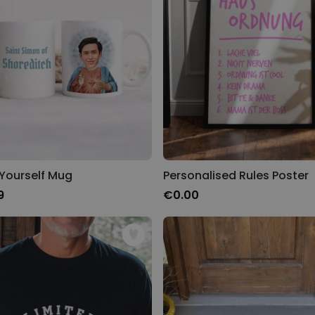
 Yourself Mug
Personalised Rules Poster
9
€0.00