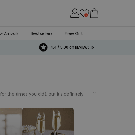
0
w Arrivals
Bestsellers
Free Gift
4.4 / 5.00 on REVIEWS.io
 the times you did), but it’s definitely
credible birthday gift ideas to help you
 from really funny to personalised birthday