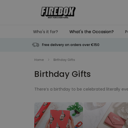
Skip to Content
Who's it for?
What's the Occasion?
P
Free delivery on orders over €150
Home
Birthday Gifts
Birthday Gifts
There’s a birthday to be celebrated literally 
happening. Such frequency may make birthday g
make it special every time, every year. Whethe
gifts, the perfect birthday present can only be