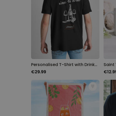
Personalised T-Shirt with Drinks Doodle and Text
Saint
€29.99
€12.9