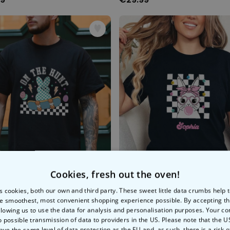
Cookies, fresh out the oven!
e Hunt' T-Shirt
s cookies, both our own and third party. These sweet little data crumbs help
e smoothest, most convenient shopping experience possible. By accepting t
99
€29.99
llowing us to use the data for analysis and personalisation purposes. Your co
o possible transmission of data to providers in the US. Please note that the U
ave the same level of data protection as the EU and, as such, there is a risk 