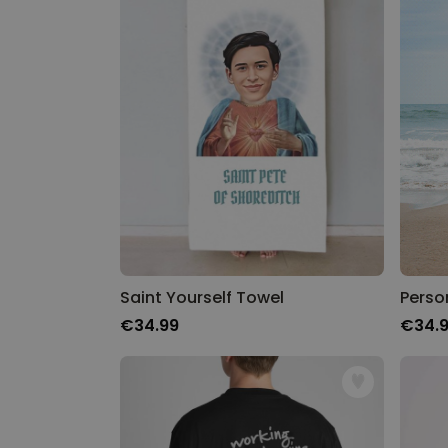
Saint Yourself Towel
€34.99
€34.