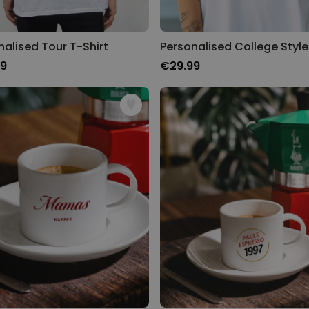
nalised Tour T-Shirt
99
€29.99