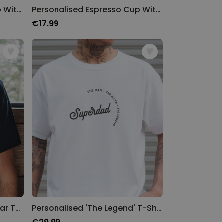
Personalised Espresso Cup With Year And Message
Personalised Espresso Cup With Text
€17.99
Personalised Name and Year T-Shirt
Personalised 'The Legend' T-Shirt
€29.99