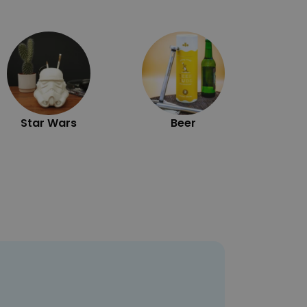
Exc
Star Wars
Beer