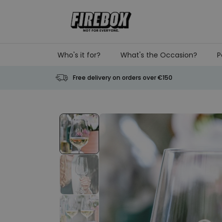
Skip to Content
Who's it for?
What's the Occasion?
P
Free delivery on orders over €150