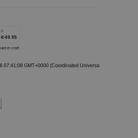
 6
r
€49.95
ied in cart