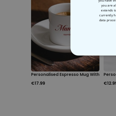
you have th
you are a
extends t
currently h
data proce
STRICT
Personalised Espresso Mug With Name
Perso
€17.99
€12.9