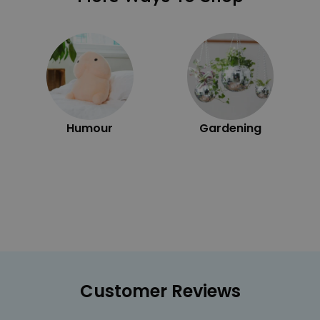
Humour
Gardening
Customer Reviews