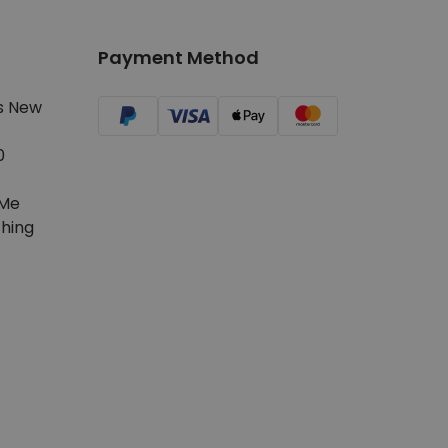
Payment Method
s New
0
Me
hing