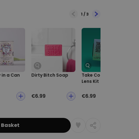
1
/
3
in a Can
Dirty Bitch Soap
Take Cooler Selfies
Ca
Lens Kit
Ch
€6.99
€6.99
€5
 Basket