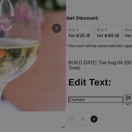
Personalizable
Personalised Face Socks
Get Discount:
€19.99
Purchased
28,500
times
Buy 2
Buy 4
Buy
for
€25.15
for
€40.10
fo
Personalizable
Personalised Name and Year
* Discount will be automatically appl
T-Shirt
Purchased
€29.99
400
times
Personalizable
Personalised Doormat With
Family Symbols
Purchased
0
2,200
times
Quantity