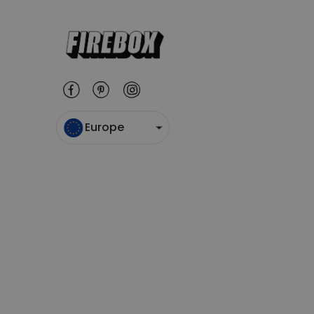
Europe