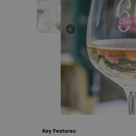
Key Features: