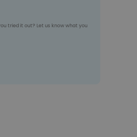
ou tried it out? Let us know what you