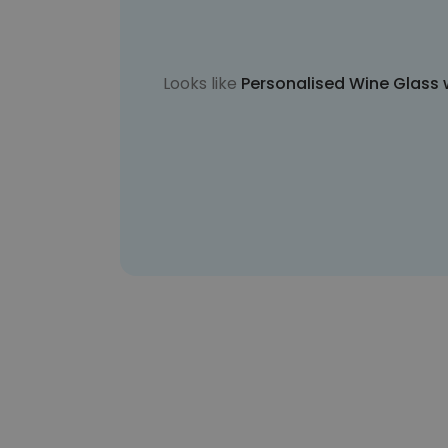
Looks like
Personalised Wine Glass