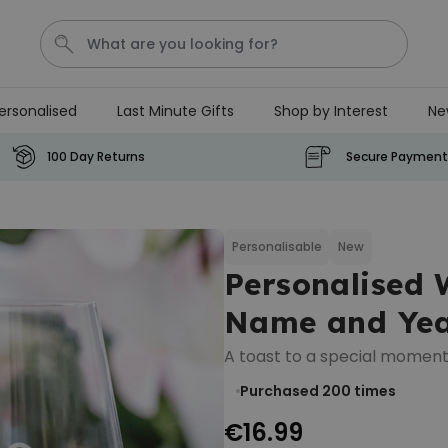
ersonalised
Last Minute Gifts
Shop by Interest
Ne
Waterig
P
100 Day Returns
Secure Payment
Personalizable
Personalised Doormat with
Pet and Text
Personalisable
New
Personalised 
Purchased
€34.99
200
times
Name and Ye
Personalizable
A toast to a special moment
Personalised Doormat
Purchased 200
times
€34.99
Purchased
62,000
times
€16.99