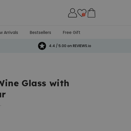
0
w Arrivals
Bestsellers
Free Gift
4.4 / 5.00 on REVIEWS.io
Wine Glass with
ar
.