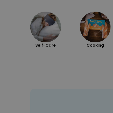
Self-Care
Cooking