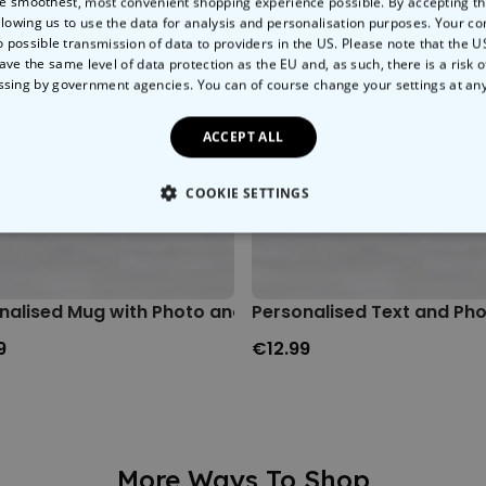
e smoothest, most convenient shopping experience possible. By accepting t
llowing us to use the data for analysis and personalisation purposes. Your co
o possible transmission of data to providers in the US. Please note that the U
ave the same level of data protection as the EU and, as such, there is a risk 
ssing by government agencies. You can of course change your settings at an
ACCEPT ALL
COOKIE SETTINGS
LY NECESSARY
PERFORMANCE
TARGETING
U
nalised Mug with Photo and Text
Personalised Text and Ph
9
€12.99
More Ways To Shop