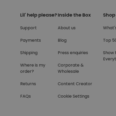
Lil' help please?
Inside the Box
Shop
Support
About us
What'
Payments
Blog
Top 5
Shipping
Press enquiries
Show 
Everyt
Where is my
Corporate &
order?
Wholesale
Returns
Content Creator
FAQs
Cookie Settings