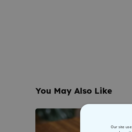
You May Also Like
Our site use