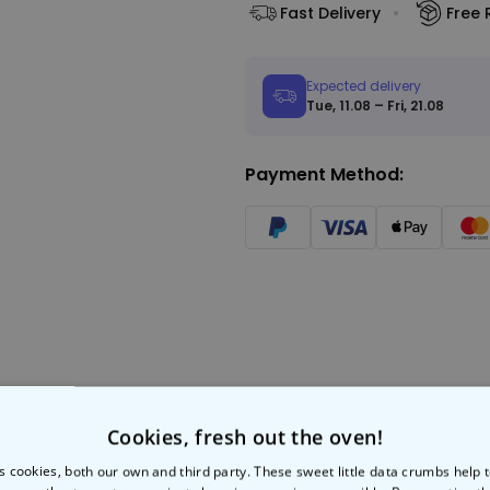
Fast Delivery
Free 
Expected delivery
Tue, 11.08 – Fri, 21.08
Payment Method:
Cookies, fresh out the oven!
s cookies, both our own and third party. These sweet little data crumbs help