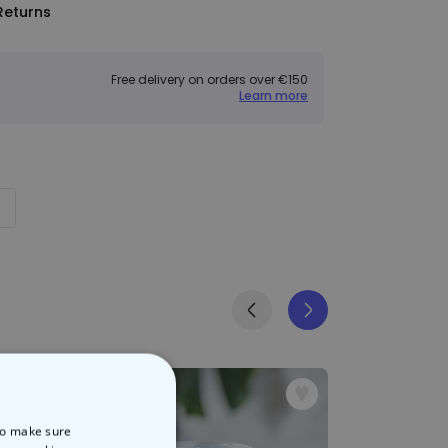
Returns
Free delivery on orders over €150
Learn more
 to make sure