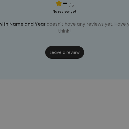
-
/ 5
No review yet
 with Name and Year
doesn't have any reviews yet. Have y
think!
Leave a review