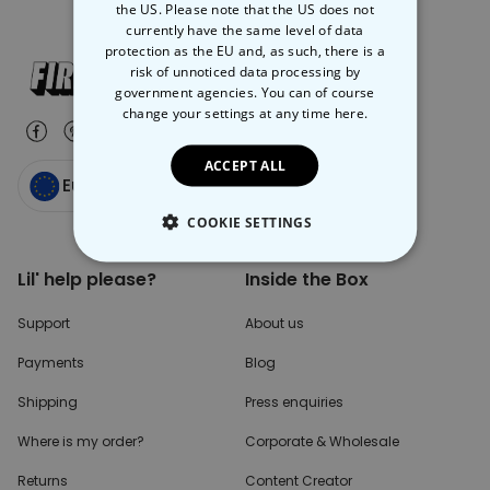
the US. Please note that the US does not
currently have the same level of data
protection as the EU and, as such, there is a
risk of unnoticed data processing by
government agencies. You can of course
change your settings at any time
here.
ACCEPT ALL
Europe
COOKIE SETTINGS
STRICTLY NECESSARY
Lil' help please?
Inside the Box
PERFORMANCE
Support
About us
Payments
Blog
TARGETING
Shipping
Press enquiries
UNCLASSIFIED
Where is my order?
Corporate & Wholesale
Returns
Content Creator