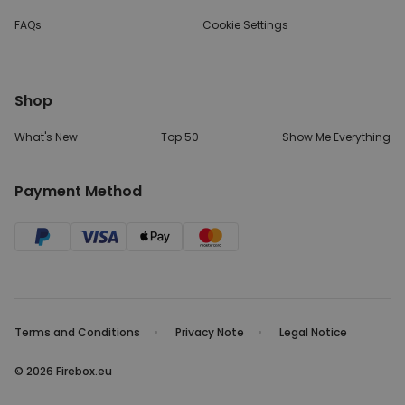
FAQs
Cookie Settings
Shop
What's New
Top 50
Show Me Everything
Payment Method
Terms and Conditions
Privacy Note
Legal Notice
© 2026 Firebox.eu