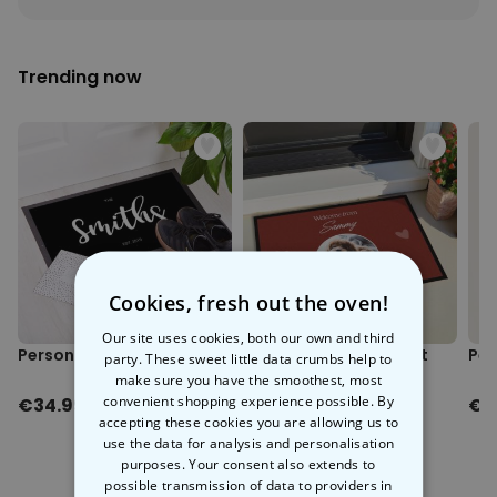
Personalizable
Personalised Face Socks
Trending now
Purchased
€19.99
28,500
times
Personalizable
Personalised Name and Year
T-Shirt
Purchased
€29.99
400
times
Personalizable
Personalised Doormat With
Family Symbols
Cookies, fresh out the oven!
Purchased
0
Our site uses cookies, both our own and third
2,200
times
Personalised Doormat
Personalised Doormat
Per
party. These sweet little data crumbs help to
with Pet and Text
make sure you have the smoothest, most
convenient shopping experience possible. By
€34.99
€34.99
€1
accepting these cookies you are allowing us to
use the data for analysis and personalisation
purposes. Your consent also extends to
possible transmission of data to providers in