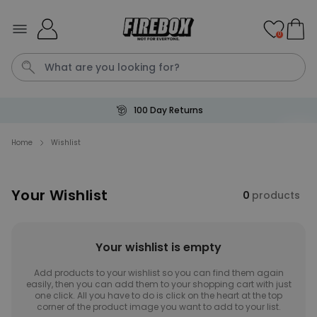
Skip to Content
0
100 Day Returns
Waterig
P
Home
Wishlist
Personalizable
Your Wishlist
Personalised Doormat with
0
products
Pet and Text
Purchased
€34.99
200
times
Your wishlist is empty
Personalizable
Add products to your wishlist so you can find them again
Personalised Doormat
easily, then you can add them to your shopping cart with just
Purchased
one click. All you have to do is click on the heart at the top
€34.99
62,000
times
corner of the product image you want to add to your list.