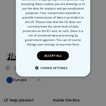
accepting these cookies you are allowing us to
use the data for analysis and personalisation
Your company name and address
purposes. Your consent also extends to
possible transmission of data to providers in
A brief description of your company
the US. Please note that the US does not
currently have the same level of data
The name of the product(s) you’d like order
protection as the EU and, as such, there is a
risk of unnoticed data processing by
government agencies. You can of course
change your settings at any time
here.
ACCEPT ALL
COOKIE SETTINGS
STRICTLY NECESSARY
Europe
PERFORMANCE
Lil' help please?
Inside the Box
TARGETING