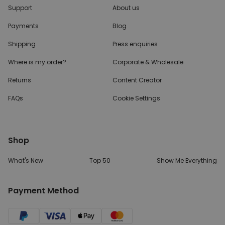
Support
About us
UNCLASSIFIED
Payments
Blog
Shipping
Press enquiries
Where is my order?
Corporate & Wholesale
Returns
Content Creator
FAQs
Cookie Settings
Shop
What's New
Top 50
Show Me Everything
Payment Method