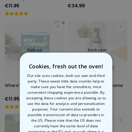
€11.95
€34.99
Sold out
Back soon
Cookies, fresh out the oven!
Our site uses cookies, both our own and third
party. These sweet little data crumbs help to
Where's Attenborough?
Wine Escape Room Game
make sure you have the smoothest, most
convenient shopping experience possible. By
accepting these cookies you are allowing us to
€11.95
€29.99
use the data for analysis and personalisation
purposes. Your consent also extends to
possible transmission of data to providers in
the US. Please note that the US does not
currently have the same level of data
protection as the EU and, as such, there is a