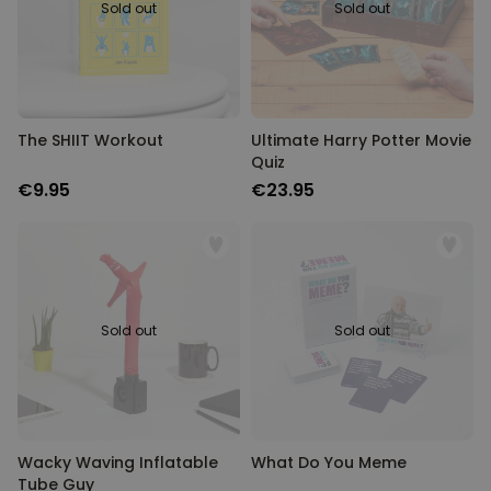
Sold out
Sold out
The SHIIT Workout
Ultimate Harry Potter Movie
Quiz
€9.95
€23.95
Sold out
Sold out
Wacky Waving Inflatable
What Do You Meme
Tube Guy