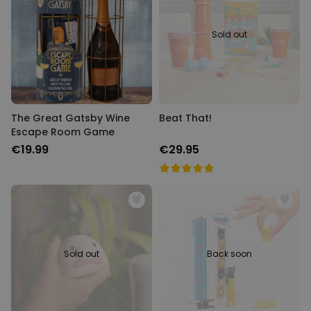
Sold out
The Great Gatsby Wine
Beat That!
Escape Room Game
€19.99
€29.95
Sold out
Back soon