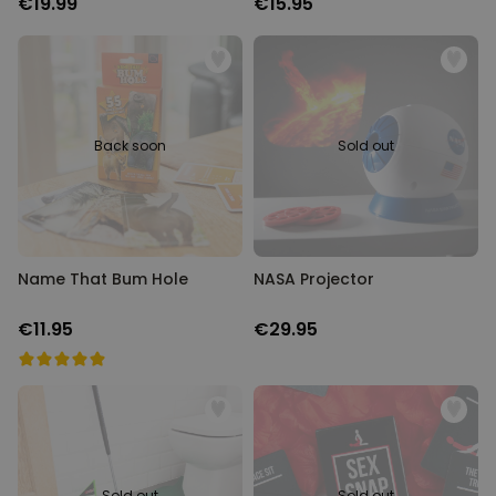
€19.99
€15.95
Back soon
Sold out
Name That Bum Hole
NASA Projector
€11.95
€29.95
Sold out
Sold out