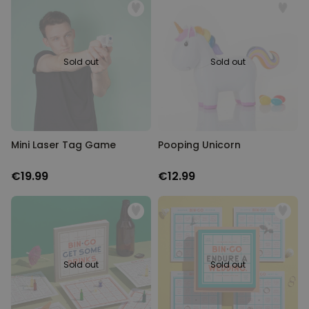
Sold out
Sold out
Mini Laser Tag Game
Pooping Unicorn
€19.99
€12.99
Sold out
Sold out