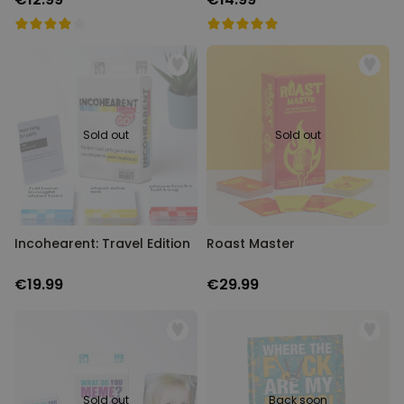
Sold out
Sold out
Incohearent: Travel Edition
Roast Master
€19.99
€29.99
Sold out
Back soon