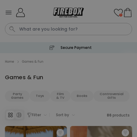
Skip to Content
0
Secure Payment
Waterig
P
Home
Games & Fun
Games & Fun
Personalizable
Personalised Doormat with
Pet and Text
Party
Film
Controversial
Toys
Books
Purchased
Games
& TV
Gifts
€34.99
200
times
Personalizable
Filter
Sort by
86
products
Personalised Doormat
Purchased
€34.99
62,000
times