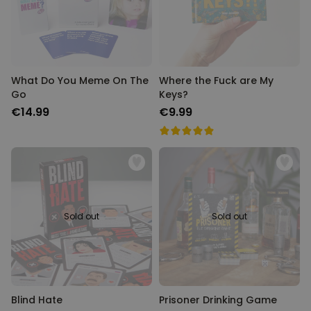
What Do You Meme On The
Where the Fuck are My
Go
Keys?
€14.99
€9.99
Sold out
Sold out
Blind Hate
Prisoner Drinking Game