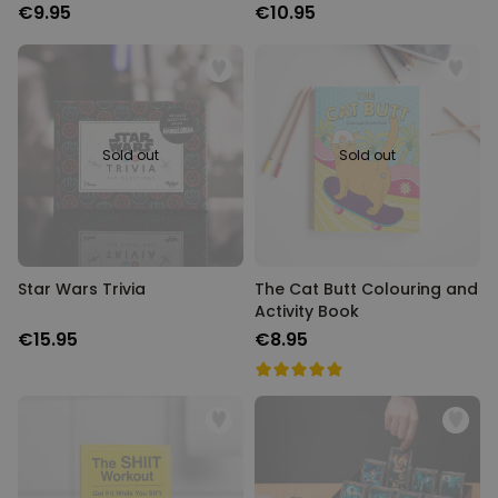
€9.95
€10.95
Sold out
Sold out
Star Wars Trivia
The Cat Butt Colouring and
Activity Book
€15.95
€8.95