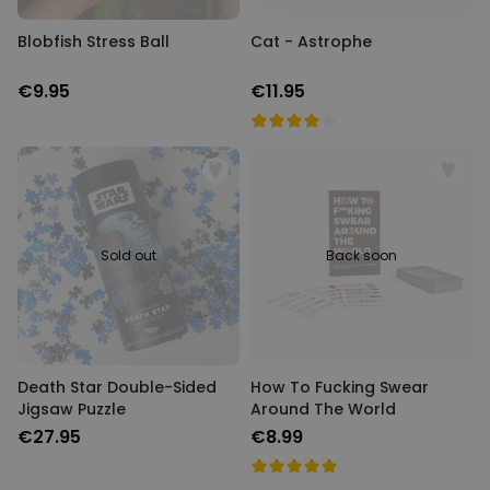
Blobfish Stress Ball
Cat - Astrophe
€9.95
€11.95
Sold out
Back soon
Death Star Double-Sided
How To Fucking Swear
Jigsaw Puzzle
Around The World
€27.95
€8.99