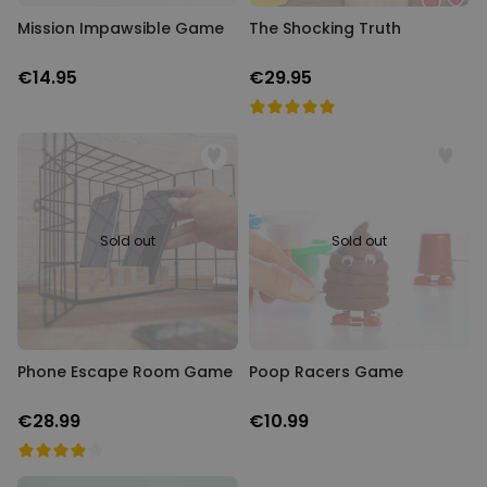
Mission Impawsible Game
The Shocking Truth
€14.95
€29.95
Sold out
Sold out
Phone Escape Room Game
Poop Racers Game
€28.99
€10.99