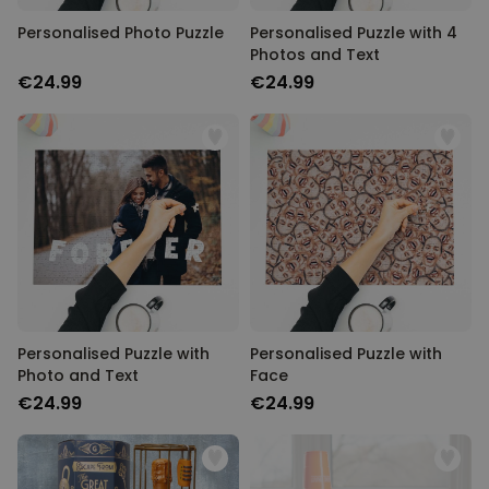
Personalised Photo Puzzle
Personalised Puzzle with 4
Photos and Text
€24.99
€24.99
Personalised Puzzle with
Personalised Puzzle with
Photo and Text
Face
€24.99
€24.99