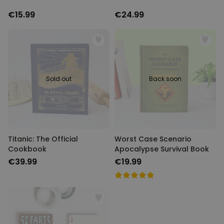
€15.99
€24.99
Sold out
Back soon
Titanic: The Official
Worst Case Scenario
Cookbook
Apocalypse Survival Book
€39.99
€19.99