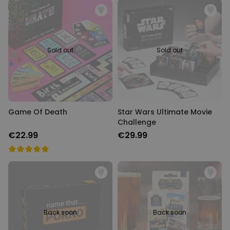
Sold out
Sold out
Game Of Death
Star Wars Ultimate Movie
Challenge
€22.99
€29.99
Back soon
Back soon