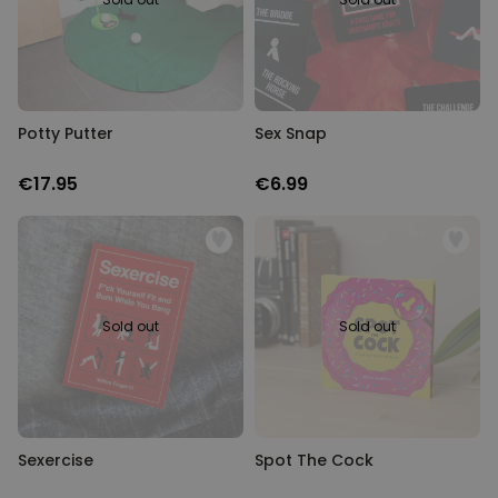
Potty Putter
Sex Snap
€17.95
€6.99
Sold out
Sold out
Sexercise
Spot The Cock