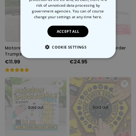
risk of unnoticed data processing by
government agencies. You can of course
Back soon
Sold out
change your settings at any time
here.
ACCEPT ALL
COOKIE SETTINGS
Motorway Service Stations
Dragatha Christie Murder
Trumps Card Game
Mystery Game
STRICTLY NECESSARY
€11.99
€24.95
PERFORMANCE
TARGETING
UNCLASSIFIED
Sold out
Sold out