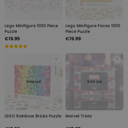
Lego Minifigure 1000 Piece
Lego Minifigure Faces 1000
Puzzle
Piece Puzzle
€19.95
€19.99
Sold out
Sold out
LEGO Rainbow Bricks Puzzle
Marvel Trivia