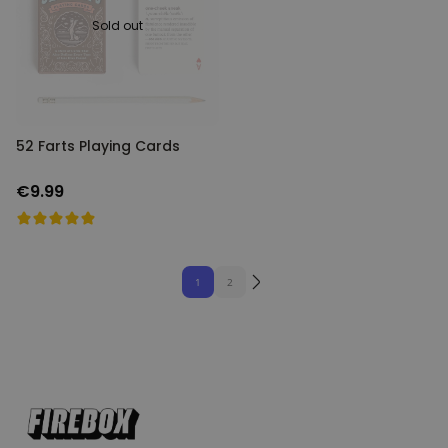
Sold out
52 Farts Playing Cards
€9.99
1
2