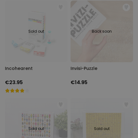
Sold out
Back soon
Incohearent
Invisi-Puzzle
€23.95
€14.95
Sold out
Sold out