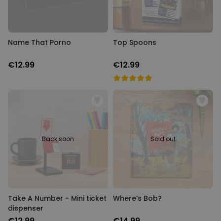
Name That Porno
Top Spoons
€12.99
€12.99
Back soon
Sold out
Take A Number - Mini ticket
Where’s Bob?
dispenser
€12.99
€14.99