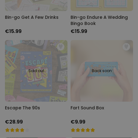
Bin-go Get A Few Drinks
Bin-go Endure A Wedding
Bingo Book
€15.99
€15.99
Sold out
Back soon
Escape The 90s
Fart Sound Box
€28.99
€9.99