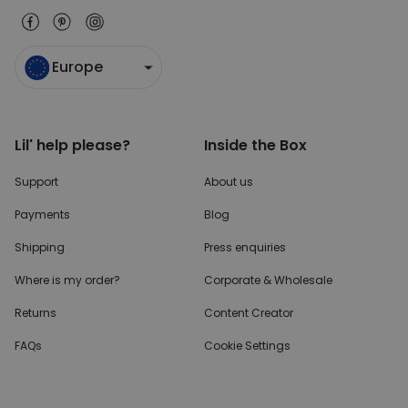
Europe
Lil' help please?
Inside the Box
Support
About us
Payments
Blog
Shipping
Press enquiries
Where is my order?
Corporate & Wholesale
Returns
Content Creator
FAQs
Cookie Settings