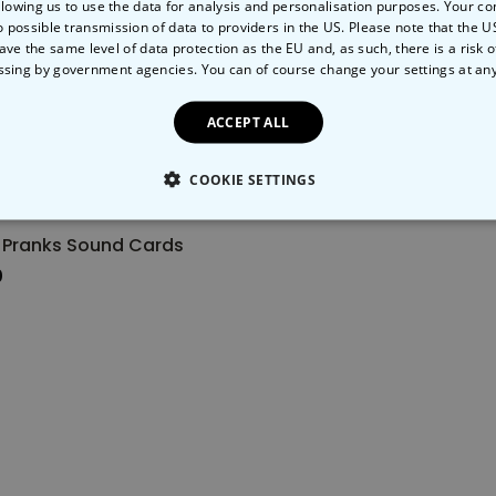
llowing us to use the data for analysis and personalisation purposes. Your co
o possible transmission of data to providers in the US. Please note that the U
Back soon
ave the same level of data protection as the EU and, as such, there is a risk 
ssing by government agencies. You can of course change your settings at an
ACCEPT ALL
COOKIE SETTINGS
LY NECESSARY
PERFORMANCE
TARGETING
U
 Pranks Sound Cards
0