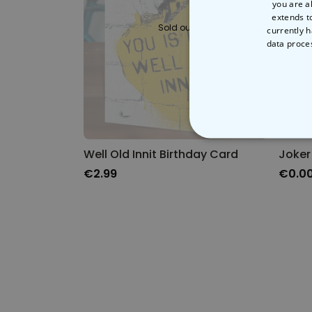
you are a
extends t
Sold out
currently h
data proce
STRICT
Well Old Innit Birthday Card
Joker
€2.99
€0.0