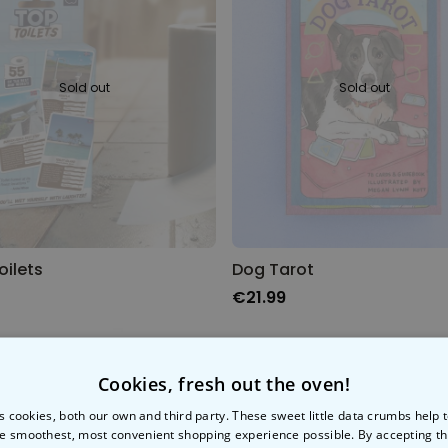
Personalised Face Socks
Purchased
€19.99
28,500
times
Sold out
Sold out
Personalizable
Aperol Glass and Beer Mug
Gift Set
Purchased
€29.58
100
times
Personalizable
Personalised Photo LED Lamp
oilets
Dog Tarot
€21.99
Purchased
€29.99
11,100
times
Cookies, fresh out the oven!
s cookies, both our own and third party. These sweet little data crumbs help
e smoothest, most convenient shopping experience possible. By accepting t