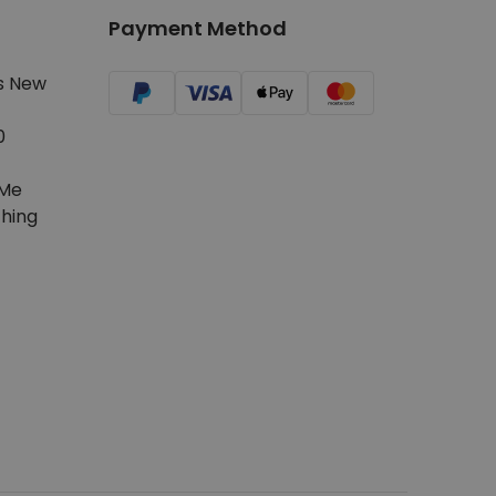
Payment Method
s New
0
Me
hing