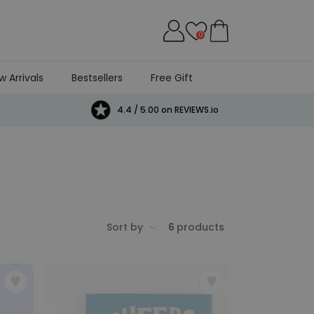
0
w Arrivals
Bestsellers
Free Gift
4.4 / 5.00 on REVIEWS.io
Sort by
6
products