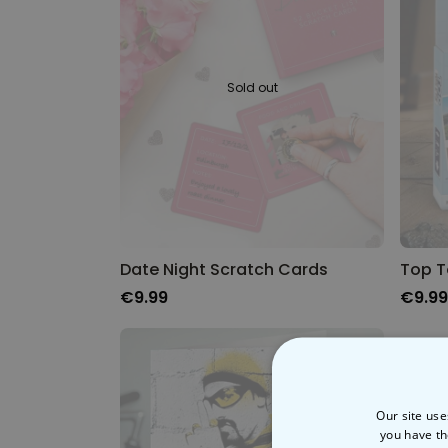
Sold out
Date Night Scratch Cards
Top T
€9.99
€9.99
Our site use
you have th