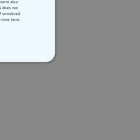
nsent also
S does not
of unnoticed
y time
here.
NCLASSIFIED