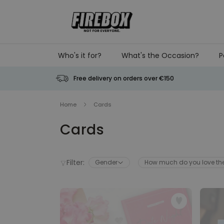
Skip to Content
Who's it for?
What's the Occasion?
P
Free delivery on orders over €150
Home
Cards
Cards
Filter:
Gender
How much do you love t