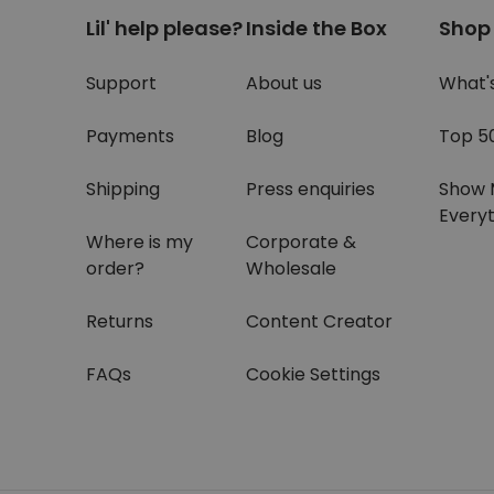
Lil' help please?
Inside the Box
Shop
Support
About us
What'
Payments
Blog
Top 5
Shipping
Press enquiries
Show 
Everyt
Where is my
Corporate &
order?
Wholesale
Returns
Content Creator
FAQs
Cookie Settings