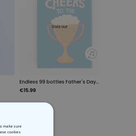
Sold out
Endless 99 bottles Father's Day card with glitter
€15.99
 to make sure
hese cookies