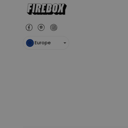
Europe