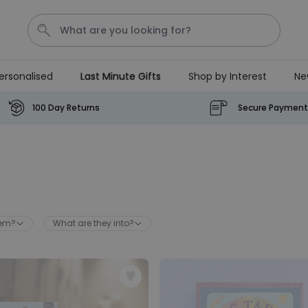
ersonalised
Last Minute Gifts
Shop by Interest
Ne
Waterig
P
100 Day Returns
Secure Payment
Personalizable
Personalised Doormat with
Pet and Text
Purchased
€34.99
200
times
hem?
What are they into?
Personalizable
Personalised Doormat
Purchased
€34.99
62,000
times
Personalizable