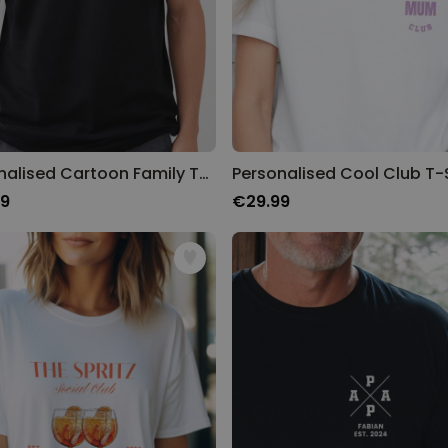
Personalised Cartoon Family T-Shirt
Personalised Cool Club T-S
99
€29.99