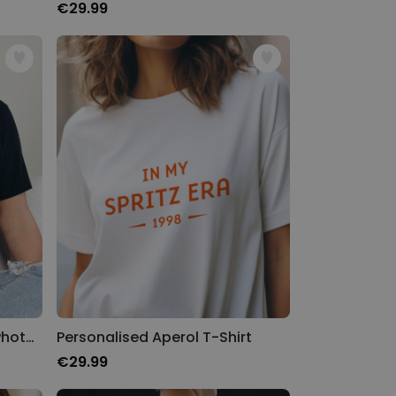
€29.99
Personalised T-shirt With Photos and Text
Personalised Aperol T-Shirt
€29.99