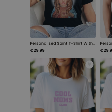
Personalised Saint T-Shirt With Photo
€29.99
€29.