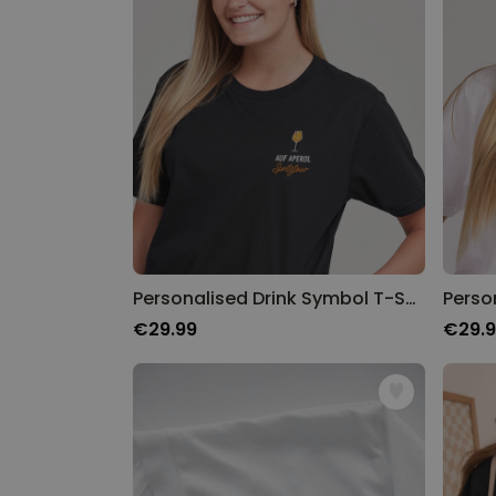
Personalised Drink Symbol T-Shirt
Perso
€29.99
€29.