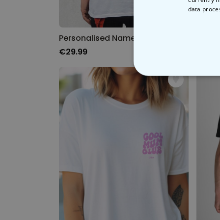
data proce
Personalised Name and Number T-Shirt
'On Th
€29.99
€29.
STRICT