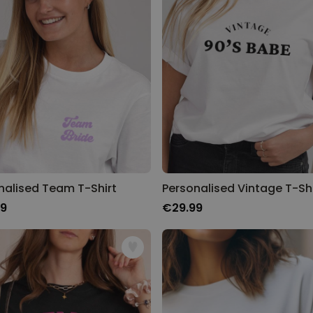
Personalised Rules Poster
Purchased
€0.00
400
times
Personalizable
Personalised Retro Towel
Purchased
€34.99
2,400
times
Personalizable
Personalised Tote Bag with
nalised Team T-Shirt
Personalised Vintage T-Shi
Text
99
€29.99
Purchased
€19.99
1,000
times