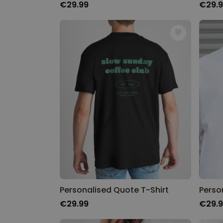
€29.99
€29.
Personalised Quote T-Shirt
€29.99
€29.