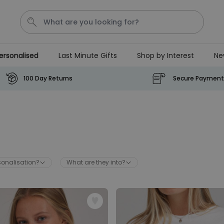
ersonalised
Last Minute Gifts
Shop by Interest
Ne
Waterig
100 Day Returns
Secure Payment
Personalizable
Personalised Doormat
Purchased
€34.99
62,000
times
sonalisation?
What are they into?
Personalizable
Personalised Face Socks
Purchased
€19.99
28,500
times
Personalizable