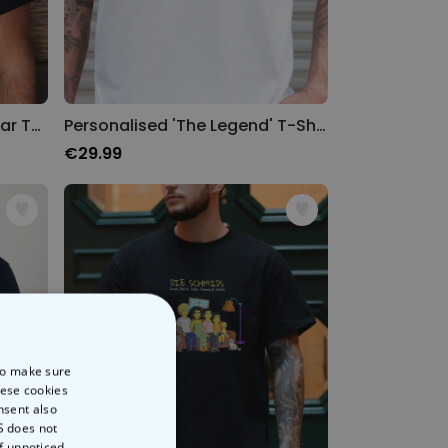
Personalised Name and Year T-Shirt
Personalised 'The Legend' T-Shirt
€29.99
 to make sure
hese cookies
nsent also
S does not
of unnoticed