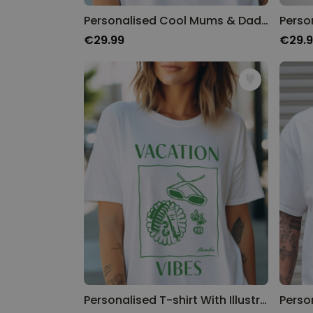
Personalised Cool Mums & Dads Club T-Shirt
€29.99
€29.
Personalised T-shirt With Illustration and Text
Perso