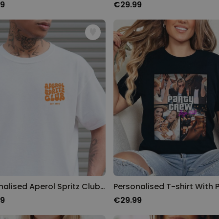
99
€29.99
Personalised Aperol Spritz Club T-Shirt
99
€29.99