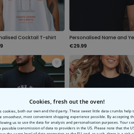
nalised Cocktail T-shirt
99
€29.99
Cookies, fresh out the oven!
s cookies, both our own and third party. These sweet little data crumbs help
e smoothest, most convenient shopping experience possible. By accepting t
llowing us to use the data for analysis and personalisation purposes. Your co
o possible transmission of data to providers in the US. Please note that the U
ave the same level of data protection as the EU and, as such, there is a risk 