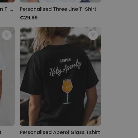
Personalised Limited Edition T-Shirt with Year
Personalised Three Line T-Shirt
€29.99
t
Personalised Aperol Glass Tshirt