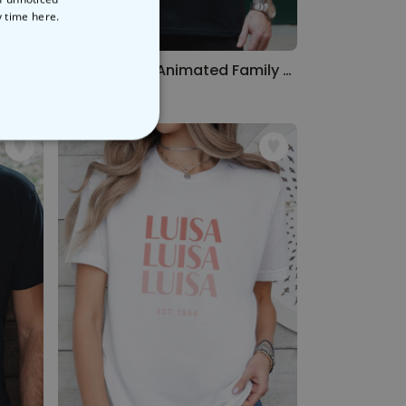
y time
here.
Personalised Rabbit T-shirt With Name
Personalised Animated Family T-Shirt
€29.99
NCLASSIFIED