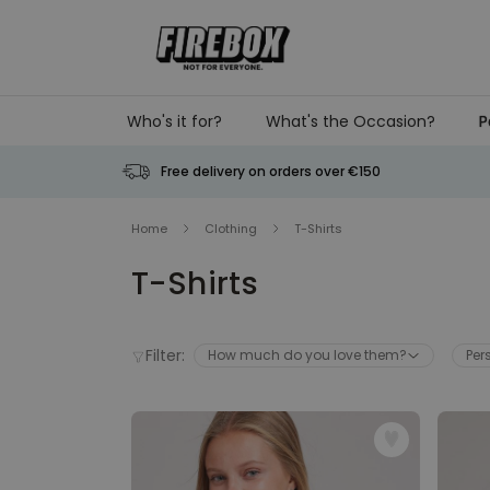
Skip to Content
Who's it for?
What's the Occasion?
P
Free delivery on orders over €150
Home
Clothing
T-Shirts
T-Shirts
Filter:
How much do you love them?
Per