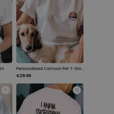
rt
Personalised Cartoon Pet T-Shirt
€29.99