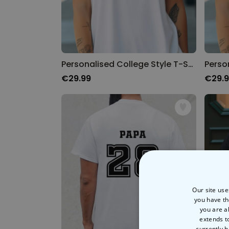
Personalised College Style T-Shirt
Perso
€29.99
€29.
Our site use
you have th
you are a
extends t
currently h