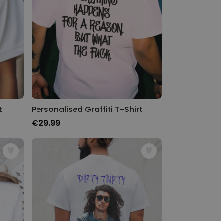
t
Personalised Graffiti T-Shirt
€29.99