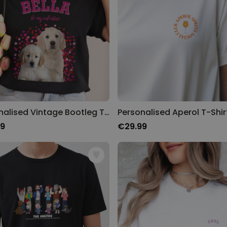
Personalised Vintage Bootleg T-Shirt
Personalised Aperol T-Shir
99
€29.99