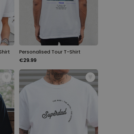
hirt
Personalised Tour T-Shirt
€29.99