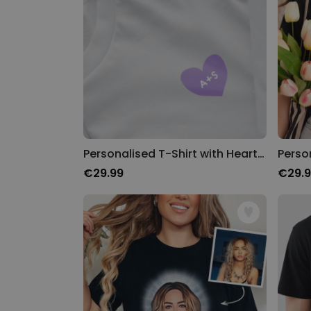
Personalised T-Shirt with Heart and Initials
€29.99
€29.