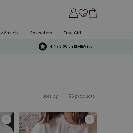
0
w Arrivals
Bestsellers
Free Gift
4.4 / 5.00 on REVIEWS.io
Sort by
56
products