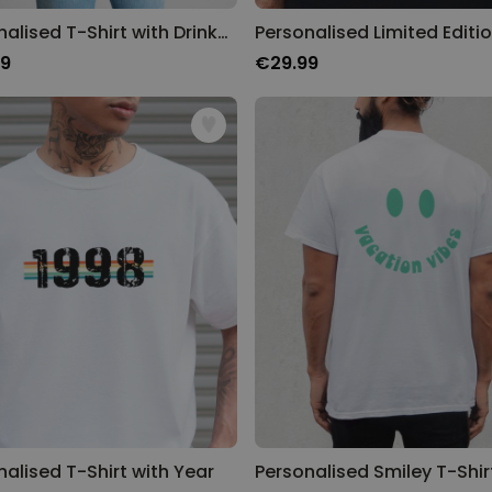
Personalised T-Shirt with Drinks Doodle and Text
99
€29.99
nalised T-Shirt with Year
Personalised Smiley T-Shir