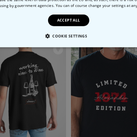
ssing by government agencies. You can of course change your settings at an
ACCEPT ALL
e Hunt' T-Shirt
99
€29.99
COOKIE SETTINGS
LY NECESSARY
PERFORMANCE
TARGETING
U