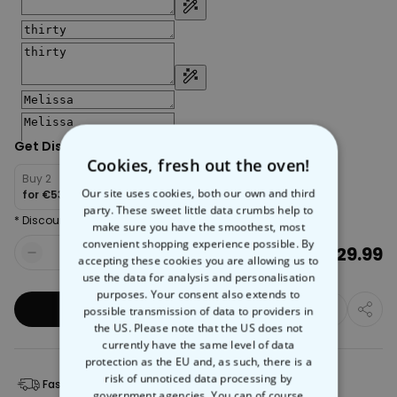
Get Discount:
Cookies, fresh out the oven!
Buy 2
Buy 4
Buy 6
Our site uses cookies, both our own and third
for
€53.98
for
€95.97
for
€125.96
party. These sweet little data crumbs help to
* Discount will be automatically applied in cart
make sure you have the smoothest, most
convenient shopping experience possible. By
€29.99
Quantity
accepting these cookies you are allowing us to
use the data for analysis and personalisation
purposes. Your consent also extends to
Add to Basket
possible transmission of data to providers in
the US. Please note that the US does not
currently have the same level of data
protection as the EU and, as such, there is a
risk of unnoticed data processing by
Fast Delivery
Free Returns
government agencies. You can of course