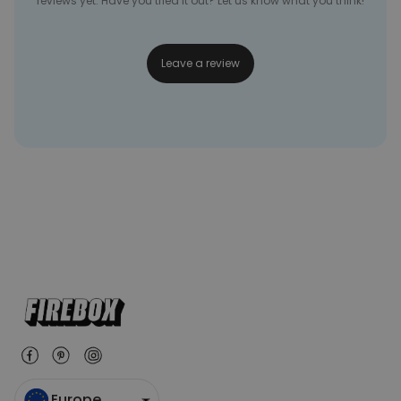
reviews yet. Have you tried it out? Let us know what you think!
Leave a review
Europe