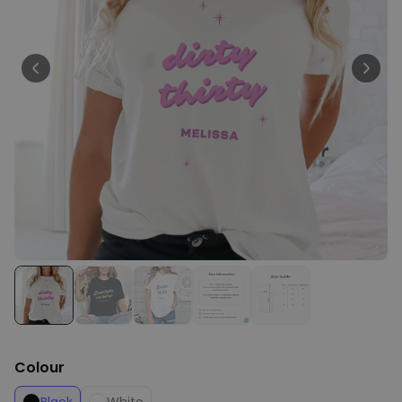
Personalizable
Personalised Face Socks
Purchased
€19.99
28,500
times
Personalizable
Aperol Glass and Beer Mug
Gift Set
Purchased
€29.58
100
times
Personalizable
Personalised Photo LED Lamp
Purchased
€29.99
11,100
times
Colour