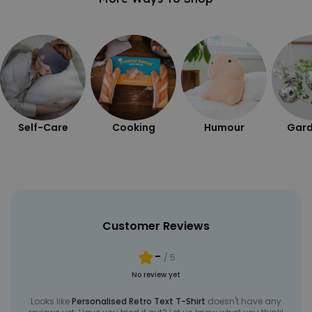
Self-Care
Cooking
Humour
Gard
Customer Reviews
-
/ 5
No review yet
Looks like
Personalised Retro Text T-Shirt
doesn't have any