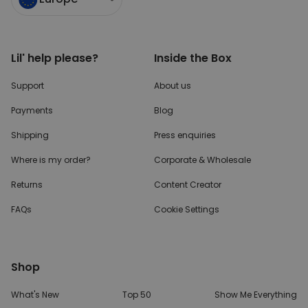
Lil' help please?
Inside the Box
Support
About us
Payments
Blog
Shipping
Press enquiries
Where is my order?
Corporate & Wholesale
Returns
Content Creator
FAQs
Cookie Settings
Shop
What's New
Top 50
Show Me Everything