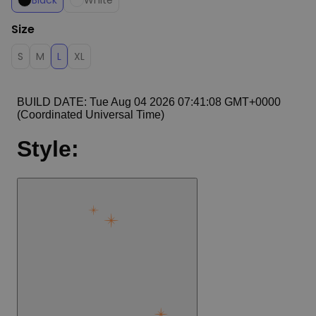
Black
White
Size
S
M
L
XL