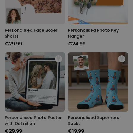
Personalised Face Boxer
Personalised Photo Key
Shorts
Hanger
€29.99
€24.99
Personalised Photo Poster
Personalised Superhero
with Definition
Socks
€29.99
€19.99