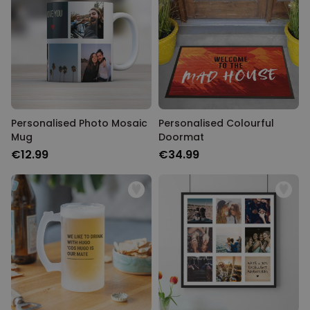
Personalised Photo Mosaic
Personalised Colourful
Mug
Doormat
€12.99
€34.99