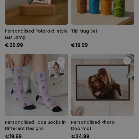
Personalised Polaroid-style
Tiki Mug Set
LED Lamp
€29.99
€19.99
Personalised Face Socks in
Personalised Photo
Different Designs
Doormat
€19.99
€34.99