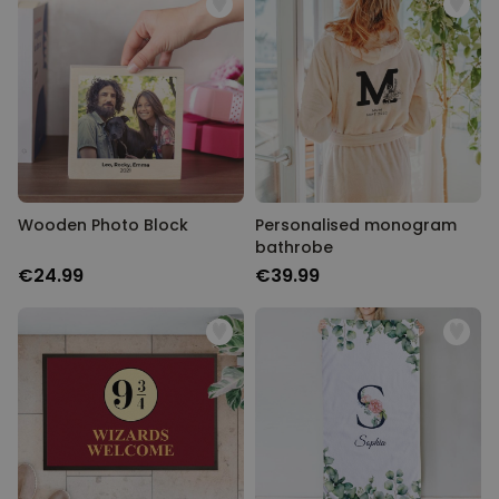
Wooden Photo Block
Personalised monogram
bathrobe
€24.99
€39.99