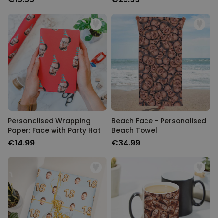
Personalised Wrapping
Beach Face - Personalised
Paper: Face with Party Hat
Beach Towel
€14.99
€34.99