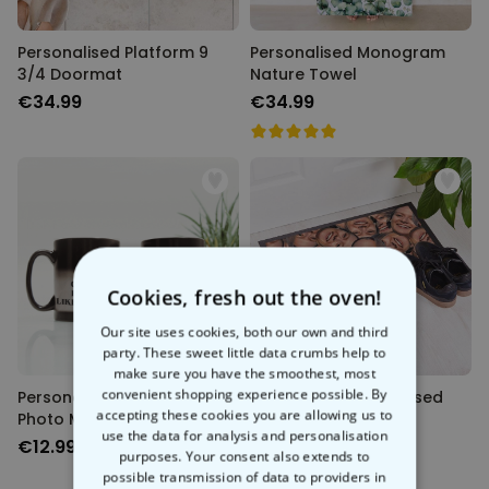
Personalised Platform 9
Personalised Monogram
3/4 Doormat
Nature Towel
€34.99
€34.99
Cookies, fresh out the oven!
Our site uses cookies, both our own and third
party. These sweet little data crumbs help to
make sure you have the smoothest, most
convenient shopping experience possible. By
Personalised Heat Change
Face Mat - Personalised
accepting these cookies you are allowing us to
Photo Mug
Doormat
use the data for analysis and personalisation
€12.99
€34.99
purposes. Your consent also extends to
possible transmission of data to providers in