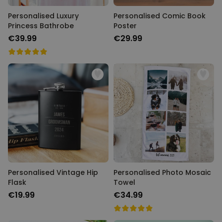
Personalised Luxury
Personalised Comic Book
Princess Bathrobe
Poster
€39.99
€29.99
Personalised Vintage Hip
Personalised Photo Mosaic
Flask
Towel
€19.99
€34.99