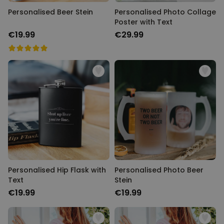
Personalised Beer Stein
Personalised Photo Collage
Poster with Text
€19.99
€29.99
Personalised Hip Flask with
Personalised Photo Beer
Text
Stein
€19.99
€19.99