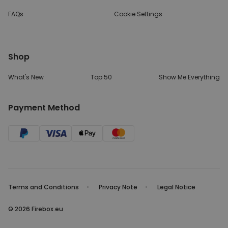
FAQs
Cookie Settings
Shop
What's New
Top 50
Show Me Everything
Payment Method
Terms and Conditions
Privacy Note
Legal Notice
© 2026 Firebox.eu