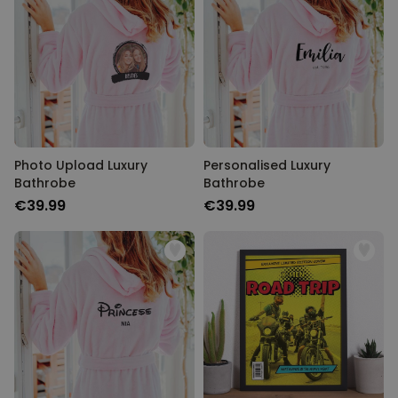
Photo Upload Luxury
Personalised Luxury
Bathrobe
Bathrobe
€39.99
€39.99