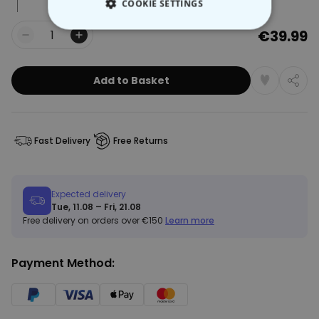
COOKIE SETTINGS
€39.99
STRICTLY NECESSARY
Quantity
PERFORMANCE
Add to Basket
TARGETING
UNCLASSIFIED
Fast Delivery
Free Returns
Expected delivery
Tue, 11.08 – Fri, 21.08
Free delivery on orders over €150
Learn more
Payment Method: