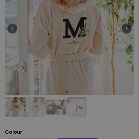
Personalizable
Personalised Face Socks
Purchased
€19.99
28,500
times
Personalizable
Aperol Glass and Beer Mug
Gift Set
Purchased
€29.58
100
times
Personalizable
Personalised Photo LED Lamp
Purchased
€29.99
11,100
times
Colour