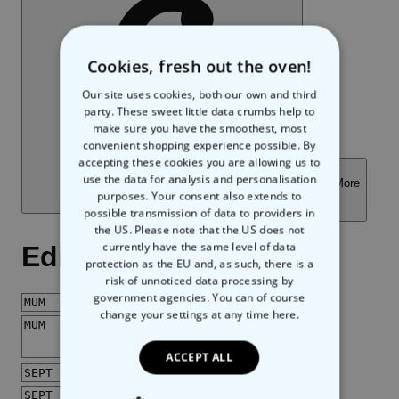
Cookies, fresh out the oven!
Our site uses cookies, both our own and third
party. These sweet little data crumbs help to
make sure you have the smoothest, most
convenient shopping experience possible. By
accepting these cookies you are allowing us to
use the data for analysis and personalisation
purposes. Your consent also extends to
possible transmission of data to providers in
the US. Please note that the US does not
currently have the same level of data
protection as the EU and, as such, there is a
risk of unnoticed data processing by
government agencies. You can of course
change your settings at any time
here.
ACCEPT ALL