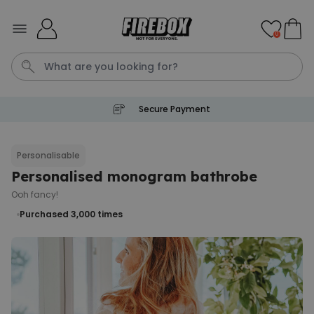
Skip to Content
0
Secure Payment
Waterig
P
Personalisable
Personalised monogram bathrobe
Personalizable
Personalised Doormat with
Ooh fancy!
Pet and Text
Purchased 3,000
times
Purchased
€34.99
200
times
Personalizable
Personalised Doormat
Purchased
€34.99
62,000
times