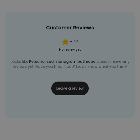
Customer Reviews
-
/ 5
No review yet
Looks like
Personalised monogram bathrobe
doesn't have any
reviews yet. Have you tried it out? Let us know what you think!
Leave a review