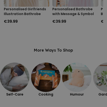
Personalised Girlfriends
Personalised Bathrobe
Pho
Illustration Bathrobe
with Message & Symbol
Bat
€39.99
€39.99
€3
More Ways To Shop
Self-Care
Cooking
Humour
Gard