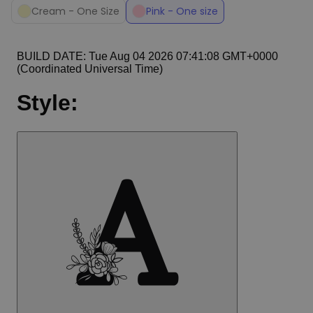
Cream - One Size
Pink - One size