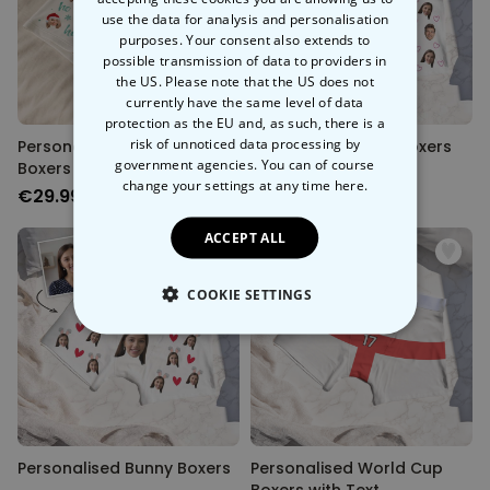
use the data for analysis and personalisation
purposes. Your consent also extends to
possible transmission of data to providers in
the US. Please note that the US does not
currently have the same level of data
protection as the EU and, as such, there is a
risk of unnoticed data processing by
Personalised Christmas
Personalised Love Boxers
government agencies. You can of course
Boxers with Face
change your settings at any time
here.
€29.99
€29.99
ACCEPT ALL
COOKIE SETTINGS
STRICTLY NECESSARY
PERFORMANCE
TARGETING
Personalised Bunny Boxers
Personalised World Cup