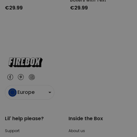
Boxers with Text
UNCLASSIFIED
€29.99
€29.99
Europe
Lil' help please?
Inside the Box
Support
About us