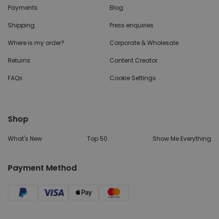
Payments
Blog
Shipping
Press enquiries
Where is my order?
Corporate & Wholesale
Returns
Content Creator
FAQs
Cookie Settings
Shop
What's New
Top 50
Show Me Everything
Payment Method