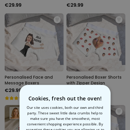
€29.99
€29.99
Personalised Face and
Personalised Boxer Shorts
Message Boxers
with Zipper Design
€29.99
€29.99
Cookies, fresh out the oven!
Our site uses cookies, both our own and third
party. These sweet little data crumbs help to
make sure you have the smoothest, most
convenient shopping experience possible. By
accepting these cookies you are allowing us to