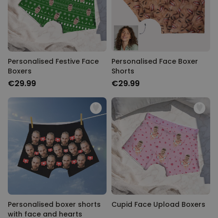
Personalizable
Personalised Face Socks
Purchased
€19.99
28,500
times
Personalizable
Personalised Festive Face
Personalised Face Boxer
Aperol Glass and Beer Mug
Boxers
Shorts
Gift Set
€29.99
€29.99
Purchased
€29.58
100
times
Personalizable
Personalised Photo LED Lamp
Purchased
€29.99
11,100
times
Personalised boxer shorts
Cupid Face Upload Boxers
with face and hearts