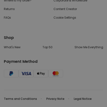
Where is my order?
Corporate & Wholesale
Returns
Content Creator
FAQs
Cookie Settings
Shop
What's New
Top 50
Show Me Everything
Payment Method
Terms and Conditions
Privacy Note
Legal Notice