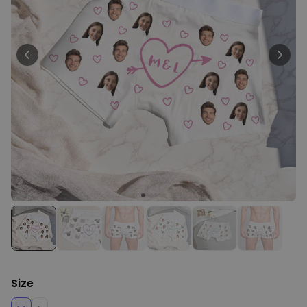
Personalizable
Personalised Face Socks
Purchased
€19.99
28,500
times
Personalizable
Personalised Name and Year
T-Shirt
Purchased
€29.99
400
times
Personalizable
Personalised Doormat With
Family Symbols
Purchased
0
2,200
times
Size