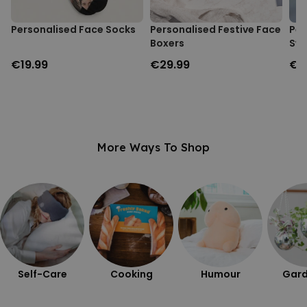
Personalised Face Socks
Personalised Festive Face
Per
Boxers
Swe
€19.99
€29.99
€3
More Ways To Shop
Self-Care
Cooking
Humour
Gard