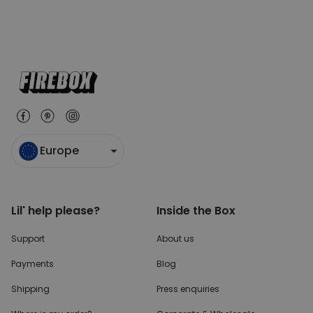
Europe
Lil' help please?
Inside the Box
Support
About us
Payments
Blog
Shipping
Press enquiries