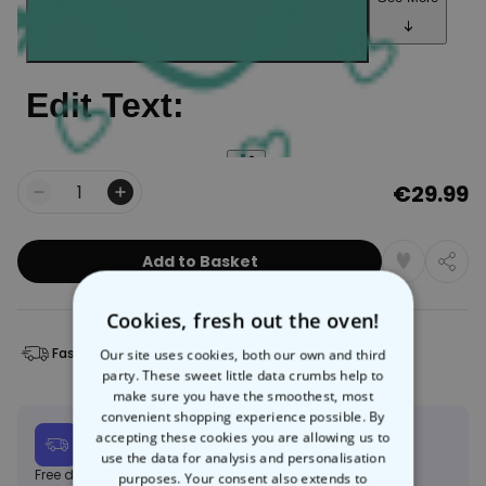
€29.99
Quantity
Add to Basket
Cookies, fresh out the oven!
Fast Delivery
Free Returns
Our site uses cookies, both our own and third
party. These sweet little data crumbs help to
make sure you have the smoothest, most
convenient shopping experience possible. By
Expected delivery
accepting these cookies you are allowing us to
Mon, 10.08 – Thu, 20.08
use the data for analysis and personalisation
Free delivery on orders over €150
Learn more
purposes. Your consent also extends to