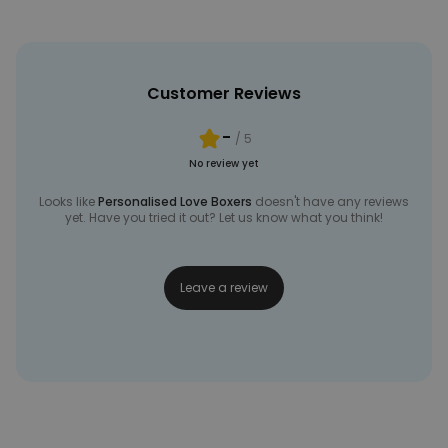
Customer Reviews
-
/ 5
No review yet
Looks like
Personalised Love Boxers
doesn't have any reviews
yet. Have you tried it out? Let us know what you think!
Leave a review