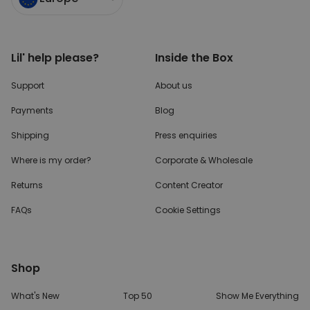
TARGETING
UNCLASSIFIED
Lil' help please?
Inside the Box
Support
About us
Payments
Blog
Shipping
Press enquiries
Where is my order?
Corporate & Wholesale
Returns
Content Creator
FAQs
Cookie Settings
Shop
What's New
Top 50
Show Me Everything