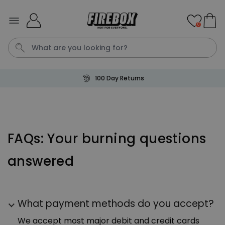
Skip to Content
0
100 Day Returns
Waterig
P
Personalizable
FAQs: Your burning questions
Personalised Doormat with
Pet and Text
answered
Purchased
€34.99
200
times
Personalizable
Personalised Doormat
What payment methods do you accept?
Purchased
€34.99
62,000
times
We accept most major debit and credit cards