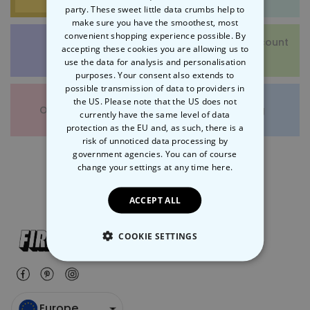
party. These sweet little data crumbs help to
make sure you have the smoothest, most
convenient shopping experience possible. By
Vouchers and Discount
accepting these cookies you are allowing us to
Returns
Codes
use the data for analysis and personalisation
purposes. Your consent also extends to
possible transmission of data to providers in
the US. Please note that the US does not
Other Questions
Gift Wrapping
currently have the same level of data
protection as the EU and, as such, there is a
risk of unnoticed data processing by
government agencies. You can of course
change your settings at any time
here.
ACCEPT ALL
COOKIE SETTINGS
STRICTLY NECESSARY
PERFORMANCE
Europe