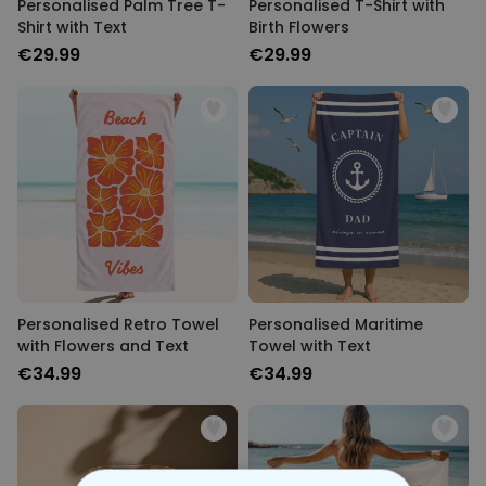
Personalised Palm Tree T-
Personalised T-Shirt with
Shirt with Text
Birth Flowers
€29.99
€29.99
Personalised Retro Towel
Personalised Maritime
with Flowers and Text
Towel with Text
€34.99
€34.99