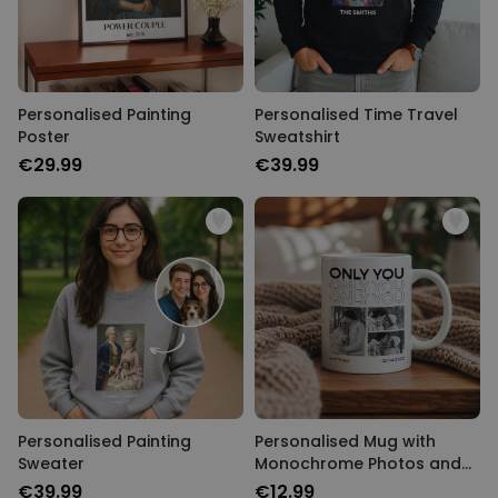
Personalised Painting
Personalised Time Travel
Poster
Sweatshirt
€29.99
€39.99
Personalised Painting
Personalised Mug with
Sweater
Monochrome Photos and
Text
€39.99
€12.99