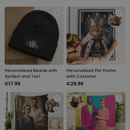
Personalised Beanie with
Personalised Pet Poster
Symbol and Text
with Costume
€17.99
€29.99