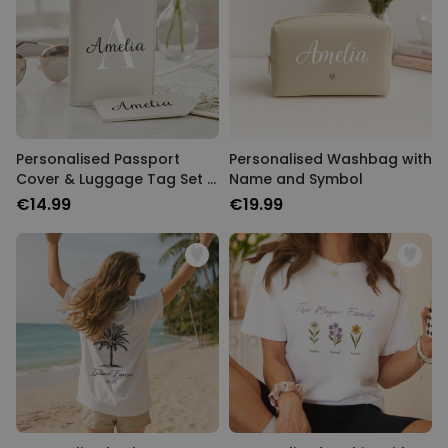
Personalised Passport
Personalised Washbag with
Cover & Luggage Tag Set –
Name and Symbol
Monogram Edition
€14.99
€19.99