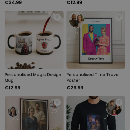
€34.99
€12.99
Personalised Magic Design
Personalised Time Travel
Mug
Poster
€12.99
€29.99