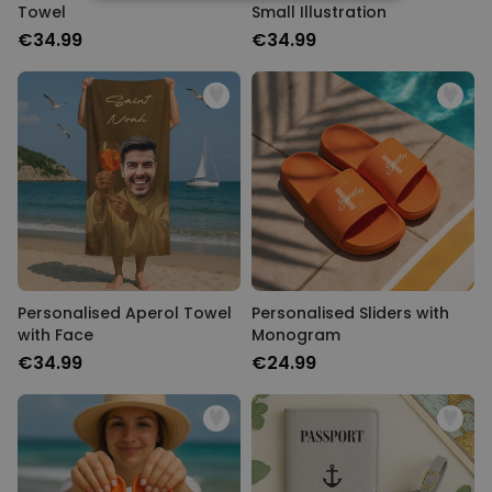
STRICTLY NECESSARY
Towel
Small Illustration
€34.99
€34.99
PERFORMANCE
TARGETING
UNCLASSIFIED
Personalised Aperol Towel
Personalised Sliders with
with Face
Monogram
€34.99
€24.99