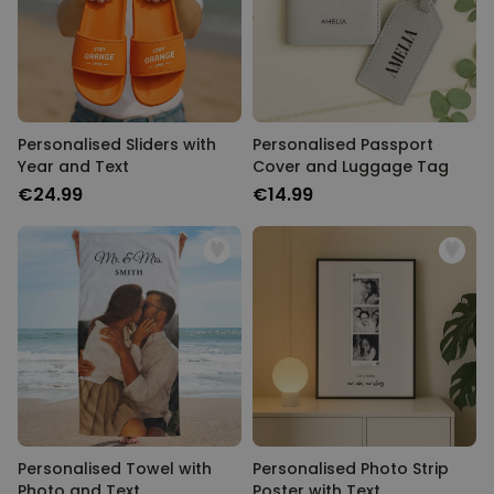
Personalised Sliders with
Personalised Passport
Year and Text
Cover and Luggage Tag
€24.99
€14.99
Personalised Towel with
Personalised Photo Strip
Photo and Text
Poster with Text