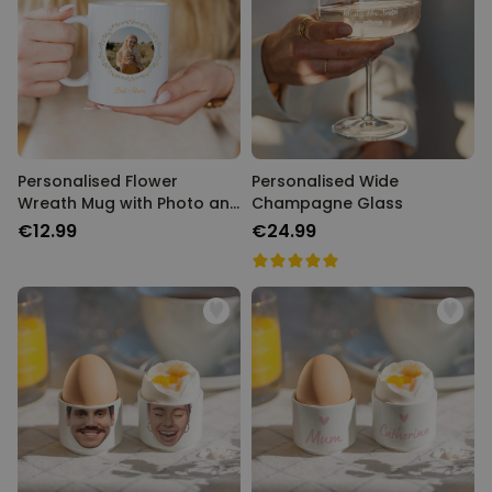
Personalised Flower
Personalised Wide
Wreath Mug with Photo and
Champagne Glass
Text
€12.99
€24.99