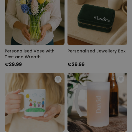
Personalised Vase with
Personalised Jewellery Box
Text and Wreath
€29.99
€29.99