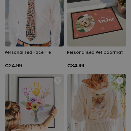
Personalised Face Tie
Personalised Pet Doormat
€24.99
€34.99