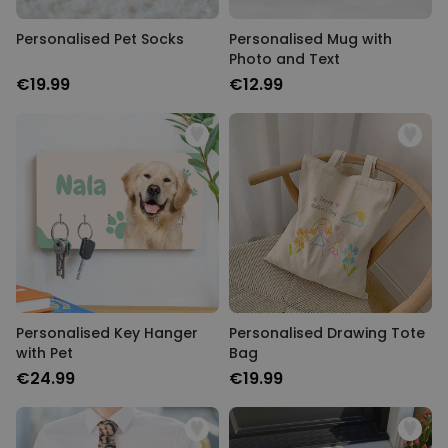
Personalised Pet Socks
Personalised Mug with
Photo and Text
€19.99
€12.99
Personalised Key Hanger
Personalised Drawing Tote
with Pet
Bag
€24.99
€19.99