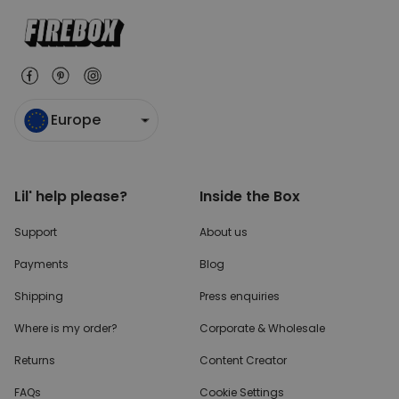
Europe
Lil' help please?
Inside the Box
Support
About us
Payments
Blog
Shipping
Press enquiries
Where is my order?
Corporate & Wholesale
Returns
Content Creator
FAQs
Cookie Settings