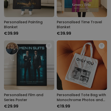
Personalised Painting
Personalised Time Travel
Blanket
Blanket
€39.99
€39.99
Personalised Film and
Personalised Tote Bag with
Series Poster
Monochrome Photos and
Text
€29.99
€19.99