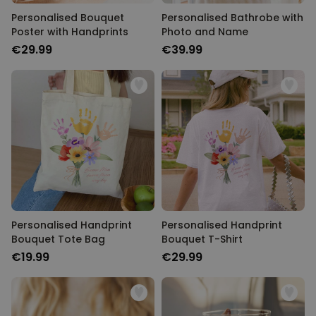
Personalised Bouquet
Personalised Bathrobe with
Poster with Handprints
Photo and Name
€29.99
€39.99
Personalised Handprint
Personalised Handprint
Bouquet Tote Bag
Bouquet T-Shirt
€19.99
€29.99