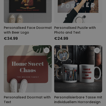
Personalised Face Doormat
Personalised Puzzle with
with Beer Logo
Photo and Text
€34.99
€24.99
Personalised Doormat with
Personalisierbare Tasse mit
Text
individuellem Horrordesign