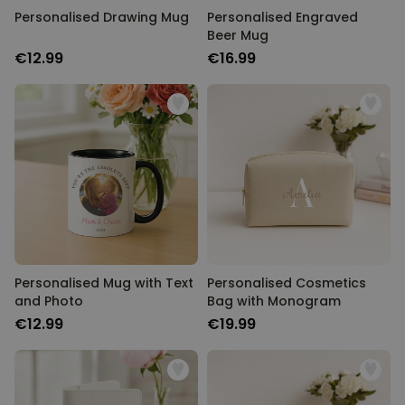
Personalised Drawing Mug
Personalised Engraved
Beer Mug
€12.99
€16.99
Personalised Mug with Text
Personalised Cosmetics
and Photo
Bag with Monogram
€12.99
€19.99