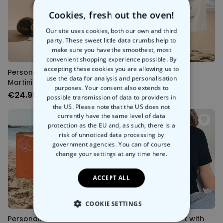
Cookies, fresh out the oven!
Our site uses cookies, both our own and third
party. These sweet little data crumbs help to
make sure you have the smoothest, most
convenient shopping experience possible. By
accepting these cookies you are allowing us to
Personalised Pornstar
Personalisierbares
use the data for analysis and personalisation
Martini Glass
Handtuch mit Text
purposes. Your consent also extends to
€24.99
€34.99
possible transmission of data to providers in
the US. Please note that the US does not
currently have the same level of data
protection as the EU and, as such, there is a
risk of unnoticed data processing by
government agencies. You can of course
change your settings at any time
here.
ACCEPT ALL
COOKIE SETTINGS
Personalised Postcard
Personalised T-Shirt with