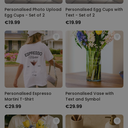
Personalised Photo Upload
Personalised Egg Cups with
Egg Cups - Set of 2
Text - Set of 2
€19.99
€19.99
Personalised Espresso
Personalised Vase with
Martini T-Shirt
Text and Symbol
€29.99
€29.99