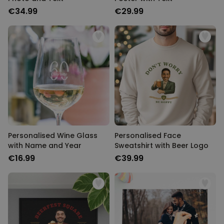
€34.99
€29.99
Personalised Wine Glass
Personalised Face
with Name and Year
Sweatshirt with Beer Logo
€16.99
€39.99