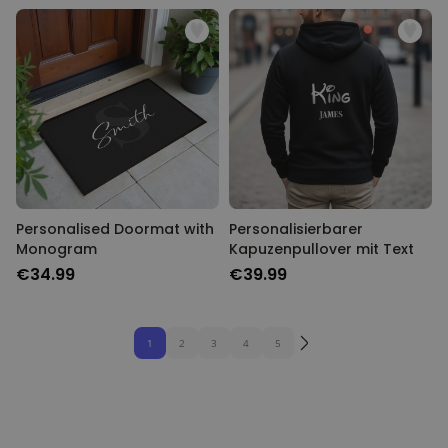
Personalised Doormat with
Personalisierbarer
Monogram
Kapuzenpullover mit Text
€34.99
€39.99
1
2
3
4
5