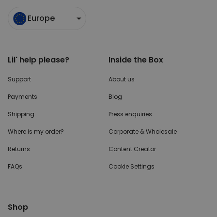
Europe
Lil' help please?
Inside the Box
Support
About us
Payments
Blog
Shipping
Press enquiries
Where is my order?
Corporate & Wholesale
Returns
Content Creator
FAQs
Cookie Settings
Shop