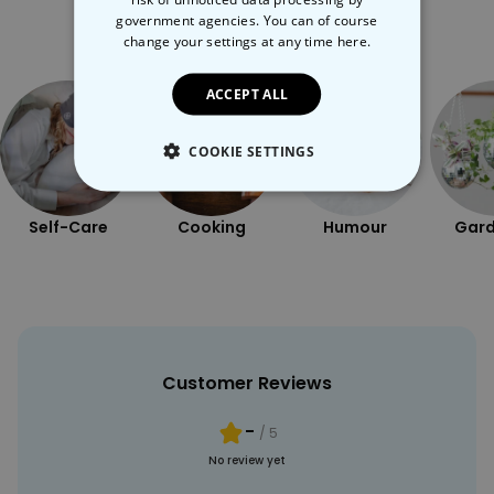
government agencies. You can of course
More Ways To Shop
change your settings at any time
here.
ACCEPT ALL
COOKIE SETTINGS
STRICTLY NECESSARY
Self-Care
Cooking
Humour
Gard
PERFORMANCE
TARGETING
UNCLASSIFIED
Customer Reviews
-
/ 5
No review yet