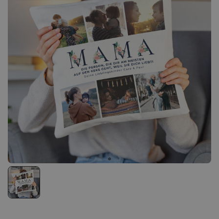
Personalizable
Personalised Rules Poster
Purchased
€0.00
400
times
Personalizable
Personalised Retro Towel
Purchased
€34.99
2,400
times
Personalizable
Personalised Tote Bag with
Text
Purchased
€19.99
1,000
times