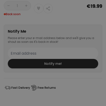
€19.99
Quantity
Back soon
Notify Me
Please enter your e-mail address below and we'll give you a
shout as soon as it's back in stock!
Notify me!
Fast Delivery
Free Returns