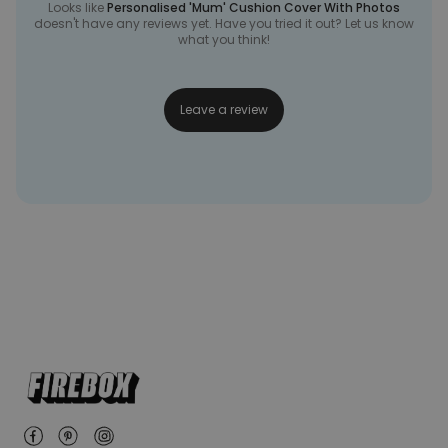
Looks like
Personalised 'Mum' Cushion Cover With Photos
doesn't have any reviews yet. Have you tried it out? Let us know
what you think!
Leave a review