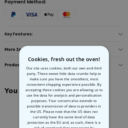
Payment Method:
Key Features:
Personalised cushion case with 6 photos and custom text.
Perfect gift for the mothership.
More Info:
Made from a linen-feel blend of polyester and cotton.
Personalised 'Mum' Cushion Cover With Photos
Cookies, fresh out the oven!
Brighten up her space with memories.
This
Product Details:
personalised square cushion cover
is a cozy canvas for six
Our site uses cookies, both our own and third
photos and your own custom text. It makes the perfect unique gift
Personalised 'Mum' pillowcase with photos and text.
party. These sweet little data crumbs help to
for Mother’s Day, birthdays, Christmas, or just to say thanks. Made
make sure you have the smoothest, most
Zip close.
from a linen-feel blend of polyester and cotton with zip closing, it’s
convenient shopping experience possible. By
Material: polyester/cotton
as comfy as it is practical. Whether it’s for snuggle sessions or just
You May Also Like
accepting these cookies you are allowing us to
Dimensions: approx. 40 x 40 cm.
to add some personal charm to her decor, this cushion cover is the
use the data for analysis and personalisation
Weight: approx. 80 grams.
perfect way to show your love!
purposes. Your consent also extends to
Washing machine safe at 30°C.
possible transmission of data to providers in
the US. Please note that the US does not
currently have the same level of data
protection as the EU and, as such, there is a
risk of unnoticed data processing by