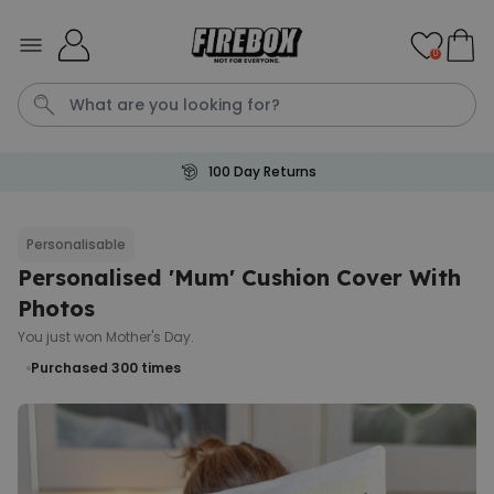
Skip to Content
0
100 Day Returns
Waterig
Personalisable
Personalised 'Mum' Cushion Cover With
Personalizable
Personalised Doormat
Photos
Purchased
You just won Mother's Day.
€34.99
62,000
times
Purchased 300
times
Personalizable
Personalised Face Socks
Purchased
€19.99
28,500
times