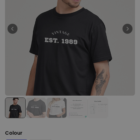
Personalizable
Personalised BBQ Apron with
Text
Purchased
€29.99
300
times
Personalizable
Personalised T-Shirt with
Black and White Photos and
Text
Purchased
€29.99
1,700
times
XXL Birthday Cake Balloon
€9.99
Purchased
200
times
Colour