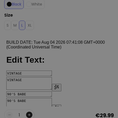
Black
White
Size
S
M
L
XL
€29.99
Quantity