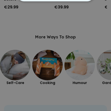
STRICTLY NECESSARY
€29.99
€39.99
€3
PERFORMANCE
TARGETING
More Ways To Shop
UNCLASSIFIED
Self-Care
Cooking
Humour
Gard