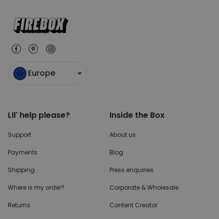
Europe
Lil' help please?
Inside the Box
Support
About us
Payments
Blog
Shipping
Press enquiries
Where is my order?
Corporate & Wholesale
Returns
Content Creator