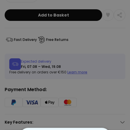
Add to Basket
Fast Delivery
Free Returns
Expected delivery
Fri, 07.08 – Wed, 19.08
Free delivery on orders over €150
Learn more
Payment Method:
Key Features: