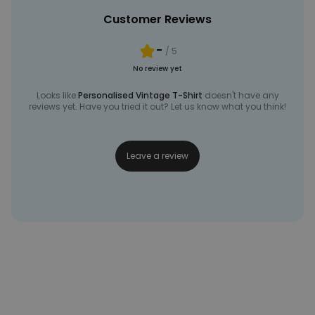
Customer Reviews
-
/ 5
No review yet
Looks like
Personalised Vintage T-Shirt
doesn't have any
reviews yet. Have you tried it out? Let us know what you think!
Leave a review