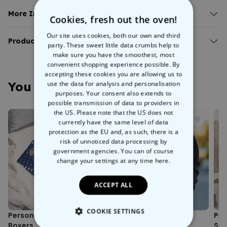
Personalised vintage t-shirt.
Add your own text.
More Info:
Cookies, fresh out the oven!
100% organically grown cotton.
Personalised Vintage T-Shirt
Straight cut - not too tight, not too loose.
Our site uses cookies, both our own and third
If Tamagotchi, VHS cassettes, and Going Live on Saturday
Product Details:
party. These sweet little data crumbs help to
mornings rings a bell then this
personalised vintage t-shirt
will
make sure you have the smoothest, most
Personalised vintage t-shirt.
liven up your crusty clothes collection. Simply choose your colour
convenient shopping experience possible. By
Fit: Normal, straight cut - not too tight, not too loose.
and size, create your own text and leave the rest to us!
accepting these cookies you are allowing us to
Fabric weight: Jersey 155g/m².
Made from 100% cotton, this straight-cut, comfy t-shirt will quickly
You May Also Like
use the data for analysis and personalisation
Material: 100% cotton, vegan certified.
become a wardrobe go-to. The
high quality, durable print
is
purposes. Your consent also extends to
Care instructions: Machine washable at 30°C. Turn inside out
also washing machine safe at 30°C.
possible transmission of data to providers in
before washing to protect colours and print.
the US. Please note that the US does not
Production: Produced under fair working conditions and
currently have the same level of data
climate-friendly practices.
protection as the EU and, as such, there is a
Eco-friendly: Environmentally friendly packaging.
risk of unnoticed data processing by
Printing location: Austria.
government agencies. You can of course
Sizing note: Possible size deviations of approximately +/- 5%
change your settings at any time
here.
from the size chart.
ACCEPT ALL
COOKIE SETTINGS
Personalised Festive Face
Personalised Bootleg
Per
Boxers
Sweatshirt
Sw