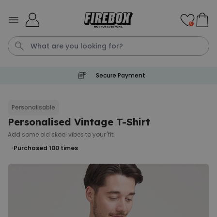
Skip to Content
0
Secure Payment
T恤
P
Personalisable
Personalised Vintage T-Shirt
Personalised Pet Magazine
Poster
Add some old skool vibes to your 'fit.
€29.99
Purchased
Purchased 100
times
1,700
times
Personalizable
Personalised Doormat with
Pet and Text
Purchased
€34.99
200
times