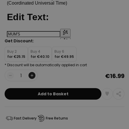
Get Discount:
Buy 2
Buy 4
Buy 6
for
€25.15
for
€40.10
for
€49.95
* Discount will be automatically applied in cart
€16.99
Quantity
Add to Basket
Fast Delivery
Free Returns