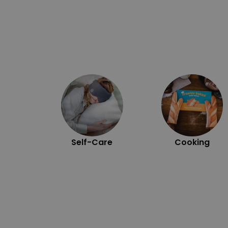
Self-Care
Cooking