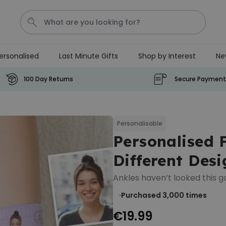
ersonalised
Last Minute Gifts
Shop by Interest
Ne
Waterig
P
100 Day Returns
Secure Payment
Personalizable
Personalised Doormat with
Pet and Text
Personalisable
Personalised 
Purchased
€34.99
200
times
Different Desi
Personalizable
Ankles haven’t looked this g
Personalised Doormat
Purchased 3,000
times
€34.99
Purchased
62,000
times
€19.99