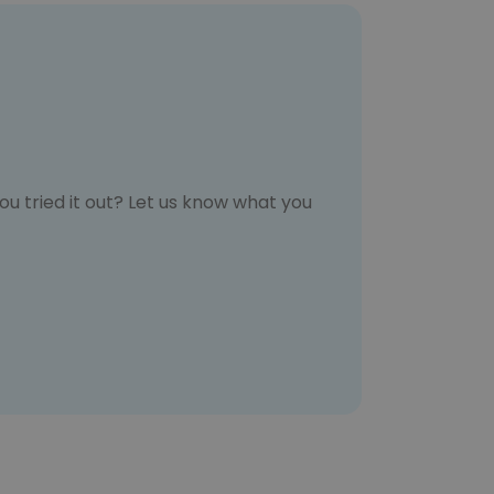
u tried it out? Let us know what you