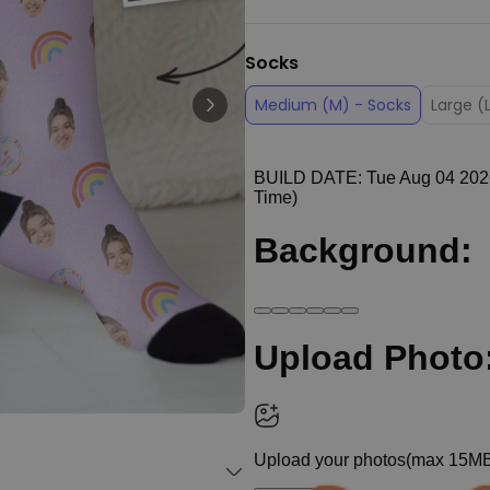
Personalizable
Personalised Face Socks
Socks
€19.99
Purchased
28,500
times
Medium (M) - Socks
Large (
Personalizable
Personalised Name and Year
T-Shirt
Purchased
€29.99
400
times
Personalizable
Personalised Doormat With
Family Symbols
Purchased
0
2,200
times