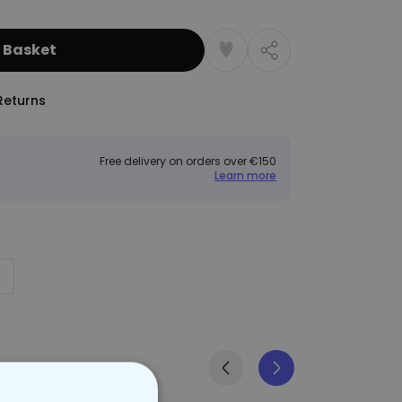
 Basket
Returns
Free delivery on orders over €150
Learn more