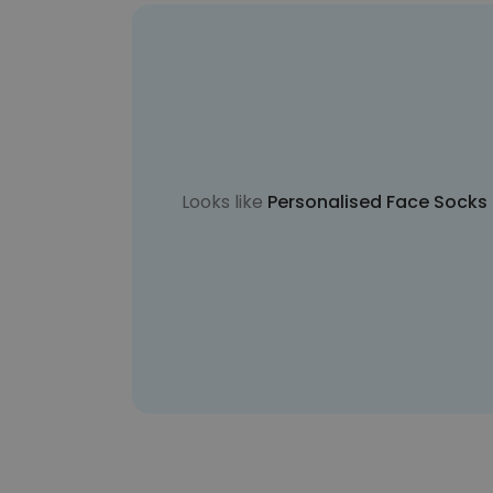
Looks like
Personalised Face Socks i