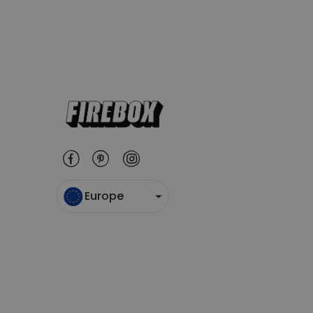
Europe