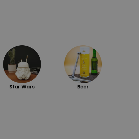
Exc
Star Wars
Beer