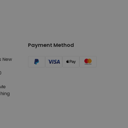
Payment Method
s New
0
Me
hing