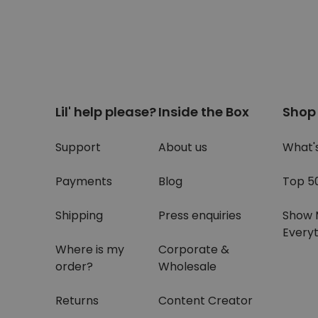
Lil' help please?
Inside the Box
Shop
Support
About us
What'
Payments
Blog
Top 5
Shipping
Press enquiries
Show 
Everyt
Where is my
Corporate &
order?
Wholesale
Returns
Content Creator