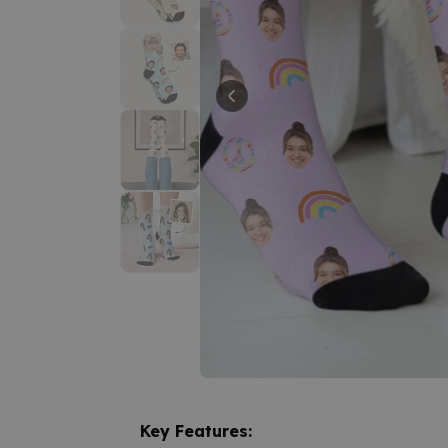
Key Features: