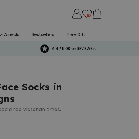
0
w Arrivals
Bestsellers
Free Gift
4.4 / 5.00 on REVIEWS.io
Face Socks in
gns
ood since Victorian times.