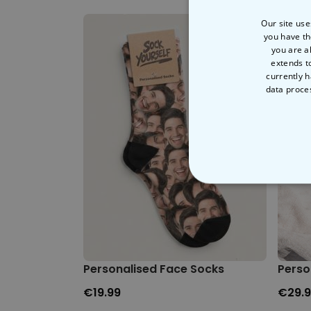
Our site use
you have th
you are a
extends t
currently h
data proce
STRICT
Personalised Face Socks
Perso
€19.99
€29.