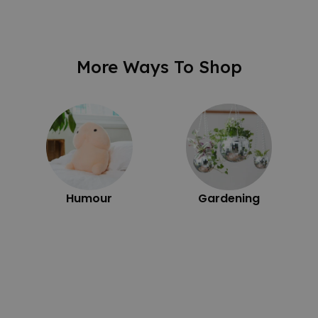
More Ways To Shop
Humour
Gardening