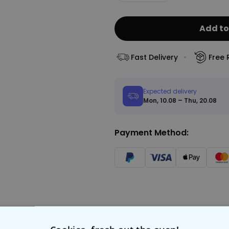
Add to
Fast Delivery
Free 
Expected delivery
Mon, 10.08 – Thu, 20.08
Payment Method: