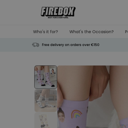
Skip to Content
Who's it for?
What's the Occasion?
P
Free delivery on orders over €150