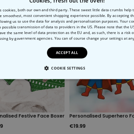
Cookies, fresh out the oven!
s cookies, both our own and third party. These sweet little data crumbs help
e smoothest, most convenient shopping experience possible. By accepting t
llowing us to use the data for analysis and personalisation purposes. Your co
o possible transmission of data to providers in the US. Please note that the U
ave the same level of data protection as the EU and, as such, there is a risk 
ssing by government agencies. You can of course change your settings at an
ACCEPT ALL
COOKIE SETTINGS
LY NECESSARY
PERFORMANCE
TARGETING
U
nalised Festive Face Boxers
Personalised Superhero Fa
99
€19.99