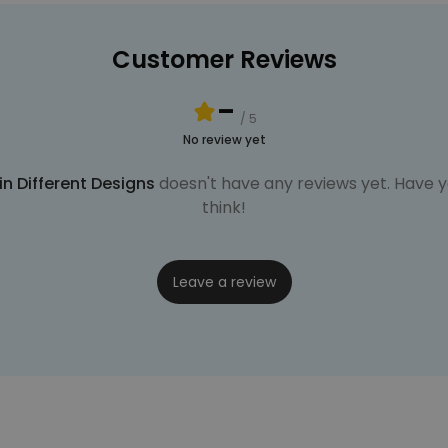
Customer Reviews
-
/ 5
No review yet
n Different Designs
doesn't have any reviews yet. Have yo
think!
Leave a review