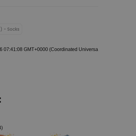
L) - Socks