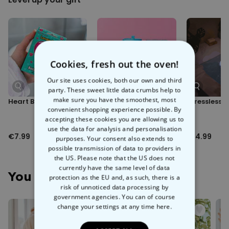
fluffy
, and we're pretty sure it's the softest, warmest, snuggliest
Dimensions:
garment on the planet. Featuring a large hood for when you want to
Measures approx. 91cm x 53cm; Arms approx. 61cm long
hide away the world, as well as two deep pockets for all of your
essentials - mobile phone, remote control, share-size bag of M&Ms
etc.
Cookies, fresh out the oven!
Best of all, we can print the back of the bathrobe with any name you
please! Your own, your girlfriend's, your best mate's - just hit the
Our site uses cookies, both our own and third
'Personalise' button and we'll take care of the rest.
party. These sweet little data crumbs help to
make sure you have the smoothest, most
Heart Bath Confetti
Boba Bath Pearls
Stressless B
Whether you're winding down for bed, staying cosy after a hot
convenient shopping experience possible. By
shower, or just snugging up on the sofa for a long weekend of Netflix
accepting these cookies you are allowing us to
action - slip into the cosy embrace of our
Personalised Luxury
use the data for analysis and personalisation
€7.99
€9.99
€14.99
Dressing Gown
and relaaax.
purposes. Your consent also extends to
possible transmission of data to providers in
the US. Please note that the US does not
currently have the same level of data
You May Also Like
protection as the EU and, as such, there is a
risk of unnoticed data processing by
government agencies. You can of course
change your settings at any time
here.