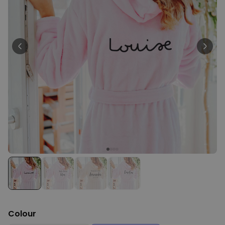
Personalizable
Personalised Face Socks
Purchased
€19.99
28,500
times
Personalizable
Personalised Name and Year
T-Shirt
Purchased
€29.99
400
times
Personalizable
Personalised Doormat With
Family Symbols
Purchased
0
2,200
times
Colour