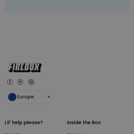
Europe
Lil' help please?
Inside the Box