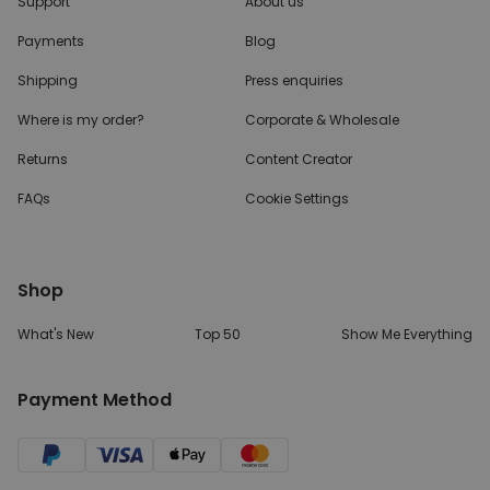
Support
About us
Payments
Blog
Shipping
Press enquiries
Where is my order?
Corporate & Wholesale
Returns
Content Creator
FAQs
Cookie Settings
Shop
What's New
Top 50
Show Me Everything
Payment Method