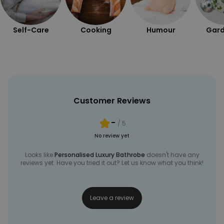
Self-Care
Cooking
Humour
Gard
Customer Reviews
-
/ 5
No review yet
Looks like
Personalised Luxury Bathrobe
doesn't have any
reviews yet. Have you tried it out? Let us know what you think!
Leave a review