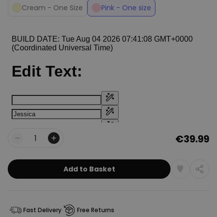
Cream - One Size
Pink - One size
€39.99
Quantity
Add to Basket
Fast Delivery
Free Returns