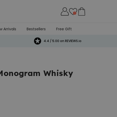
0
w Arrivals
Bestsellers
Free Gift
4.4 / 5.00 on REVIEWS.io
 Monogram Whisky