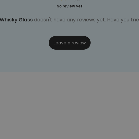
No review yet
Whisky Glass
doesn't have any reviews yet. Have you trie
Leave a review