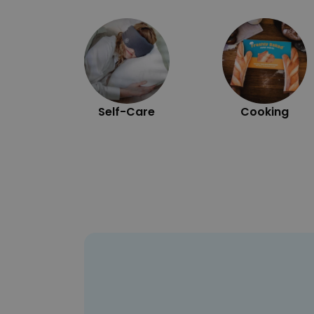
Self-Care
Cooking