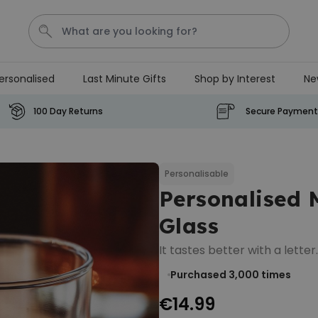
ersonalised
Last Minute Gifts
Shop by Interest
Ne
Waterig
P
100 Day Returns
Secure Payment
Personalizable
Personalised Doormat with
Pet and Text
Personalisable
Personalised
Purchased
€34.99
200
times
Glass
Personalizable
It tastes better with a letter.
Personalised Doormat
Purchased 3,000
times
€34.99
Purchased
62,000
times
€14.99