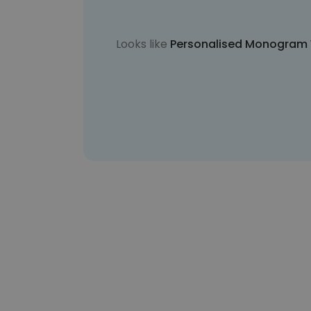
Looks like
Personalised Monogram 