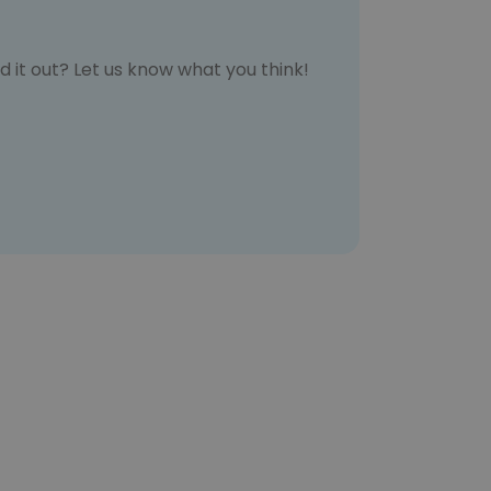
d it out? Let us know what you think!