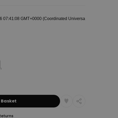
 Basket
Returns