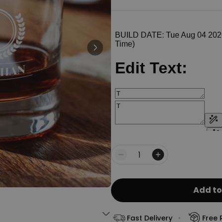
Personalizable
Personalised Face Socks
€19.99
Purchased
28,500
times
Personalizable
Personalised Name and Year
T-Shirt
Purchased
€29.99
400
times
Personalizable
Personalised Wreath Apron
€29.99
Purchased
Quantity
3,400
times
Add to
Fast Delivery
Free 