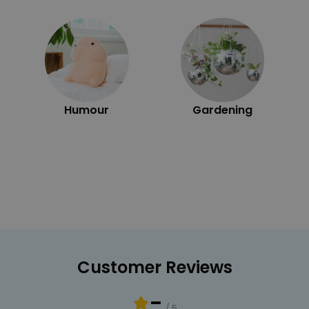
Humour
Gardening
Customer Reviews
-
/ 5