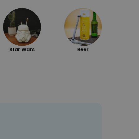
Exc
Star Wars
Beer