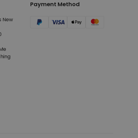
Payment Method
s New
0
Me
hing