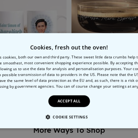
Cookies, fresh out the oven!
s cookies, both our own and third party. These sweet little data crumbs help
e smoothest, most convenient shopping experience possible. By accepting t
llowing us to use the data for analysis and personalisation purposes. Your co
o possible transmission of data to providers in the US. Please note that the U
ave the same level of data protection as the EU and, as such, there is a risk 
 Yourself Mug
Personalised Espresso Mar
ssing by government agencies. You can of course change your settings at an
9
€24.99
ACCEPT ALL
COOKIE SETTINGS
More Ways To Shop
LY NECESSARY
PERFORMANCE
TARGETING
U