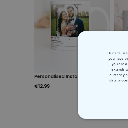
Our site use
you have th
you are a
extends t
currently h
Personalised Instagram-style Mug
Saint
data proce
€12.99
€12.9
STRICT