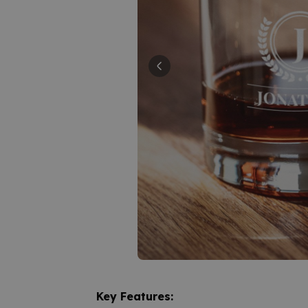
Key Features: