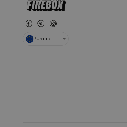
Europe