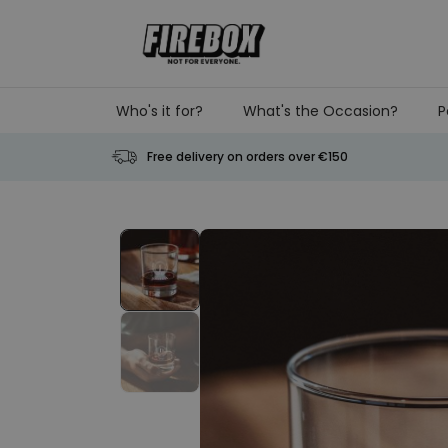
Skip to Content
Who's it for?
What's the Occasion?
P
Free delivery on orders over €150