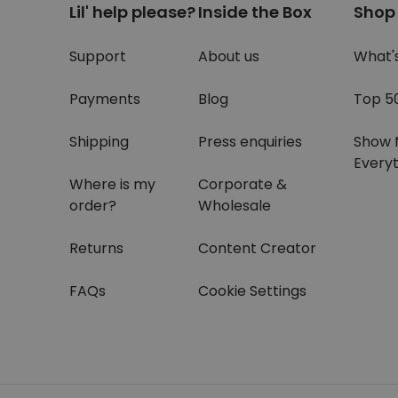
Lil' help please?
Inside the Box
Shop
Support
About us
What'
Payments
Blog
Top 5
Shipping
Press enquiries
Show 
Everyt
Where is my
Corporate &
order?
Wholesale
Returns
Content Creator
FAQs
Cookie Settings