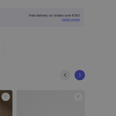
Free delivery on orders over €150
Learn more