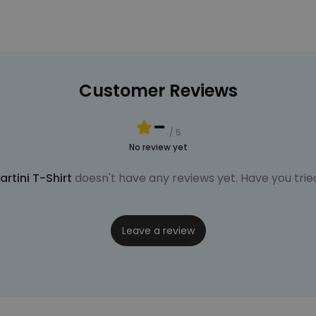
Customer Reviews
-
/ 5
No review yet
rtini T-Shirt
doesn't have any reviews yet. Have you tried
Leave a review