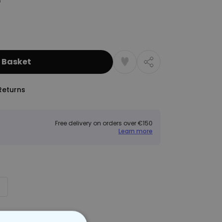
 Basket
Returns
Free delivery on orders over €150
Learn more