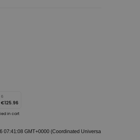
 6
r
€125.96
ied in cart