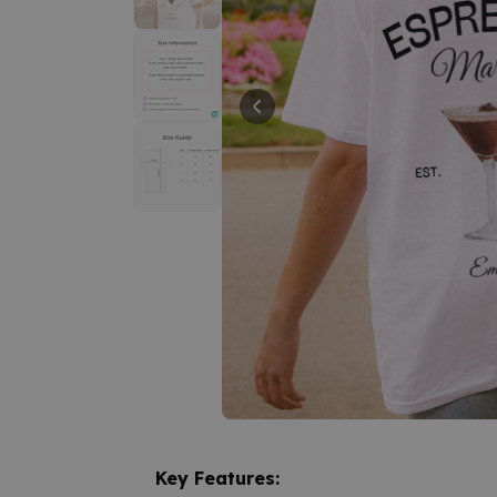
Key Features: