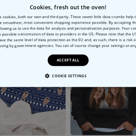
Cookies, fresh out the oven!
s cookies, both our own and third party. These sweet little data crumbs help
e smoothest, most convenient shopping experience possible. By accepting t
llowing us to use the data for analysis and personalisation purposes. Your co
o possible transmission of data to providers in the US. Please note that the U
ave the same level of data protection as the EU and, as such, there is a risk 
ssing by government agencies. You can of course change your settings at an
ACCEPT ALL
COOKIE SETTINGS
LY NECESSARY
PERFORMANCE
TARGETING
U