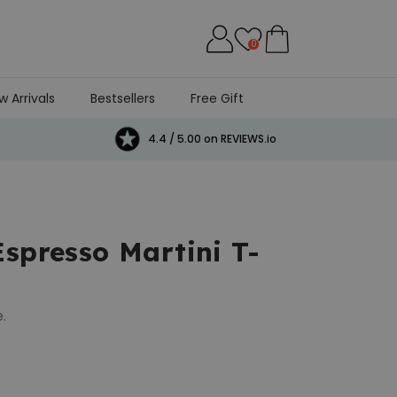
0
w Arrivals
Bestsellers
Free Gift
4.4 / 5.00 on REVIEWS.io
Espresso Martini T-
.