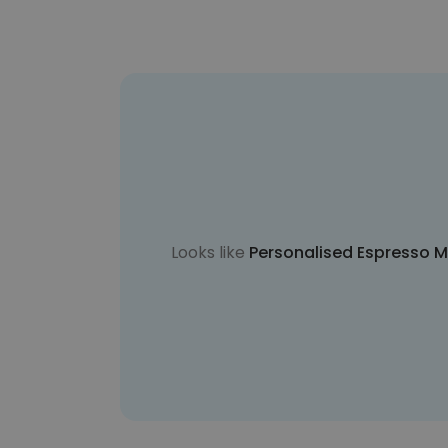
Looks like
Personalised Espresso Ma