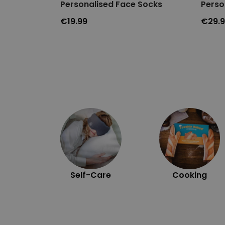
Personalised Face Socks
Perso
€19.99
€29.
Self-Care
Cooking