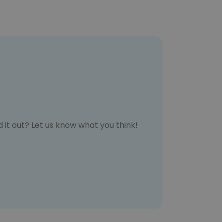
 it out? Let us know what you think!