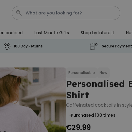
ersonalised
Last Minute Gifts
Shop by Interest
Ne
Waterig
P
100 Day Returns
Secure Payment
Personalizable
Personalised Doormat with
Pet and Text
Personalisable
New
Personalised 
Purchased
€34.99
200
times
Shirt
Personalizable
Caffeinated cocktails in style
Personalised Doormat
Purchased 100
times
€34.99
Purchased
62,000
times
€29.99