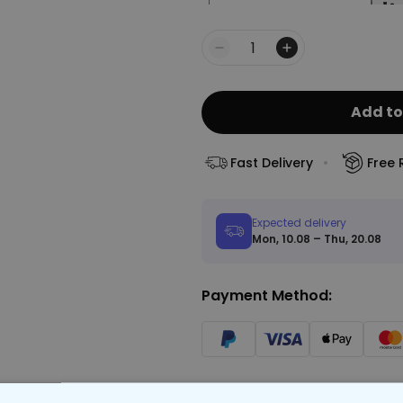
Quantity
Add to
Fast Delivery
Free 
Expected delivery
Mon, 10.08 – Thu, 20.08
Payment Method: