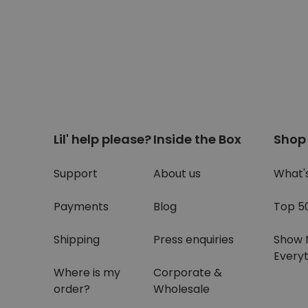
Lil' help please?
Inside the Box
Shop
Support
About us
What'
Payments
Blog
Top 5
Shipping
Press enquiries
Show 
Everyt
Where is my
Corporate &
order?
Wholesale