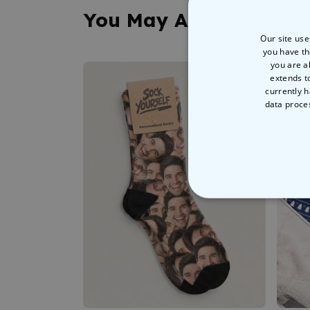
You May Also Like
Our site use
you have th
you are a
extends t
currently h
data proce
STRICT