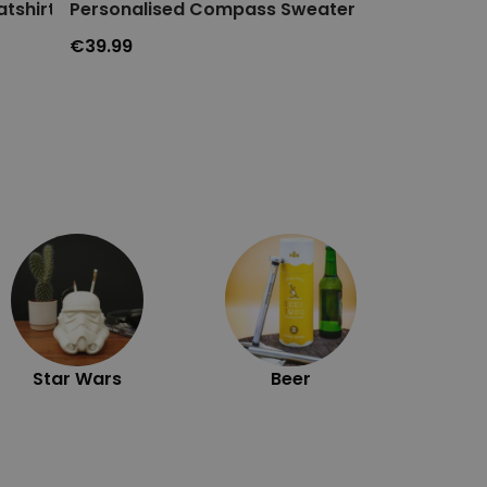
tshirt
Personalised Compass Sweater
Personalise
€39.99
€14.99
Exc
Star Wars
Beer