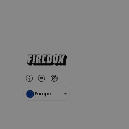
Europe