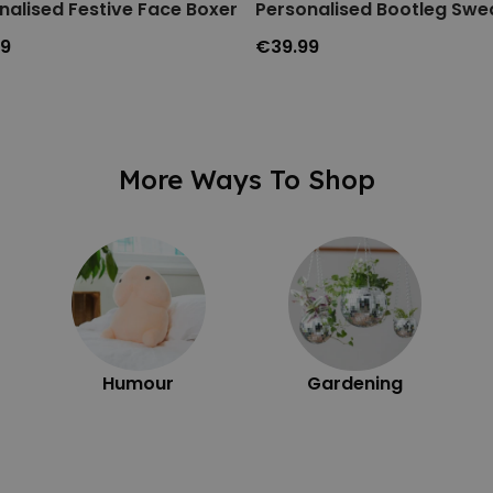
nalised Festive Face Boxers
Personalised Bootleg Swea
99
€39.99
More Ways To Shop
Humour
Gardening