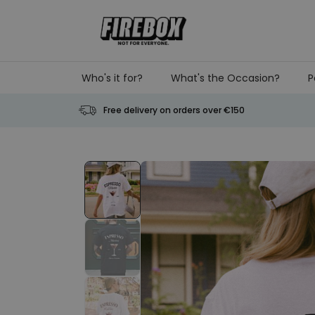
Skip to Content
Who's it for?
What's the Occasion?
P
Free delivery on orders over €150