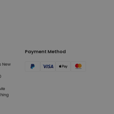
Payment Method
s New
0
Me
hing