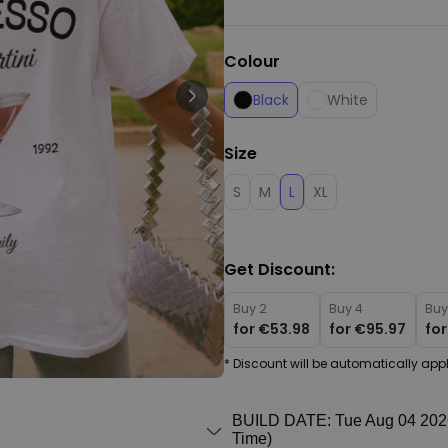
Personalizable
Personalised Face Socks
Colour
€19.99
Purchased
28,500
times
Black
White
Personalizable
Personalised Name and Year
Size
T-Shirt
Purchased
€29.99
S
M
L
XL
400
times
Personalizable
Personalised Doormat With
Get Discount:
Family Symbols
Purchased
Buy 2
Buy 4
Buy
0
2,200
times
for
€53.98
for
€95.97
fo
* Discount will be automatically appl