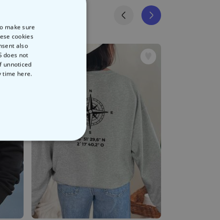
 to make sure
hese cookies
nsent also
S does not
of unnoticed
y time
here.
NCLASSIFIED