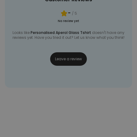
-
/ 5
No review yet
Looks like
Personalised Aperol Glass Tshirt
doesn't have any
reviews yet. Have you tried it out? Let us know what you think!
Leave a review