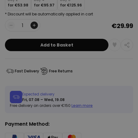
for
€53.98
for
€95.97
for
€125.96
* Discount will be automatically applied in cart
€29.99
Quantity
Add to Basket
Fast Delivery
Free Returns
Expected delivery
Fri, 07.08 – Wed, 19.08
Free delivery on orders over €150
Learn more
Payment Method: