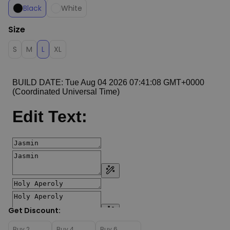
Black
White
Size
S
M
L
XL
Get Discount:
Buy 2
Buy 4
Buy 6