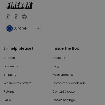
Europe
Lil' help please?
Inside the Box
Support
About us
Payments
Blog
Shipping
Press enquiries
Where is my order?
Corporate & Wholesale
Returns
Content Creator
FAQs
Cookie Settings