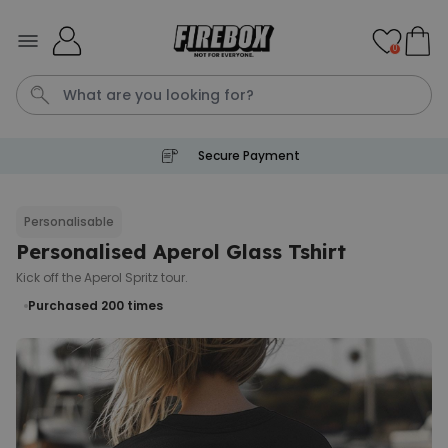
Skip to Content
0
Secure Payment
T恤
P
Personalisable
Personalised Aperol Glass Tshirt
Personalised Pet Magazine
Poster
Kick off the Aperol Spritz tour.
€29.99
Purchased
Purchased 200
times
1,700
times
Personalizable
Personalised Doormat with
Pet and Text
Purchased
€34.99
200
times