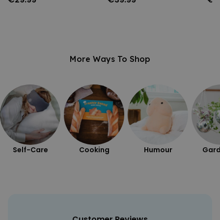
More Ways To Shop
Self-Care
Cooking
Humour
Gard
Customer Reviews