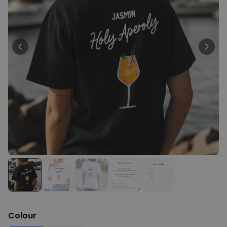
Personalizable
Personalised BBQ Apron with
Text
Purchased
€29.99
300
times
Personalizable
Personalised T-Shirt with
Black and White Photos and
Text
Purchased
€29.99
1,700
times
XXL Birthday Cake Balloon
€9.99
Purchased
200
times
Colour