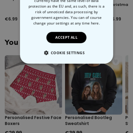
currently have the same level of data
Lens Kit
Christmas 
protection as the EU and, as such, there is a
risk of unnoticed data processing by
government agencies. You can of course
€6.99
€6.99
€5.99
change your settings at any time
here.
ACCEPT ALL
You May Also Like
COOKIE SETTINGS
STRICTLY NECESSARY
PERFORMANCE
TARGETING
UNCLASSIFIED
Personalised Festive Face
Personalised Bootleg
Per
Boxers
Sweatshirt
Sw
€29.99
€39.99
€3