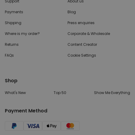
Support
About us
Payments
Blog
Shipping
Press enquiries
Where is my order?
Corporate & Wholesale
Returns
Content Creator
FAQs
Cookie Settings
Shop
What's New
Top 50
Show Me Everything
Payment Method