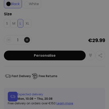
Black
White
Size
S
M
L
XL
€29.99
Quantity
Personalise
Fast Delivery
Free Returns
Expected delivery
Mon, 10.08 – Thu, 20.08
Free delivery on orders over €150
Learn more