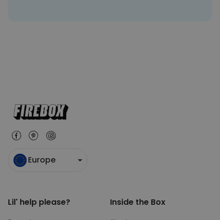
Europe
Lil' help please?
Inside the Box