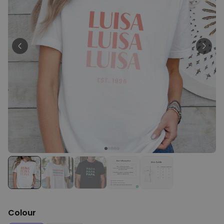
Personalizable
Personalised Face Socks
Purchased
€19.99
28,500
times
Personalizable
Personalised Name and Year
T-Shirt
Purchased
€29.99
400
times
Personalizable
Personalised Doormat With
Family Symbols
Purchased
0
2,200
times
Colour