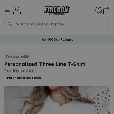
Skip to Content
0
100 Day Returns
Waterig
P
Personalisable
Personalised Three Line T-Shirt
Personalizable
Personalised Doormat with
Three lines on a shirt.
Pet and Text
Purchased 100
times
Purchased
€34.99
200
times
Personalizable
Personalised Doormat
Purchased
€34.99
62,000
times