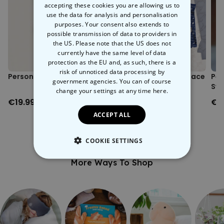
accepting these cookies you are allowing us to
Printing location: Austria.
use the data for analysis and personalisation
Sizing note: Possible size deviations of approximately +/- 5%
purposes. Your consent also extends to
from the size chart.
possible transmission of data to providers in
the US. Please note that the US does not
currently have the same level of data
protection as the EU and, as such, there is a
risk of unnoticed data processing by
Personalised Face Socks
Personalised Festive Face
Per
government agencies. You can of course
Boxers
Swe
change your settings at any time
here.
€19.99
€29.99
€3
ACCEPT ALL
COOKIE SETTINGS
More Ways To Shop
STRICTLY NECESSARY
PERFORMANCE
TARGETING