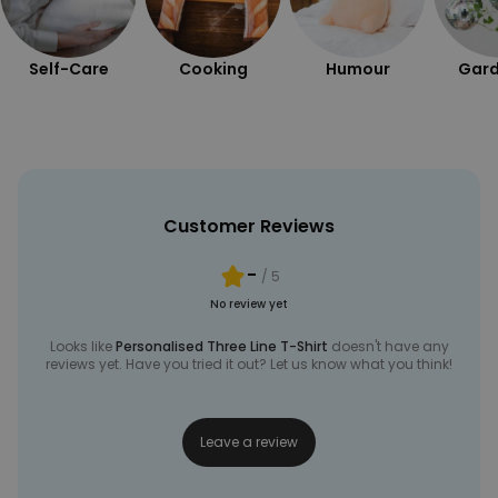
UNCLASSIFIED
Self-Care
Cooking
Humour
Gard
Customer Reviews
-
/ 5
No review yet
Looks like
Personalised Three Line T-Shirt
doesn't have any
reviews yet. Have you tried it out? Let us know what you think!
Leave a review