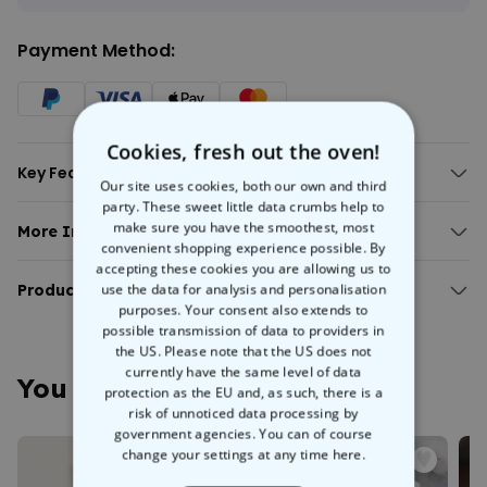
Payment Method:
Cookies, fresh out the oven!
Key Features:
Our site uses cookies, both our own and third
High-quality printing ensures your
text
pops with colour and
party. These sweet little data crumbs help to
clarity, and that you’re the toast of the town (or at least the
make sure you have the smoothest, most
More Info:
convenient shopping experience possible. By
party).
Personalised Limited Edition T-Shirt with Year
accepting these cookies you are allowing us to
Available in different colours.
use the data for analysis and personalisation
Personalised Limited Edition T-Shirt with Year
Product Details:
100% cotton.
purposes. Your consent also extends to
Ethically produced in fair working conditions.
Fit
: Normal, straight cut - not too tight, not too loose.
possible transmission of data to providers in
You're unique, just like everyone else in this world, and unique people
Fabric Weight
: Jersey 155g/m².
the US. Please note that the US does not
deserve unique gifts. So this
Personalised Limited Edition T-
Material
: 100% cotton, vegan certified.
currently have the same level of data
shirt with Year
is the perfect way to highlight just that. Whether you
You May Also Like
Care instructions
: Machine washable at 30°C. Turn inside out
protection as the EU and, as such, there is a
want to get it for yourself or give it as a gift to someone close to your
before washing to protect colours and print.
risk of unnoticed data processing by
heart, this personalised t-shirt can be customised with any kind of
Ethical Production
: Produced under fair working conditions
government agencies. You can of course
text you want.
and climate-friendly practices.
change your settings at any time
here.
Eco-Friendly
: Environmentally friendly packaging.
We suggest adding an important year in your life: a birth year, an