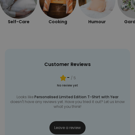
Self-Care
Cooking
Humour
Gard
Customer Reviews
-
/ 5
No review yet
Looks like
Personalised Limited Edition T-Shirt with Year
doesn't have any reviews yet. Have you tried it out? Let us know
what you think!
Leave a review