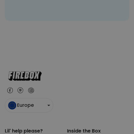
Europe
Lil' help please?
Inside the Box