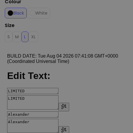
Colour
Black
White
Size
S
M
L
XL