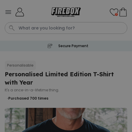
Skip to Content
0
Secure Payment
Waterig
P
Personalisable
Personalised Limited Edition T-Shirt
Personalizable
Personalised Doormat with
with Year
Pet and Text
It's a once-in-a-lifetime thing.
Purchased
€34.99
200
times
Purchased 700
times
Personalizable
Personalised Doormat
Purchased
€34.99
62,000
times