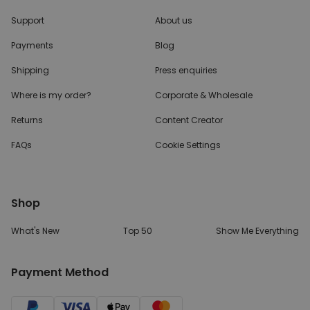
Support
About us
Payments
Blog
Shipping
Press enquiries
Where is my order?
Corporate & Wholesale
Returns
Content Creator
FAQs
Cookie Settings
Shop
What's New
Top 50
Show Me Everything
Payment Method