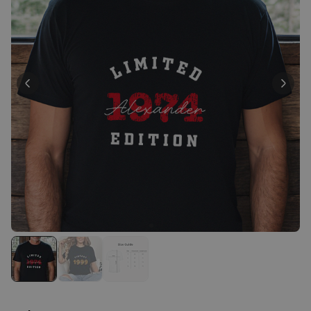
Personalizable
Personalised Face Socks
Purchased
€19.99
28,500
times
Personalizable
Personalised Name and Year
T-Shirt
Purchased
€29.99
400
times
Personalizable
Personalised Wreath Apron
Purchased
€29.99
3,400
times