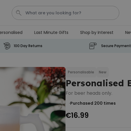
ersonalised
Last Minute Gifts
Shop by Interest
Ne
T恤
P
100 Day Returns
Secure Payment
Personalised Pet Magazine
Poster
Personalisable
New
€29.99
Personalised
Purchased
1,700
times
For beer heads only.
Personalizable
Personalised Doormat with
Purchased 200
times
Pet and Text
€16.99
Purchased
€34.99
200
times