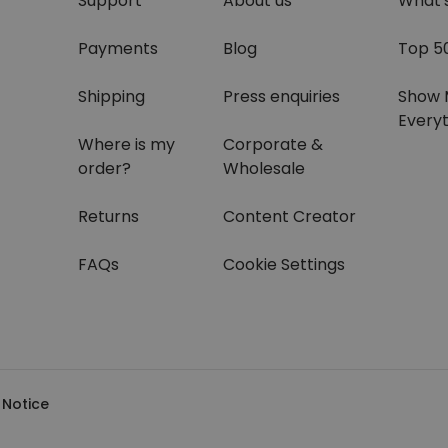
Support
About us
What'
Payments
Blog
Top 5
Shipping
Press enquiries
Show 
Everyt
Where is my
Corporate &
order?
Wholesale
Returns
Content Creator
FAQs
Cookie Settings
 Notice