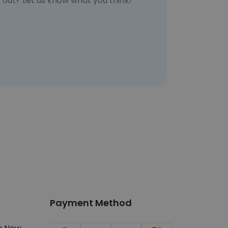
t out? Let us know what you think!
Payment Method