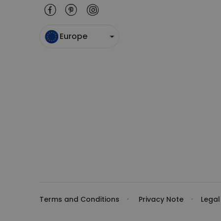
Europe
Terms and Conditions
Privacy Note
Legal