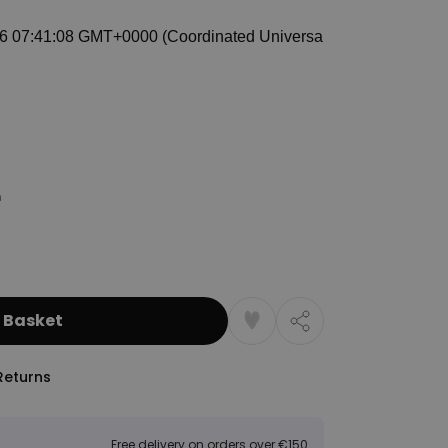
 Basket
Returns
Free delivery on orders over €150