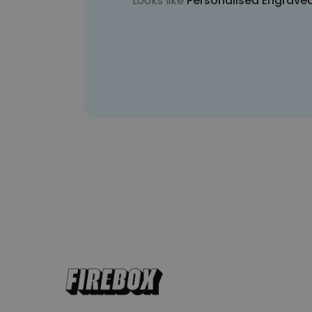
Looks like
Personalised Engrave