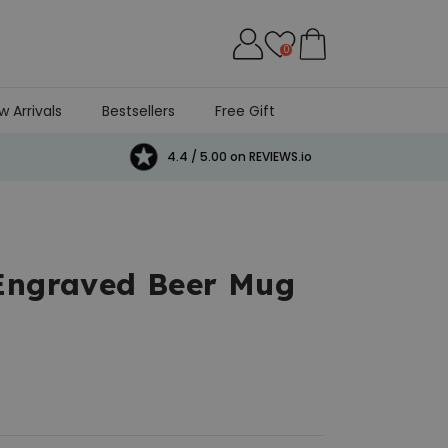
0
w Arrivals
Bestsellers
Free Gift
4.4 / 5.00 on REVIEWS.io
 Engraved Beer Mug