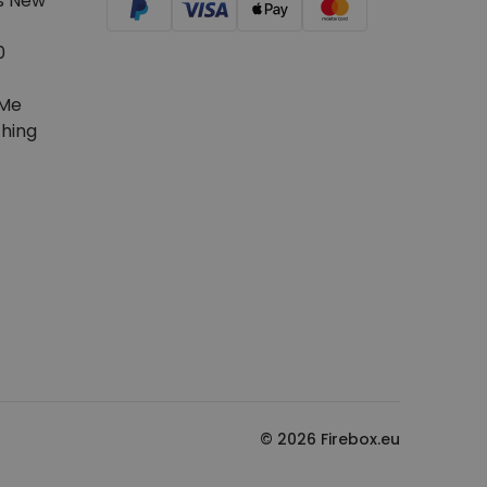
s New
0
Me
hing
© 2026 Firebox.eu