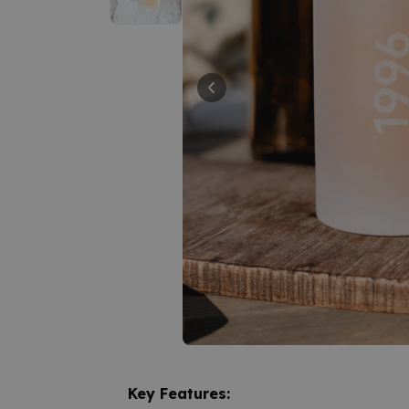
Key Features: