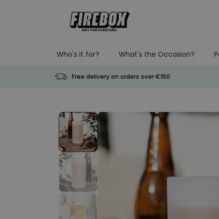
Skip to Content
Who's it for?
What's the Occasion?
P
Free delivery on orders over €150