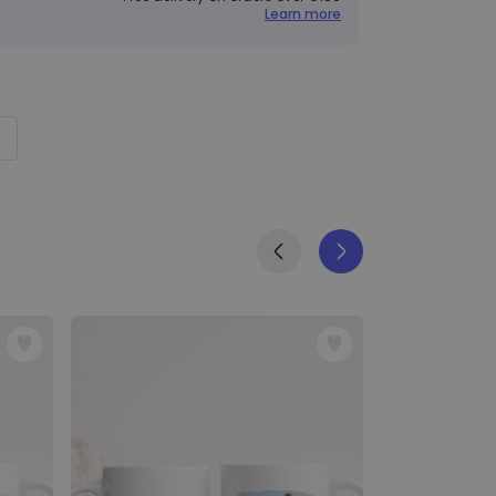
Learn more