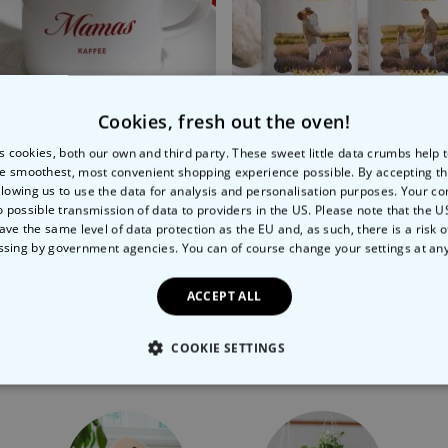
Cookies, fresh out the oven!
s cookies, both our own and third party. These sweet little data crumbs help
e smoothest, most convenient shopping experience possible. By accepting t
llowing us to use the data for analysis and personalisation purposes. Your co
finition
nalised Espresso Mug With Name
Personalised Mug with Ph
o possible transmission of data to providers in the US. Please note that the U
ave the same level of data protection as the EU and, as such, there is a risk 
9
€12.99
ssing by government agencies. You can of course change your settings at an
ACCEPT ALL
COOKIE SETTINGS
More Ways To Shop
LY NECESSARY
PERFORMANCE
TARGETING
U