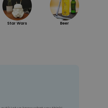
Star Wars
Beer