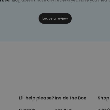
d Beer Mug
doesn't have any reviews yet. Have you tried i
Leave a review
Lil' help please?
Inside the Box
Shop