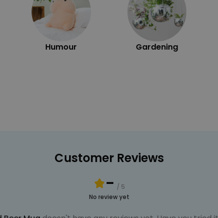
Humour
Gardening
Customer Reviews
-
/ 5
No review yet