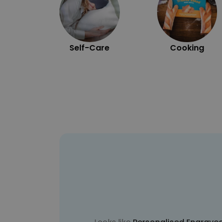
Self-Care
Cooking