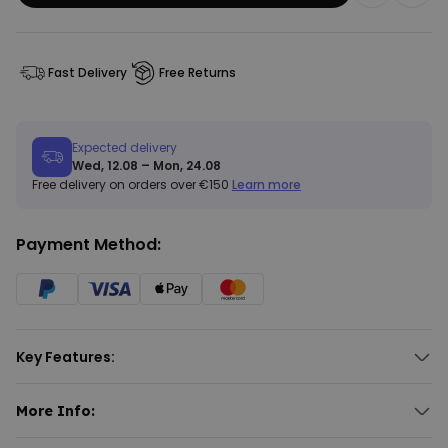
Fast Delivery
Free Returns
Expected delivery
Wed, 12.08 – Mon, 24.08
Free delivery on orders over €150
Learn more
Payment Method:
Key Features:
With your face and quote
Add your favourite quote or slogan above
More Info:
Approx. dimensions: 140 x 70 cm
Personalised Aperol Towel with Face