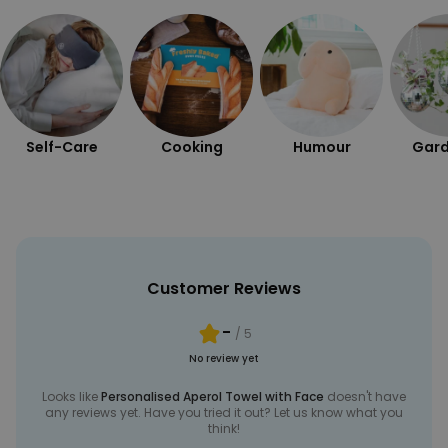
Self-Care
Cooking
Humour
Gard
Customer Reviews
-
/ 5
No review yet
Looks like
Personalised Aperol Towel with Face
doesn't have
any reviews yet. Have you tried it out? Let us know what you
think!