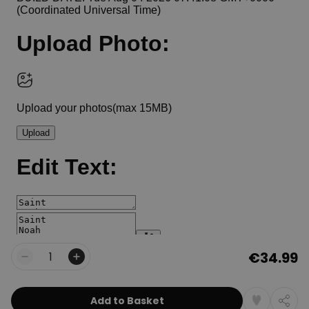
€34.99
Quantity
Add to Basket