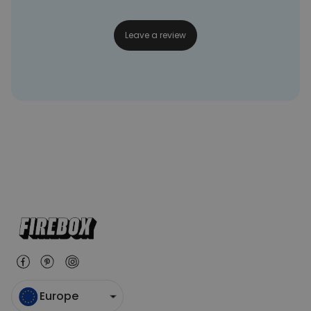
Leave a review
Europe