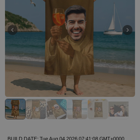
Personalizable
Personalised Face Socks
Purchased
€19.99
28,500
times
Personalizable
Personalised Name and Year
T-Shirt
Purchased
€29.99
400
times
Personalizable
Personalised Wreath Apron
Purchased
€29.99
3,400
times