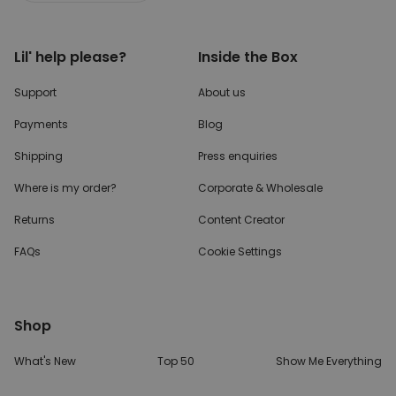
Lil' help please?
Inside the Box
Support
About us
Payments
Blog
Shipping
Press enquiries
Where is my order?
Corporate & Wholesale
Returns
Content Creator
FAQs
Cookie Settings
Shop
What's New
Top 50
Show Me Everything