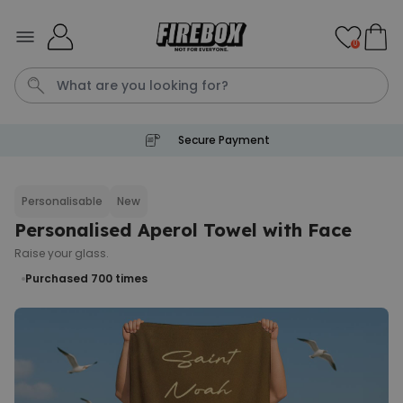
Skip to Content
0
Secure Payment
Waterig
P
Personalisable
New
Personalised Aperol Towel with Face
Personalizable
Personalised Doormat with
Raise your glass.
Pet and Text
Purchased 700
times
Purchased
€34.99
200
times
Personalizable
Personalised Doormat
Purchased
€34.99
62,000
times