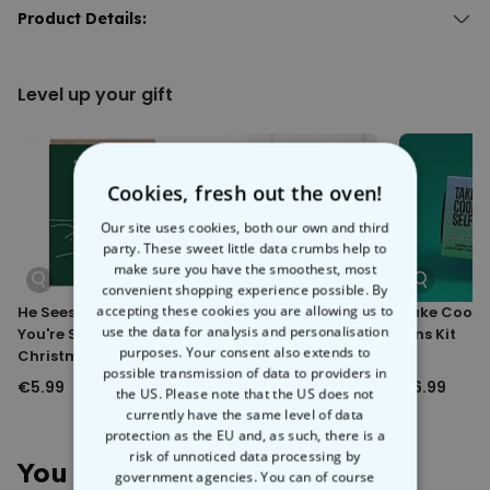
This isn’t just any beach towel – it’s your Aperol altar. Upload your
Product Details:
face, add your favourite quote, and suddenly you’re the one raising
Personalised Aperol Towel with Face
the sacred spritz. Perfect for poolside, seaside, or any sunny spot
Microfiber towel with cotton backing.
that calls for a toast.
Level up your gift
Extra absorbent and gentle on the skin.
It’s bold, it’s cheeky, and it guarantees a few double-takes on the
Front-side material: 100% microfiber; Back-side: 100% cotton.
beach. Who needs a halo when you’ve got a giant Aperol in your
Washing machine safe at 40°C.
hand?
Cookies, fresh out the oven!
Our site uses cookies, both our own and third
party. These sweet little data crumbs help to
make sure you have the smoothest, most
convenient shopping experience possible. By
accepting these cookies you are allowing us to
He Sees You When
Dirty Bitch Soap
Take Cooler
use the data for analysis and personalisation
You're Sleeping Cat
Lens Kit
purposes. Your consent also extends to
Christmas Card
possible transmission of data to providers in
€5.99
€6.99
€6.99
the US. Please note that the US does not
currently have the same level of data
protection as the EU and, as such, there is a
risk of unnoticed data processing by
You May Also Like
government agencies. You can of course