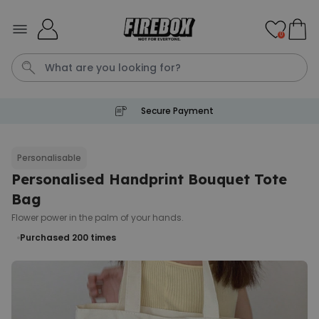
Skip to Content
0
Secure Payment
Waterig
Personalisable
Personalised Handprint Bouquet Tote
Personalizable
Personalised Doormat
Bag
Purchased
Flower power in the palm of your hands.
€34.99
62,000
times
Purchased 200
times
Personalizable
Personalised Face Socks
Purchased
€19.99
28,500
times