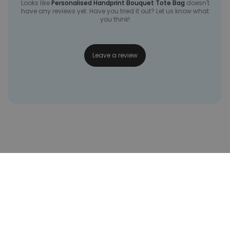
Looks like
Personalised Handprint Bouquet Tote Bag
doesn't
have any reviews yet. Have you tried it out? Let us know what
you think!
Leave a review