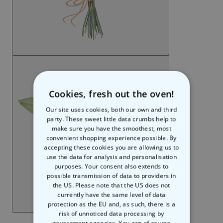
Cookies, fresh out the oven!
Our site uses cookies, both our own and third
party. These sweet little data crumbs help to
make sure you have the smoothest, most
convenient shopping experience possible. By
accepting these cookies you are allowing us to
use the data for analysis and personalisation
purposes. Your consent also extends to
possible transmission of data to providers in
the US. Please note that the US does not
currently have the same level of data
protection as the EU and, as such, there is a
risk of unnoticed data processing by