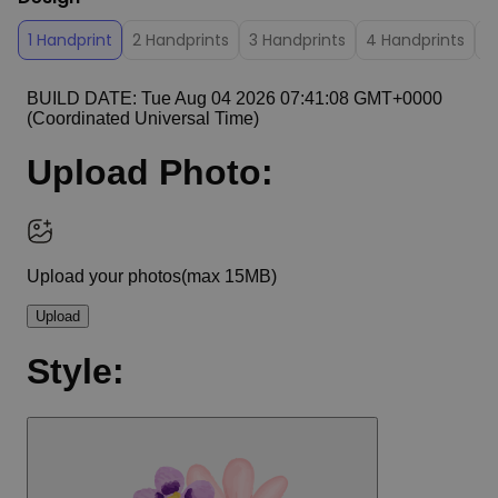
1 Handprint
2 Handprints
3 Handprints
4 Handprints
5