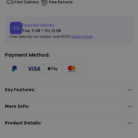
Fast Delivery
Free Returns
Expected delivery
Tue, 11.08 – Fri, 21.08
Free delivery on orders over €150
Learn more
Payment Method:
Key Features:
Personalised tote bag with bouquet design.
Features up to five handprints.
More Info:
Multiple bouquet designs available.
Personalised Handprint Bouquet Tote Bag
Material: 100% cotton.
Looking for flowers that won't wilt, wither, or require water? The
Product Details:
Personalised Handprint Bouquet Tote Bag
is the perfect
Personalised tote bag with a handprint bouquet design.
replacement. Featuring a gorgeous design of a floral bouquet