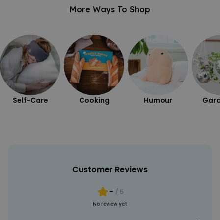
More Ways To Shop
Self-Care
Cooking
Humour
Gard
Customer Reviews
-
/ 5
No review yet