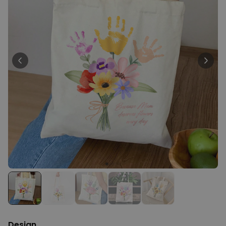
Personalizable
Personalised Rules Poster
Purchased
€0.00
400
times
Personalizable
Personalised Retro Towel
Purchased
€34.99
2,400
times
Personalizable
Personalised Tote Bag with
Text
Purchased
€19.99
1,000
times
Design