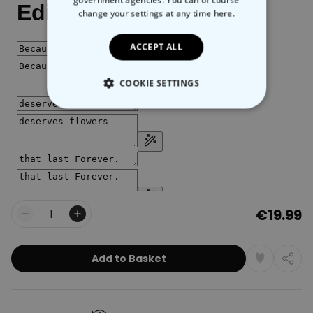
government agencies. You can of course
change your settings at any time
here.
ACCEPT ALL
COOKIE SETTINGS
STRICTLY NECESSARY
PERFORMANCE
TARGETING
€19.99
UNCLASSIFIED
Quantity
Add to Basket