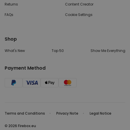
Returns
Content Creator
FAQs
Cookie Settings
Shop
What's New
Top 50
Show Me Everything
Payment Method
Terms and Conditions
Privacy Note
Legal Notice
© 2026 Firebox.eu