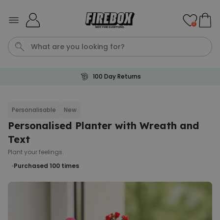
Skip to Content
0
100 Day Returns
Waterig
P
Personalisable
New
Personalised Planter with Wreath and
Personalizable
Personalised Doormat with
Text
Pet and Text
Plant your feelings.
Purchased
€34.99
200
times
Purchased 100
times
Personalizable
Personalised Doormat
Purchased
€34.99
62,000
times