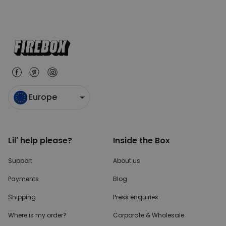
Europe
Lil' help please?
Inside the Box
Support
About us
Payments
Blog
Shipping
Press enquiries
Where is my order?
Corporate & Wholesale