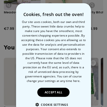
Meadow in a Can
XXL Flower Balloon
Dirty Bitch
Cookies, fresh out the oven!
Our site uses cookies, both our own and third
party. These sweet little data crumbs help to
€7.99
€7.99
€6.99
make sure you have the smoothest, most
convenient shopping experience possible. By
accepting these cookies you are allowing us to
use the data for analysis and personalisation
You May Also Like
purposes. Your consent also extends to
possible transmission of data to providers in
the US. Please note that the US does not
currently have the same level of data
protection as the EU and, as such, there is a
risk of unnoticed data processing by
government agencies. You can of course
change your settings at any time
here.
ACCEPT ALL
COOKIE SETTINGS