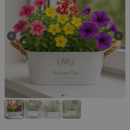
Personalizable
Personalised Face Socks
Purchased
€19.99
28,500
times
Personalizable
Personalised Name and Year
T-Shirt
Purchased
€29.99
400
times
Personalizable
Personalised Wreath Apron
Purchased
€29.99
3,400
times