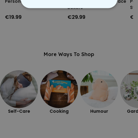
Personalised Face Socks
Personalised Festive Face
Per
Boxers
Swe
STRICTLY NECESSARY
€19.99
€29.99
€3
PERFORMANCE
TARGETING
More Ways To Shop
UNCLASSIFIED
Self-Care
Cooking
Humour
Gard