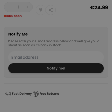
€24.99
Quantity
Back soon
Notify Me
Please enter your e-mail address below and we'll give you a
shout as soon as it's back in stock!
Notify me!
Fast Delivery
Free Returns