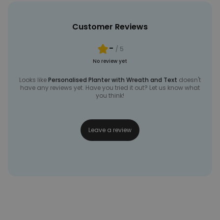
Customer Reviews
-
/ 5
No review yet
Looks like
Personalised Planter with Wreath and Text
doesn't
have any reviews yet. Have you tried it out? Let us know what
you think!
Leave a review