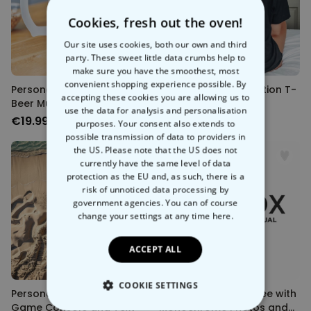
Cookies, fresh out the oven!
Our site uses cookies, both our own and third
party. These sweet little data crumbs help to
make sure you have the smoothest, most
convenient shopping experience possible. By
Personalised World Cup
Personalised Illustration T-
accepting these cookies you are allowing us to
Beer Mug with Photo
shirt
use the data for analysis and personalisation
€19.99
€39.99
purposes. Your consent also extends to
possible transmission of data to providers in
the US. Please note that the US does not
currently have the same level of data
protection as the EU and, as such, there is a
risk of unnoticed data processing by
government agencies. You can of course
change your settings at any time
here.
ACCEPT ALL
COOKIE SETTINGS
Personalised Towel with
Personalised Mum Tee with
Game Console and Text
Monochrome Photos and