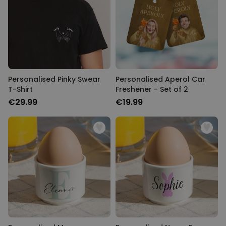
Personalised Pinky Swear
Personalised Aperol Car
T-Shirt
Freshener - Set of 2
€29.99
€19.99