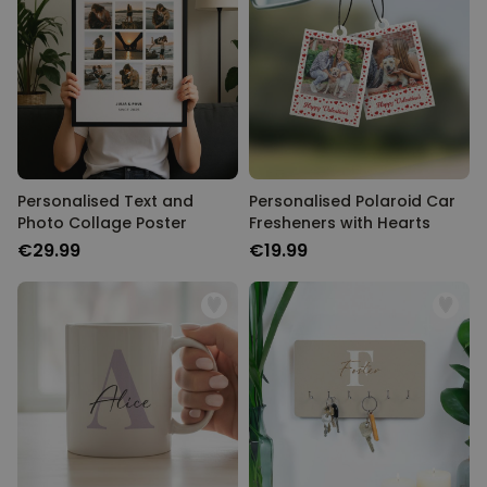
Personalised Text and
Personalised Polaroid Car
Photo Collage Poster
Fresheners with Hearts
€29.99
€19.99