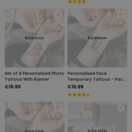
Back soon
Back soon
Set of 4 Personalised Photo
Personalised Face
Tattoos With Banner
Temporary Tattoos - Pack
of 6
€16.99
€16.99
Back soon
Back soon