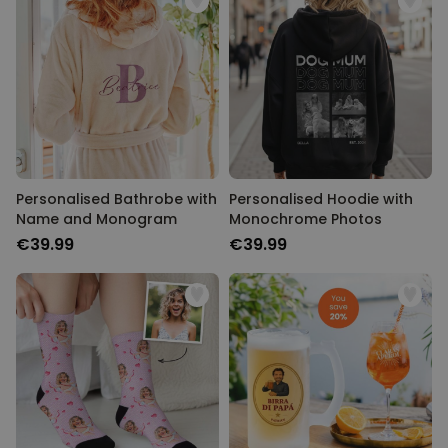
Personalised Bathrobe with
Personalised Hoodie with
Name and Monogram
Monochrome Photos
€39.99
€39.99