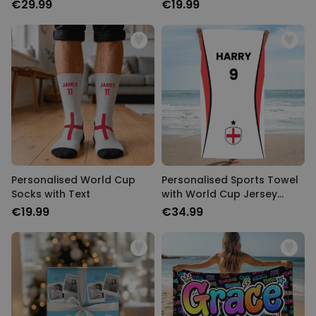
€29.99
€19.99
Personalised World Cup
Personalised Sports Towel
Socks with Text
with World Cup Jersey
Design
€19.99
€34.99