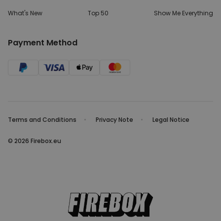
What's New
Top 50
Show Me Everything
Payment Method
Terms and Conditions
Privacy Note
Legal Notice
© 2026 Firebox.eu