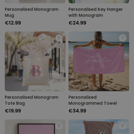
Personalised Monogram
Personalised Key Hanger
Mug
with Monogram
€12.99
€24.99
Personalised Monogram
Personalised
Tote Bag
Monogrammed Towel
€19.99
€34.99