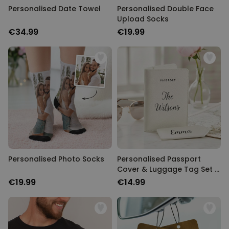
Personalised Date Towel
Personalised Double Face
Upload Socks
€34.99
€19.99
Personalised Photo Socks
Personalised Passport
Cover & Luggage Tag Set –
Text Edition
€19.99
€14.99