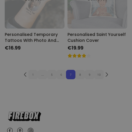
Personalised Temporary
Personalised Saint Yourself
Tattoos With Photo And
Cushion Cover
Message
€16.99
€19.99
1
...
5
6
7
8
9
10