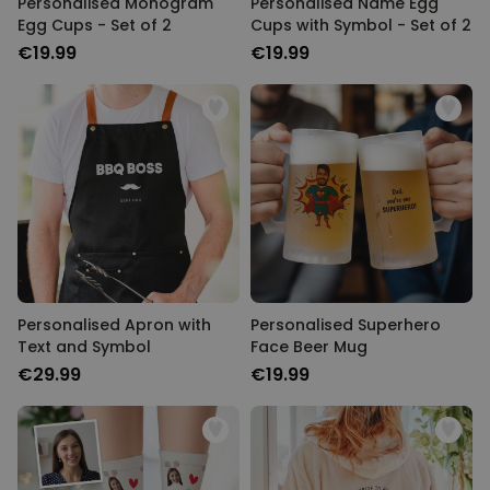
Personalised Monogram
Personalised Name Egg
Egg Cups - Set of 2
Cups with Symbol - Set of 2
€19.99
€19.99
Personalised Apron with
Personalised Superhero
Text and Symbol
Face Beer Mug
€29.99
€19.99