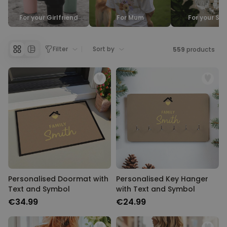
Personalizable
For your Girlfriend
For Mum
For your Sis
Personalised Face Socks
Purchased
€19.99
28,500
times
Filter
Sort by
559
products
Personalizable
Personalised Name and Year
T-Shirt
Purchased
€29.99
400
times
Personalizable
Personalised Wreath Apron
Purchased
€29.99
3,400
times
Personalised Doormat with
Personalised Key Hanger
Text and Symbol
with Text and Symbol
€34.99
€24.99