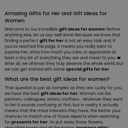
Amazing Gifts for Her and Gift Ideas for
Women
Welcome to our incredible
gift ideas for women
! Before
anything else, let us say: well done! Because we know that
finding a perfect
gift for her
is not an easy task and, if
you’ve reached this page, it means you really want to
surprise her, show how much you care, or appreciate at
least a tiny bit of everything they are and mean to you. ❤️
After all, we all know they truly deserve the whole world, but
we can get started with some
special gifts for her
.
What are the best gift ideas for women?
That question is just as complex as they are. Lucky for you,
we have the best
gift ideas for her
. Women can be
partners, colleagues, sisters, mothers… whatever they want
to be! It sounds confusing at first, but in reality it actually
means that the more interests they have, the better your
chances to match one of those aspects when searching
for
presents for her
. So put away those flowers,
chocolate boxes and all the boring “
women’s gifts
”.