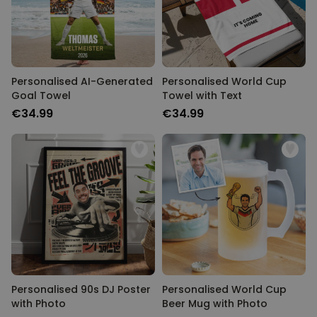
Personalised AI-Generated
Personalised World Cup
Goal Towel
Towel with Text
€34.99
€34.99
Personalised 90s DJ Poster
Personalised World Cup
with Photo
Beer Mug with Photo