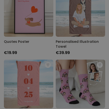
Quotes Poster
Personalised Illustration
Towel
€19.99
€39.99