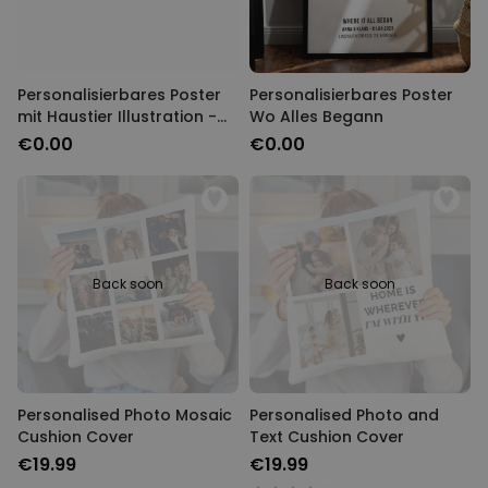
Personalisierbares Poster
Personalisierbares Poster
mit Haustier Illustration -
Wo Alles Begann
Design
€0.00
€0.00
Back soon
Back soon
Personalised Photo Mosaic
Personalised Photo and
Cushion Cover
Text Cushion Cover
€19.99
€19.99