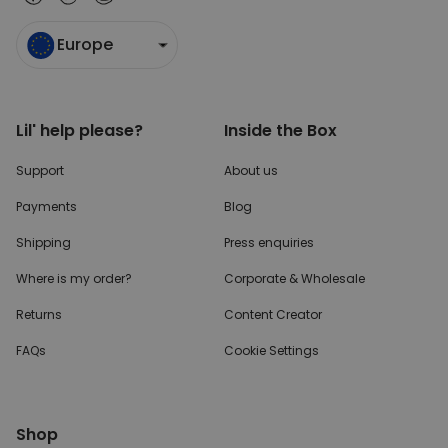
Europe
Lil' help please?
Inside the Box
Support
About us
Payments
Blog
Shipping
Press enquiries
Where is my order?
Corporate & Wholesale
Returns
Content Creator
FAQs
Cookie Settings
Shop