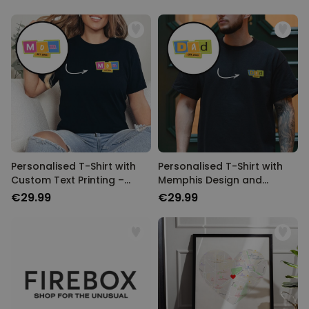
Personalised T-Shirt with
Personalised T-Shirt with
Custom Text Printing –
Memphis Design and
Memphis Design
Custom Year
€29.99
€29.99