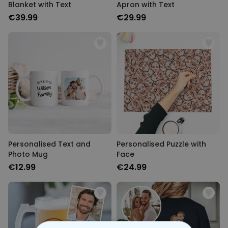
Blanket with Text
Apron with Text
€39.99
€29.99
Personalised Text and
Personalised Puzzle with
Photo Mug
Face
€12.99
€24.99