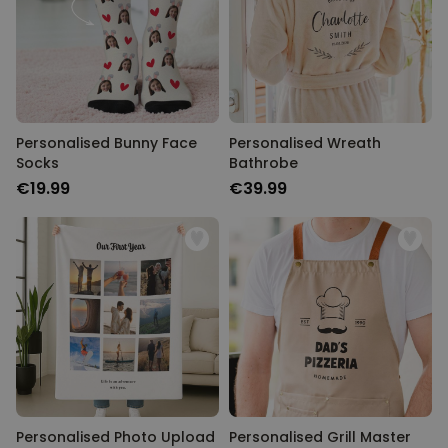
Personalised Bunny Face
Personalised Wreath
Socks
Bathrobe
€19.99
€39.99
Personalised Photo Upload
Personalised Grill Master