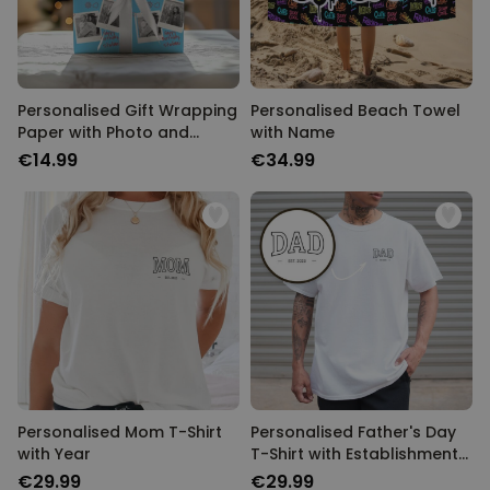
Personalised Gift Wrapping
Personalised Beach Towel
Paper with Photo and
with Name
Name
€14.99
€34.99
Personalised Mom T-Shirt
Personalised Father's Day
with Year
T-Shirt with Establishment
Year
€29.99
€29.99