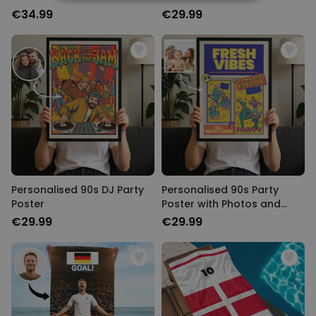
STRICTLY NECESSARY
Text
€34.99
€29.99
PERFORMANCE
TARGETING
UNCLASSIFIED
Personalised 90s DJ Party
Personalised 90s Party
Poster
Poster with Photos and
Text
€29.99
€29.99