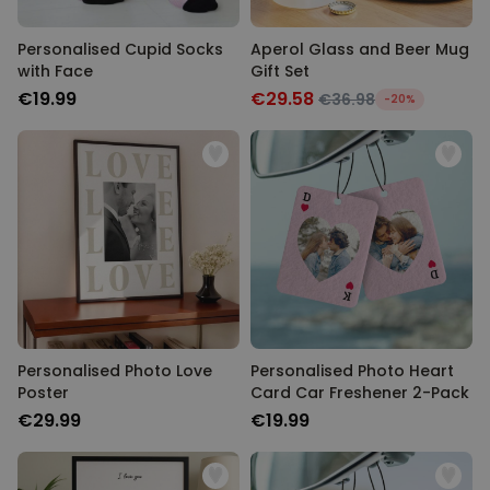
Personalised Cupid Socks
Aperol Glass and Beer Mug
with Face
Gift Set
€19.99
€29.58
€36.98
-20%
Personalised Photo Love
Personalised Photo Heart
Poster
Card Car Freshener 2-Pack
€29.99
€19.99