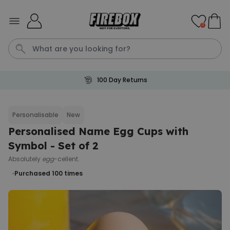
Skip to Content
0
100 Day Returns
Waterig
P
Personalisable
New
Personalised Name Egg Cups with
Personalizable
Personalised Doormat with
Symbol - Set of 2
Pet and Text
Absolutely
egg
-cellent.
Purchased
€34.99
200
times
Purchased 100
times
Personalizable
Personalised Doormat
Purchased
€34.99
62,000
times