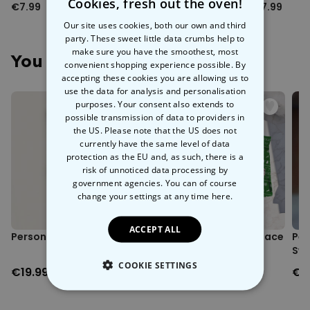
Cookies, fresh out the oven!
€7.99
€9.99
€7.99
Our site uses cookies, both our own and third
party. These sweet little data crumbs help to
make sure you have the smoothest, most
You May Also Like
convenient shopping experience possible. By
accepting these cookies you are allowing us to
use the data for analysis and personalisation
purposes. Your consent also extends to
possible transmission of data to providers in
the US. Please note that the US does not
currently have the same level of data
protection as the EU and, as such, there is a
risk of unnoticed data processing by
government agencies. You can of course
change your settings at any time
here.
ACCEPT ALL
Personalised Face Socks
Personalised Festive Face
Per
Boxers
Swe
COOKIE SETTINGS
€19.99
€29.99
€3
STRICTLY NECESSARY