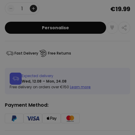
€19.99
Quantity
Personalise
Fast Delivery
Free Returns
Expected delivery
Wed, 12.08 – Mon, 24.08
Free delivery on orders over €150
Learn more
Payment Method: