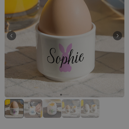
Personalizable
Personalised Face Socks
Purchased
€19.99
28,500
times
Personalizable
Personalised Name and Year
T-Shirt
Purchased
€29.99
400
times
Personalizable
Personalised Wreath Apron
Purchased
€29.99
3,400
times