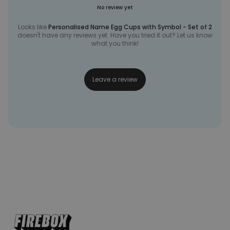
No review yet
Looks like
Personalised Name Egg Cups with Symbol - Set of 2
doesn't have any reviews yet. Have you tried it out? Let us know
what you think!
Leave a review