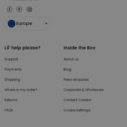
Europe
Lil' help please?
Inside the Box
Support
About us
Payments
Blog
Shipping
Press enquiries
Where is my order?
Corporate & Wholesale
Returns
Content Creator
FAQs
Cookie Settings