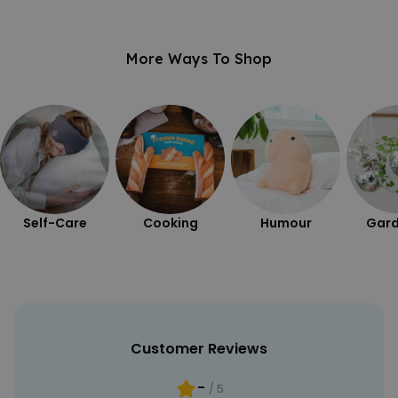
PERFORMANCE
More Ways To Shop
TARGETING
UNCLASSIFIED
Self-Care
Cooking
Humour
Gard
Customer Reviews
-
/ 5