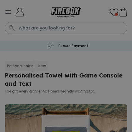
Skip to Content
0
Secure Payment
Waterig
P
Personalisable
New
Personalised Towel with Game Console
Personalizable
Personalised Doormat with
and Text
Pet and Text
The gift every gamer has been secretly waiting for.
Purchased
€34.99
200
times
Personalizable
Personalised Doormat
Purchased
€34.99
62,000
times