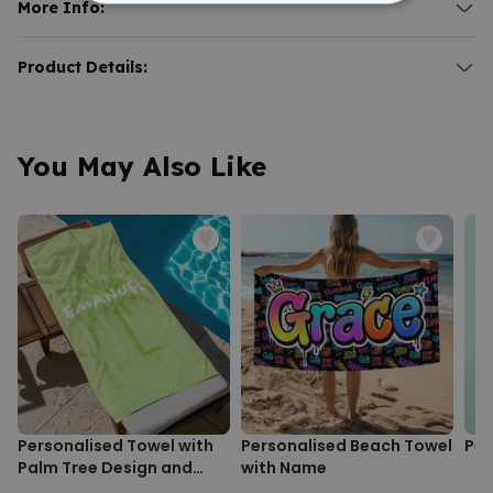
choice.
More Info:
STRICTLY NECESSARY
Ideal for the beach, bachelor party, or vacation.
Personalised Towel with Game Console and Text
Text and icon customisable.
PERFORMANCE
For everyone who remains stylish, even while gaming.
Product Details:
Material: microfibre, cotton.
Dimensions (in cm): approx. 140 x 70.
Personalised towel with game console and text.
Who says a towel has to be just a towel? With our
Personalised
TARGETING
Microfibre towel with cotton back.
Towel with Game Console and Text
, you bring your gaming
Extra absorbent and gentle on skin.
passion to the bathroom, pool, or beach—and look great doing it.
You May Also Like
Front material: 100% microfibre; back: 100% cotton.
UNCLASSIFIED
Machine washable at 40°C.
You choose a matching pixel graphic as the motif, enter your
Towel size: approx. 140 x 70 cm.
desired text, and we take care of the rest. The result is a towel as
unique as you are: not a mass product, but a true one-of-a-kind.
Whether as a gift for a birthday, Christmas, or a spontaneous
surprise for the gamer in your life, this towel always hits the mark.
And if you keep it for yourself, you simply have great taste.
Personalised Towel with
Personalised Beach Towel
Per
Palm Tree Design and
with Name
Text