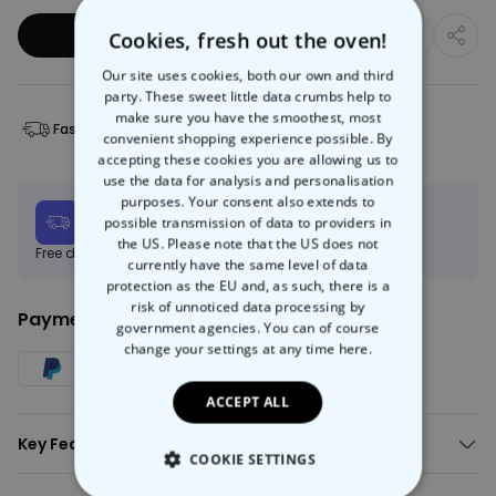
Add to Basket
Cookies, fresh out the oven!
Our site uses cookies, both our own and third
party. These sweet little data crumbs help to
make sure you have the smoothest, most
Fast Delivery
Free Returns
convenient shopping experience possible. By
accepting these cookies you are allowing us to
use the data for analysis and personalisation
purposes. Your consent also extends to
Expected delivery
possible transmission of data to providers in
Tue, 11.08 – Fri, 21.08
the US. Please note that the US does not
Free delivery on orders over €150
Learn more
currently have the same level of data
protection as the EU and, as such, there is a
risk of unnoticed data processing by
Payment Method:
government agencies. You can of course
change your settings at any time
here.
ACCEPT ALL
Key Features:
COOKIE SETTINGS
Your game console towel with a pixel graphic and text of your