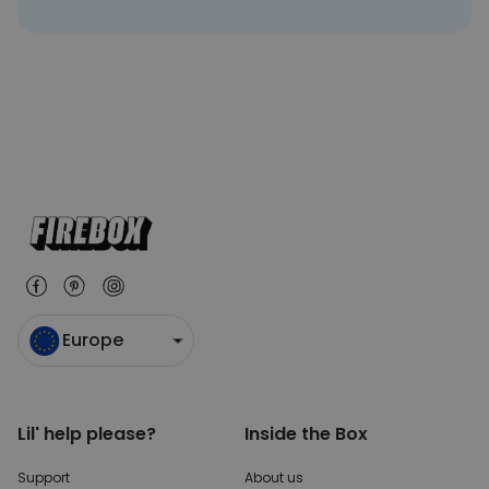
Europe
Lil' help please?
Inside the Box
Support
About us