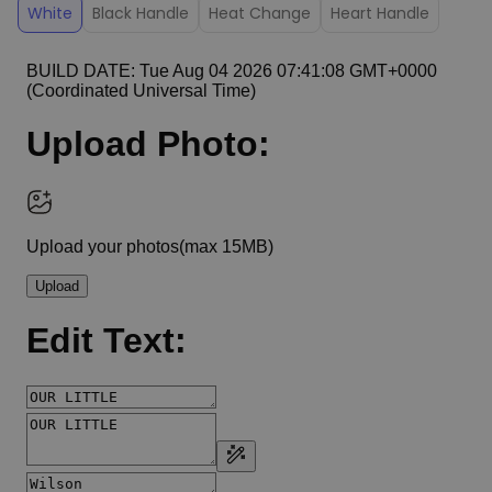
White
Black Handle
Heat Change
Heart Handle