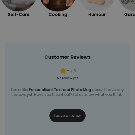
Self-Care
Cooking
Humour
Gard
Customer Reviews
-
/ 5
No review yet
Looks like
Personalised Text and Photo Mug
doesn't have any
reviews yet. Have you tried it out? Let us know what you think!
Leave a review