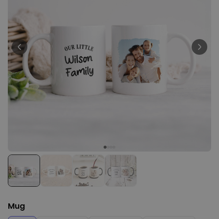
Personalizable
Personalised Newspaper
Poster
Purchased
€19.99
1,500
times
Personalizable
Personalised Apron – Limited
Edition
Purchased
€29.99
2,400
times
Personalizable
Personalised Photo Puzzle
Purchased
€24.99
1,100
times
Mug