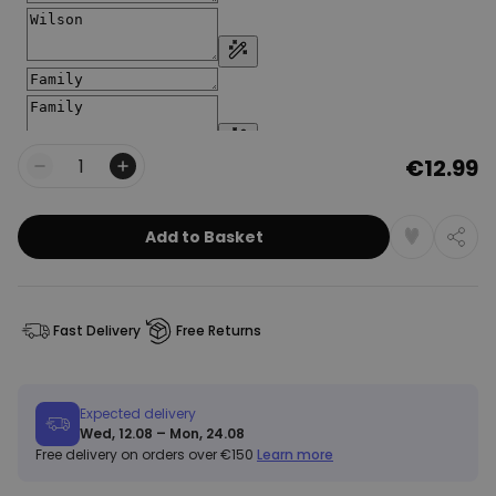
€12.99
Quantity
Add to Basket
Fast Delivery
Free Returns
Expected delivery
Wed, 12.08 – Mon, 24.08
Free delivery on orders over €150
Learn more