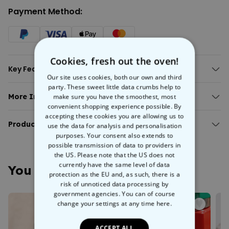
Payment Method:
Cookies, fresh out the oven!
Key Features:
Our site uses cookies, both our own and third
Text and photo can be personalised.
party. These sweet little data crumbs help to
Perfect for a coffee/tea/grog/punch/mulled wine break for two.
More Info:
make sure you have the smoothest, most
Material: ceramic.
convenient shopping experience possible. By
Personalised Text and Photo Mug
Hand-wash only.
accepting these cookies you are allowing us to
The day starts better with something personal. With our
Product Details:
use the data for analysis and personalisation
Personalised Mug with Text and Photo, every coffee or tea becomes
purposes. Your consent also extends to
Personalised Text and Photo Mug
a little highlight.
possible transmission of data to providers in
Includes 1 mug of the selected variant.
Create your own mug with your favorite photo and a custom text,
the US. Please note that the US does not
Print on surface not noticeable to the touch.
currently have the same level of data
name, or a loving message. Whether it’s a special moment, a funny
You May Also Like
Mug made of ceramic.
protection as the EU and, as such, there is a
picture, or an unforgettable experience—your mug tells your story
NOTE: If the desired mug does not appear in the selection, it is
risk of unnoticed data processing by
with every sip.
currently out of stock.
government agencies. You can of course
Whether at the office, at home, or as a faithful companion in the
change your settings at any time
here.
morning—this personalised photo mug brings not only warmth but
White handle mug / Black handle mug:
also personality to your everyday life. That’s how a simple mug
Capacity approx. 375 ml.
becomes a very special favorite piece.
ACCEPT ALL