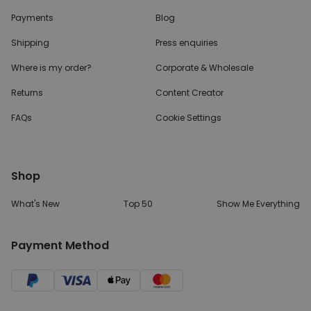
Payments
Blog
Shipping
Press enquiries
Where is my order?
Corporate & Wholesale
Returns
Content Creator
FAQs
Cookie Settings
Shop
What's New
Top 50
Show Me Everything
Payment Method