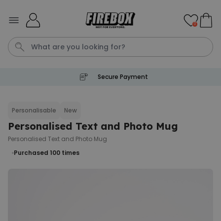
Skip to Content
0
Secure Payment
Waterig
Personalisable
New
Personalised Text and Photo Mug
Personalizable
Personalised Doormat
Personalised Text and Photo Mug
Purchased
€34.99
Purchased 100
times
62,000
times
Personalizable
Personalised Face Socks
Purchased
€19.99
28,500
times