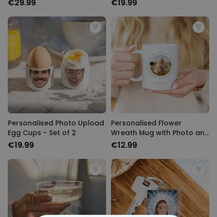
€29.99
€19.99
Personalised Photo Upload
Personalised Flower
Egg Cups - Set of 2
Wreath Mug with Photo and
Text
€19.99
€12.99