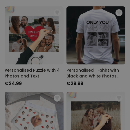
Personalised Puzzle with 4
Personalised T-Shirt with
Photos and Text
Black and White Photos
and Text
€24.99
€29.99