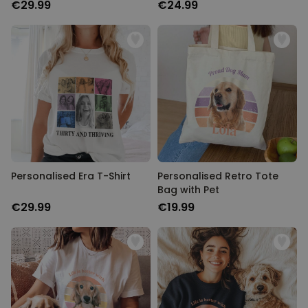
€29.99
€24.99
Personalised Era T-Shirt
Personalised Retro Tote
Bag with Pet
€29.99
€19.99