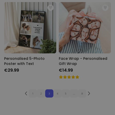
Personalised 5-Photo
Face Wrap - Personalised
Poster with Text
Gift Wrap
€29.99
€14.99
1
2
3
4
5
...
8