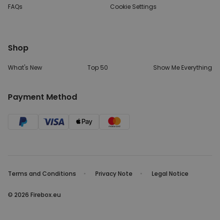
FAQs
Cookie Settings
Shop
What's New
Top 50
Show Me Everything
Payment Method
Terms and Conditions
Privacy Note
Legal Notice
© 2026 Firebox.eu