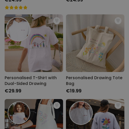
Personalised T-Shirt with
Personalised Drawing Tote
Dual-Sided Drawing
Bag
€29.99
€19.99