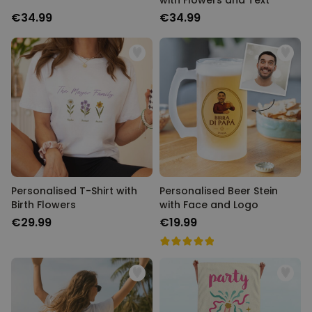
with Flowers and Text
€34.99
€34.99
Personalised T-Shirt with
Personalised Beer Stein
Birth Flowers
with Face and Logo
€29.99
€19.99