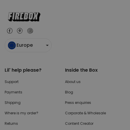
Europe
Lil' help please?
Inside the Box
Support
About us
Payments
Blog
Shipping
Press enquiries
Where is my order?
Corporate & Wholesale
Returns
Content Creator