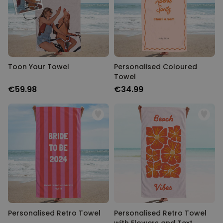
Toon Your Towel
Personalised Coloured
Towel
€59.98
€34.99
Personalised Retro Towel
Personalised Retro Towel