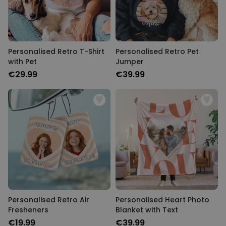
Personalised Retro T-Shirt
Personalised Retro Pet
with Pet
Jumper
€29.99
€39.99
Personalised Retro Air
Personalised Heart Photo
Fresheners
Blanket with Text
€19.99
€39.99