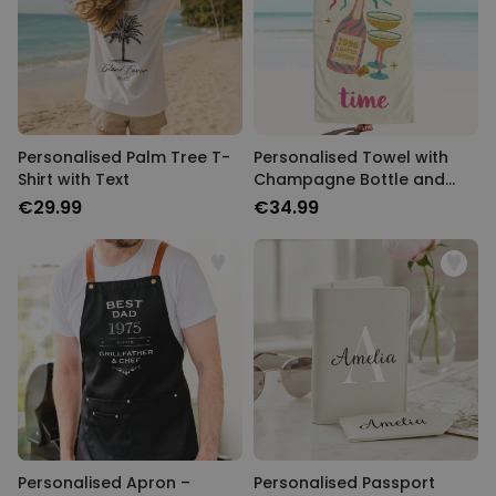
Personalised Palm Tree T-
Personalised Towel with
Shirt with Text
Champagne Bottle and
Text
€29.99
€34.99
Personalised Apron –
Personalised Passport