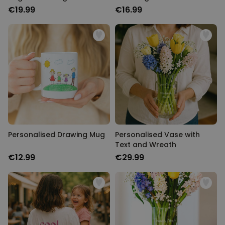
€19.99
€16.99
Personalised Drawing Mug
Personalised Vase with
Text and Wreath
€12.99
€29.99