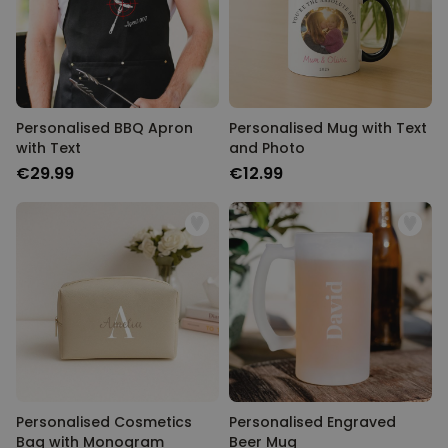
Personalised BBQ Apron
Personalised Mug with Text
with Text
and Photo
€29.99
€12.99
Personalised Cosmetics
Personalised Engraved
Bag with Monogram
Beer Mug