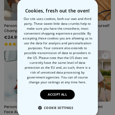
Cookies, fresh out the oven!
Our site uses cookies, both our own and third
party. These sweet little data crumbs help to
Personalised Wide
Personalised Saint Yourself
make sure you have the smoothest, most
Champagne Glass
Keychain
convenient shopping experience possible. By
€24.99
€14.99
accepting these cookies you are allowing us to
use the data for analysis and personalisation
purposes. Your consent also extends to
possible transmission of data to providers in
the US. Please note that the US does not
currently have the same level of data
protection as the EU and, as such, there is a
risk of unnoticed data processing by
government agencies. You can of course
change your settings at any time
here.
ACCEPT ALL
Personalised Superhero
Personalised Handprint
COOKIE SETTINGS
Face Air Freshener (Set of
Bouquet T-Shirt