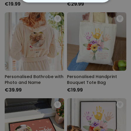
2)
€19.99
€29.99
STRICTLY NECESSARY
PERFORMANCE
TARGETING
UNCLASSIFIED
Personalised Bathrobe with
Personalised Handprint
Photo and Name
Bouquet Tote Bag
€39.99
€19.99