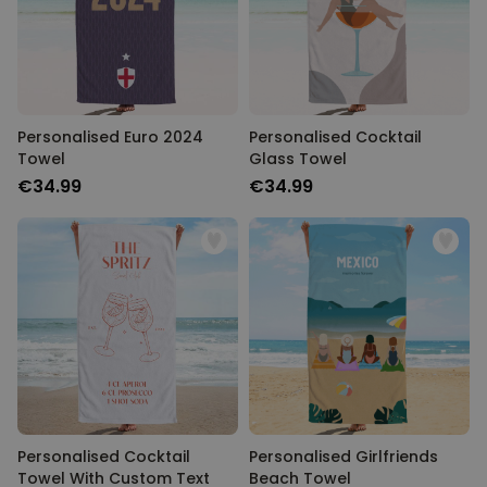
Personalizable
Personalised Face Socks
Purchased
€19.99
28,500
times
Personalizable
Personalised Euro 2024
Personalised Cocktail
Aperol Glass and Beer Mug
Towel
Glass Towel
Gift Set
€34.99
€34.99
Purchased
€29.58
100
times
Personalizable
Personalised Photo LED Lamp
Purchased
€29.99
11,100
times
Personalised Cocktail
Personalised Girlfriends
Towel With Custom Text
Beach Towel