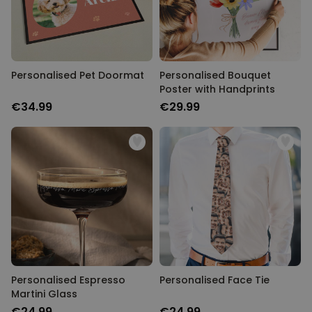
Personalised Pet Doormat
Personalised Bouquet
Poster with Handprints
€34.99
€29.99
Personalised Espresso
Personalised Face Tie
Martini Glass
€24.99
€24.99