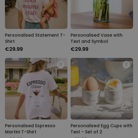
Personalised Statement T-
Personalised Vase with
Shirt
Text and Symbol
€29.99
€29.99
Personalised Espresso
Personalised Egg Cups with
Martini T-Shirt
Text - Set of 2