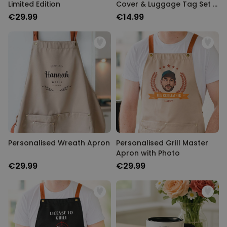
Limited Edition
Cover & Luggage Tag Set –
Monogram Edition
€29.99
€14.99
Personalised Wreath Apron
Personalised Grill Master
Apron with Photo
€29.99
€29.99