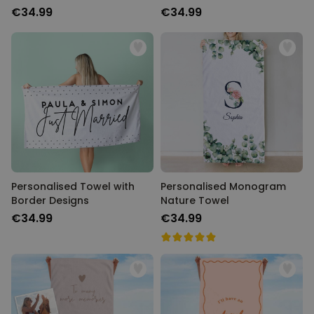
€34.99
€34.99
Personalised Towel with
Personalised Monogram
Border Designs
Nature Towel
€34.99
€34.99