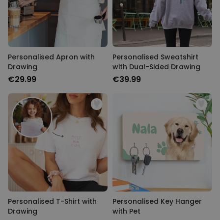
Personalised Apron with
Personalised Sweatshirt
Drawing
with Dual-Sided Drawing
€29.99
€39.99
Personalised T-Shirt with
Personalised Key Hanger
Drawing
with Pet