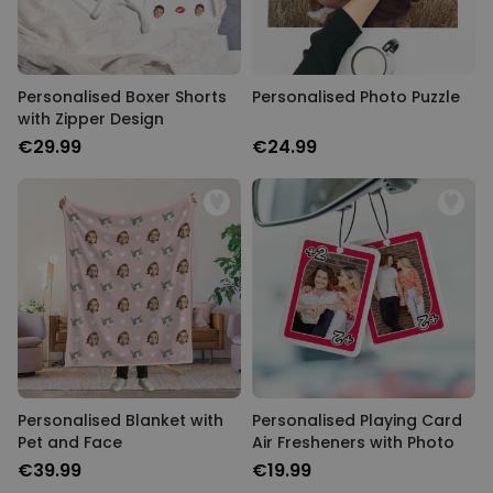
Personalised Boxer Shorts
Personalised Photo Puzzle
with Zipper Design
€29.99
€24.99
Personalised Blanket with
Personalised Playing Card
Pet and Face
Air Fresheners with Photo
€39.99
€19.99