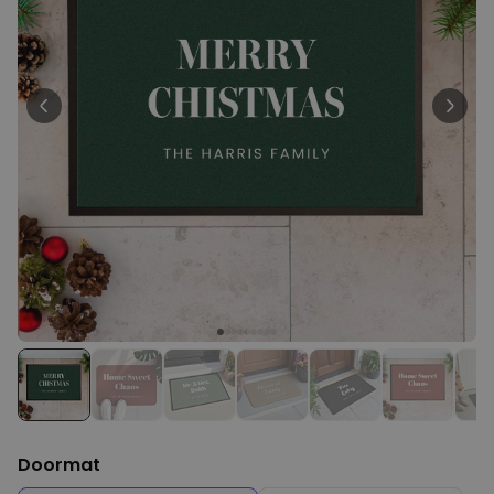
Personalizable
Personalised Face Socks
Purchased
€19.99
28,500
times
Personalizable
Personalised Name and Year
T-Shirt
Purchased
€29.99
400
times
Personalizable
Personalised Doormat With
Family Symbols
Purchased
0
2,200
times
Doormat