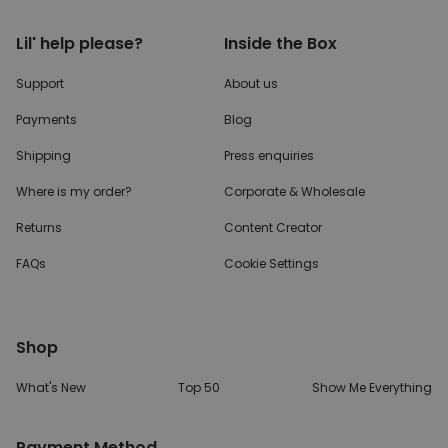
Lil' help please?
Inside the Box
Support
About us
Payments
Blog
Shipping
Press enquiries
Where is my order?
Corporate & Wholesale
Returns
Content Creator
FAQs
Cookie Settings
Shop
What's New
Top 50
Show Me Everything
Payment Method