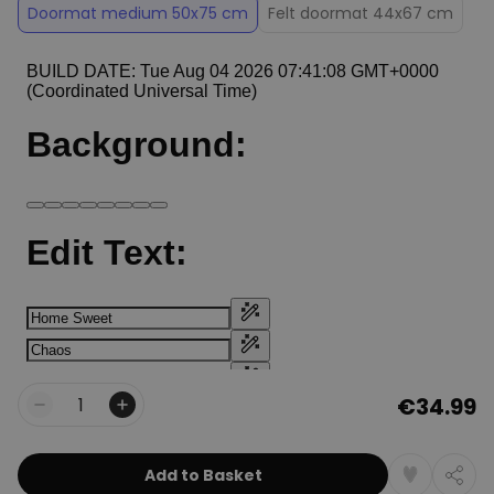
Doormat medium 50x75 cm
Felt doormat 44x67 cm
€34.99
Quantity
Add to Basket