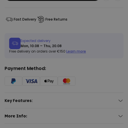
Fast Delivery
Free Returns
Expected delivery
Mon, 10.08 – Thu, 20.08
Free delivery on orders over €150
Learn more
Payment Method:
Key Features:
Customised doormat with 3 lines of text.
Font and font colour selectable.
More Info:
Different background colours available.
Personalised Doormat with Text
Suitable for indoor use only.