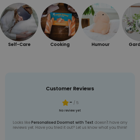
Self-Care
Cooking
Humour
Gard
Customer Reviews
-
/ 5
No review yet
Looks like
Personalised Doormat with Text
doesn't have any
reviews yet. Have you tried it out? Let us know what you think!