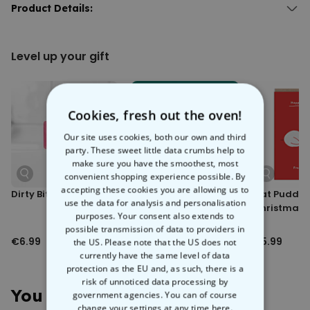
Step into a world of endless possibilities with the
Product Details:
Personalised
Doormat with Text
. Add your own text to fill up 3 lines, and choose
Personalised Doormat with Text.
the font, font colour, and background colour to create your own
With 3 lines of text.
mat
-sterpiece.
Level up your gift
Different fonts, font colours, and background colours available.
Whether it’s a witty message, an inside joke, or a passive-
Material: Velour with black, non-slip rubber backing.
aggressive reminder about taking shoes off, this custom doormat
Hand-washing recommended.
is the perfect way to subtly tell people what you’re thinking. Perfect for
Dimensions (approx.): 50 x 75 x 0.2 cm.
housewarmings, birthdays, or just to spruce up your home.
Weight (approx.): 580 g.
Cookies, fresh out the oven!
Our site uses cookies, both our own and third
party. These sweet little data crumbs help to
make sure you have the smoothest, most
convenient shopping experience possible. By
accepting these cookies you are allowing us to
Dirty Bitch Soap
Take Cooler Selfies
Cat Puddin
use the data for analysis and personalisation
Lens Kit
Christmas 
purposes. Your consent also extends to
possible transmission of data to providers in
€6.99
€6.99
€5.99
the US. Please note that the US does not
currently have the same level of data
protection as the EU and, as such, there is a
risk of unnoticed data processing by
You May Also Like
government agencies. You can of course
change your settings at any time
here.