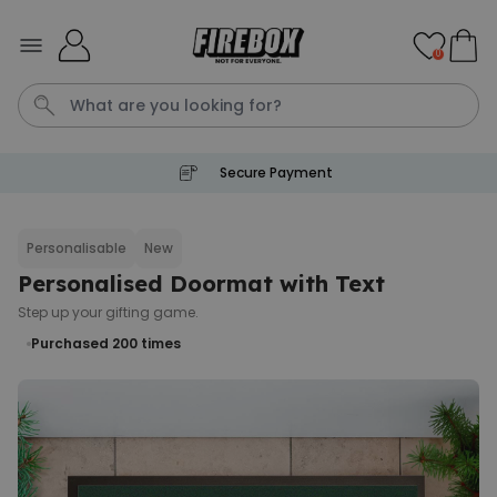
Skip to Content
0
Secure Payment
Waterig
P
Personalisable
New
Personalised Doormat with Text
Personalizable
Personalised Doormat with
Step up your gifting game.
Pet and Text
Purchased 200
times
Purchased
€34.99
200
times
Personalizable
Personalised Doormat
Purchased
€34.99
62,000
times