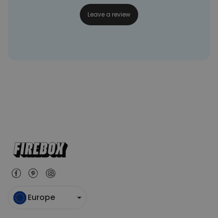
Leave a review
Europe