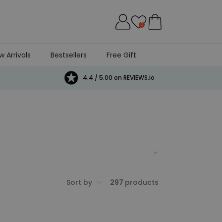
0
w Arrivals
Bestsellers
Free Gift
4.4 / 5.00 on REVIEWS.io
g selection of pretty, prett-y cool gifts
Sort by
297
products