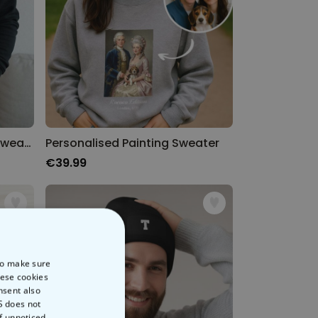
Personalised Time Travel Sweatshirt
Personalised Painting Sweater
€39.99
 to make sure
hese cookies
nsent also
S does not
of unnoticed