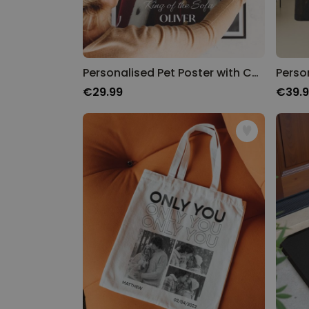
Personalised Pet Poster with Costume
Perso
€29.99
€39.