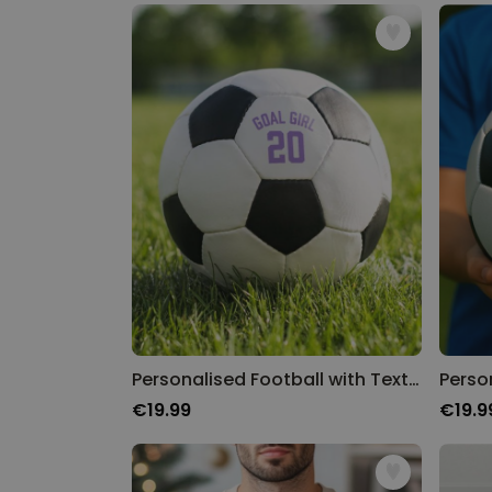
Personalised Football with Text and Number
€19.99
€19.9