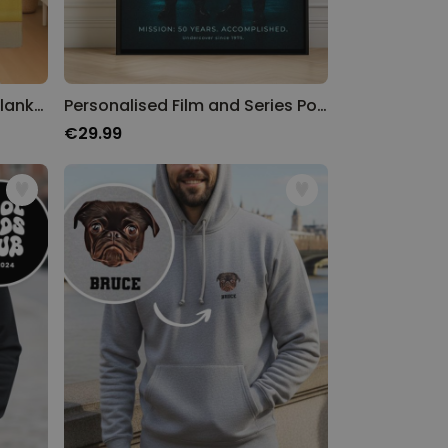
Personalised Time Travel Blanket
Personalised Film and Series Poster
€29.99