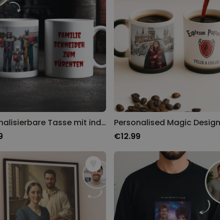
Personalisierbare Tasse mit individuellem Horrordesign
Personalised Magic Desig
9
€12.99