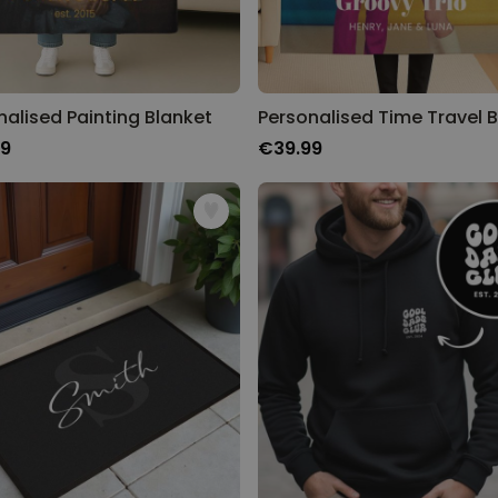
nalised Painting Blanket
99
€39.99