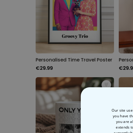
Personalised Time Travel Poster
Perso
€29.99
€29.
Our site use
you have th
you are a
extends t
currently h