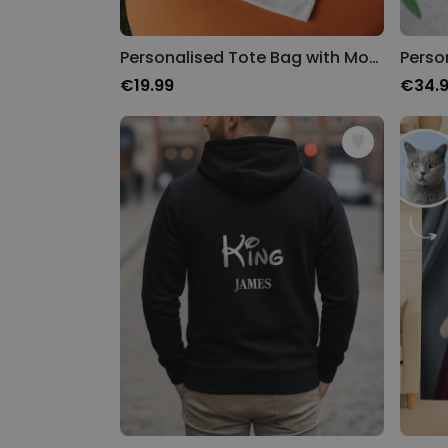
Personalised Tote Bag with Monochrome Photos and Text
€19.99
€34.