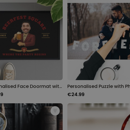
Personalised Face Doormat with Beer Logo
99
€24.99