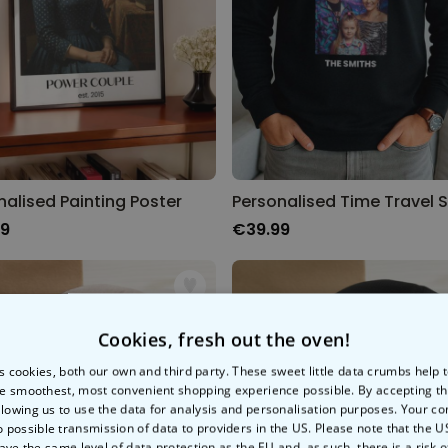
nalised Painting Poster
99
€39.99
Cookies, fresh out the oven!
s cookies, both our own and third party. These sweet little data crumbs help
e smoothest, most convenient shopping experience possible. By accepting t
llowing us to use the data for analysis and personalisation purposes. Your co
o possible transmission of data to providers in the US. Please note that the U
ave the same level of data protection as the EU and, as such, there is a risk 