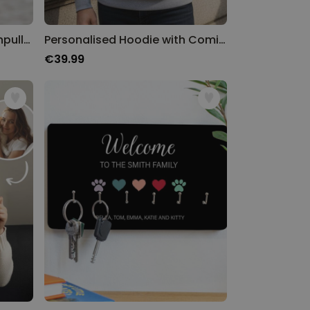
Personalisierbarer Kapuzenpullover Cool Moms & Dads Club
Personalised Hoodie with Comic Pet
€39.99