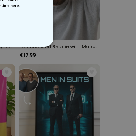
y time
here.
Personalised Beanie with Symbol and Text
Personalised Beanie with Monogram
NCLASSIFIED
€17.99