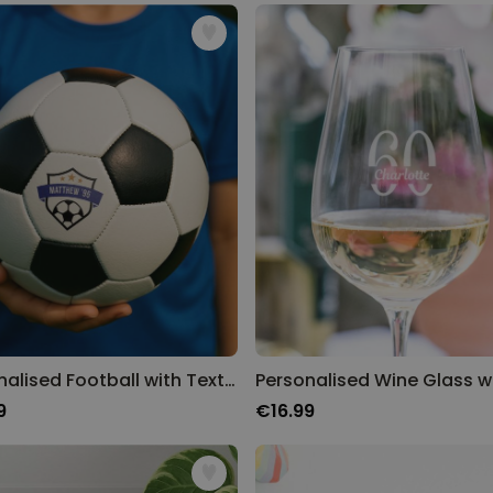
Personalised Face Socks
Purchased
€19.99
28,500
times
Personalizable
Personalised Name and Year
T-Shirt
Purchased
€29.99
400
times
Personalizable
Personalised Doormat With
Family Symbols
Purchased
0
2,200
times
Personalised Football with Text and Crest
9
€16.99