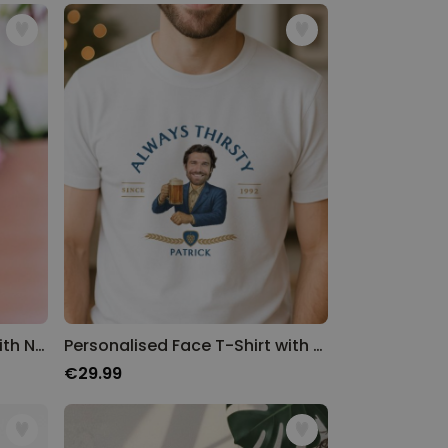
Personalised Wine Glass with Name and Year
Personalised Face T-Shirt with Beer Logo
€29.99