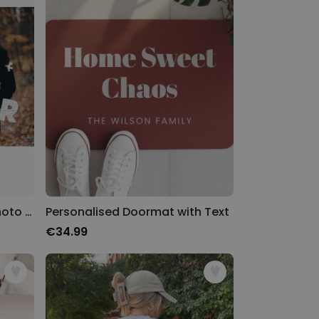
Personalised Puzzle with Photo and Text
Personalised Doormat with Text
€34.99