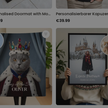
Personalised Doormat with Monogram
99
€39.99