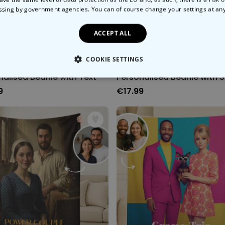
ssing by government agencies. You can of course change your settings at an
ACCEPT ALL
COOKIE SETTINGS
nalised Beanie with Text
LY NECESSARY
PERFORMANCE
TARGETING
U
9
€17.99