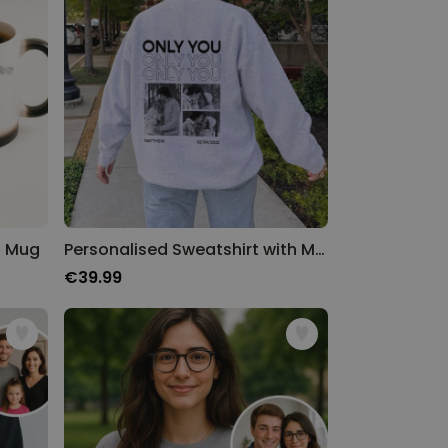
n Mug
Personalised Sweatshirt with Monochrome Photos and Text
€39.99