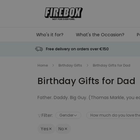
Skip to Content
Who's it for?
What's the Occasion?
P
Free delivery on orders over €150
Home
Birthday Gifts
Birthday Gifts for Dad
Birthday Gifts for Dad
Father. Daddy. Big Guy. (Thomas Markle, you e
His birthday is coming. Get the man who never 
Filter:
Gender
How much do you love t
for your dad.
Yes
No