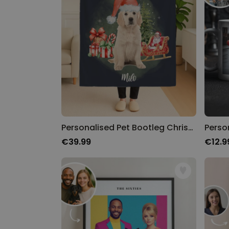
Personalised Pet Bootleg Christmas Blanket
€39.99
€12.9