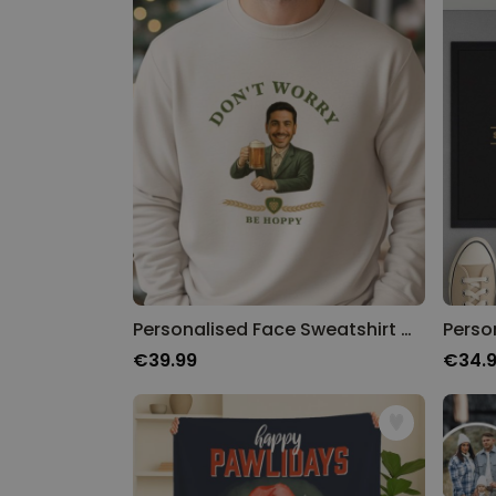
Personalised Face Sweatshirt with Beer Logo
€39.99
€34.