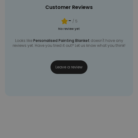
Customer Reviews
-
/ 5
No review yet
Looks like
Personalised Painting Blanket
doesn't have any
reviews yet. Have you tried it out? Let us know what you think!
Leave a review