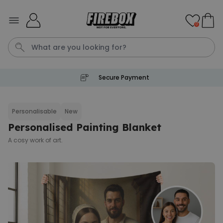
Skip to Content
0
Secure Payment
Waterig
P
Personalisable
New
Personalised Painting Blanket
Personalizable
Personalised Doormat with
A cosy work of art.
Pet and Text
Purchased
€34.99
200
times
Personalizable
Personalised Doormat
Purchased
€34.99
62,000
times