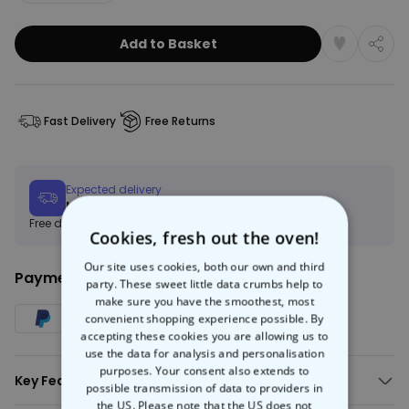
Add to Basket
Fast Delivery
Free Returns
Expected delivery
Mon, 10.08 – Thu, 20.08
Free delivery on orders over €150
Learn more
Cookies, fresh out the oven!
Our site uses cookies, both our own and third
Payment Method:
party. These sweet little data crumbs help to
make sure you have the smoothest, most
convenient shopping experience possible. By
accepting these cookies you are allowing us to
use the data for analysis and personalisation
purposes. Your consent also extends to
Key Features:
possible transmission of data to providers in
the US. Please note that the US does not
AI-generated image in your selected art style.