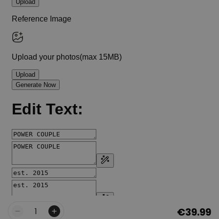
€39.99
Quantity