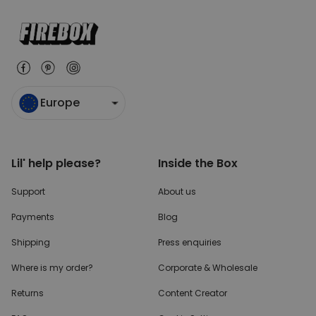
Europe
Lil' help please?
Inside the Box
Support
About us
Payments
Blog
Shipping
Press enquiries
Where is my order?
Corporate & Wholesale
Returns
Content Creator