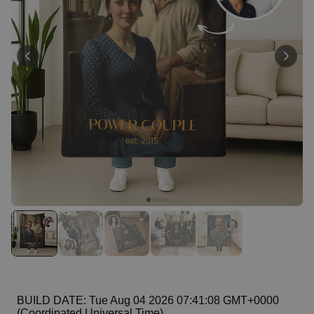
Personalizable
Personalised Face Socks
Purchased
€19.99
28,500
times
Personalizable
Personalised Name and Year
T-Shirt
Purchased
€29.99
400
times
Personalizable
Personalised Doormat With
Family Symbols
Purchased
0
2,200
times