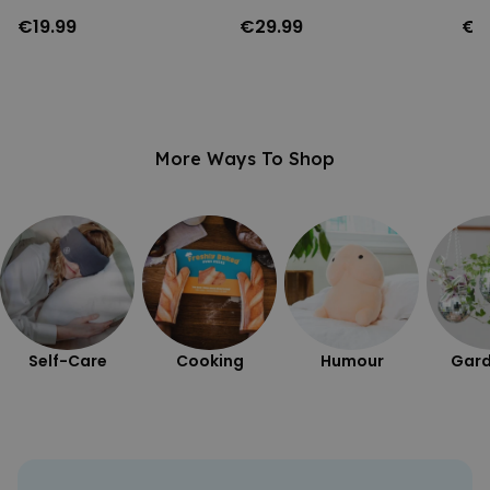
€19.99
€29.99
€3
More Ways To Shop
Self-Care
Cooking
Humour
Gard