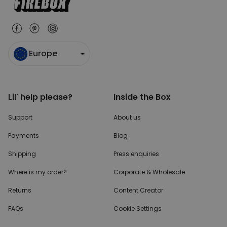
Europe
Lil' help please?
Inside the Box
Support
About us
Payments
Blog
Shipping
Press enquiries
Where is my order?
Corporate & Wholesale
Returns
Content Creator
FAQs
Cookie Settings