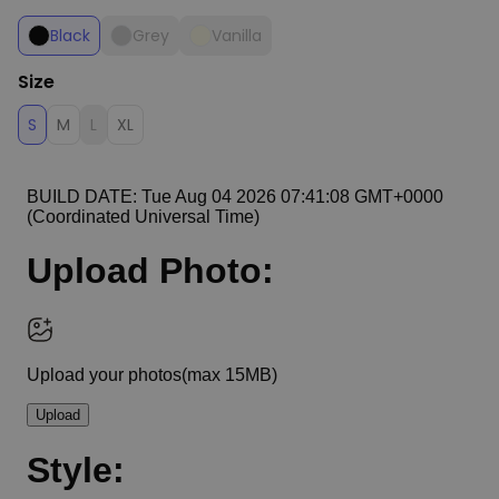
Black
Grey
Vanilla
Size
S
M
L
XL