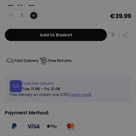
€39.99
Quantity
Add to Basket
Fast Delivery
Free Returns
Expected delivery
Tue, 11.08 – Fri, 21.08
Free delivery on orders over €150
Learn more
Payment Method: