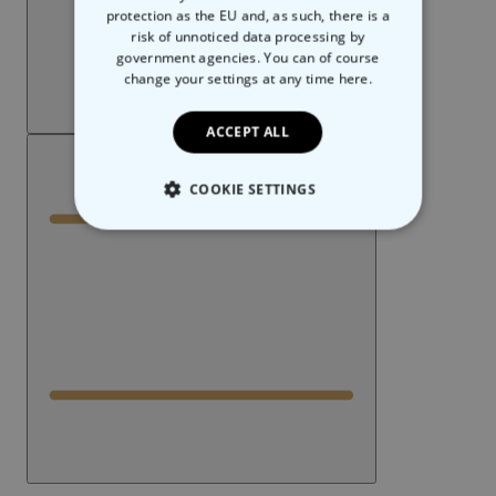
protection as the EU and, as such, there is a
risk of unnoticed data processing by
government agencies. You can of course
change your settings at any time
here.
ACCEPT ALL
COOKIE SETTINGS
STRICTLY NECESSARY
PERFORMANCE
TARGETING
UNCLASSIFIED