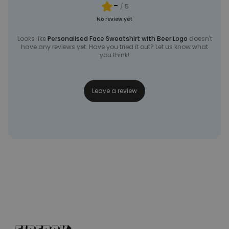
-
/ 5
No review yet
Looks like
Personalised Face Sweatshirt with Beer Logo
doesn't
have any reviews yet. Have you tried it out? Let us know what
you think!
Leave a review