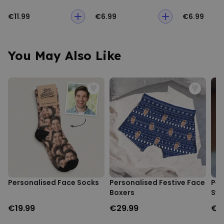
€11.99
€6.99
€6.99
You May Also Like
Personalised Face Socks
Personalised Festive Face
Per
Boxers
Swe
€19.99
€29.99
€3