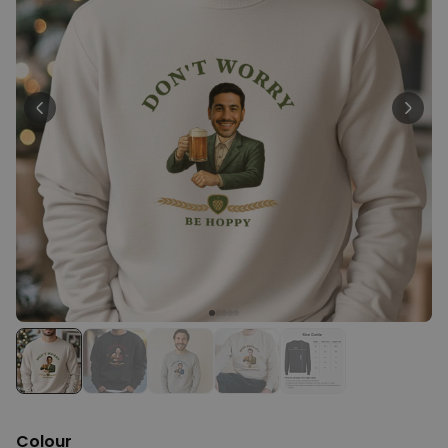
Personalizable
Personalised Face Socks
Purchased
€19.99
28,500
times
Personalizable
Personalised Name and Year
T-Shirt
Purchased
€29.99
400
times
Personalizable
Personalised Doormat With
Family Symbols
Purchased
0
2,200
times
Colour