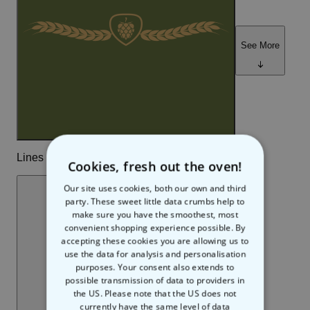
Cookies, fresh out the oven!
Our site uses cookies, both our own and third
party. These sweet little data crumbs help to
make sure you have the smoothest, most
convenient shopping experience possible. By
accepting these cookies you are allowing us to
use the data for analysis and personalisation
purposes. Your consent also extends to
possible transmission of data to providers in
the US. Please note that the US does not
currently have the same level of data