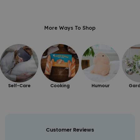
More Ways To Shop
Self-Care
Cooking
Humour
Gard
Customer Reviews