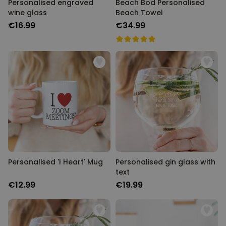
Personalised engraved
Beach Bod Personalised
wine glass
Beach Towel
€16.99
€34.99
Personalised 'I Heart' Mug
Personalised gin glass with
text
€12.99
€19.99