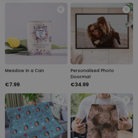
Personalizable
Personalised Face Socks
Purchased
€19.99
28,500
times
Personalizable
Personalised Name and Year
T-Shirt
Purchased
€29.99
400
times
Meadow in a Can
Personalised Photo
Personalizable
Doormat
Personalised Wreath Apron
€7.99
€34.99
Purchased
€29.99
3,400
times