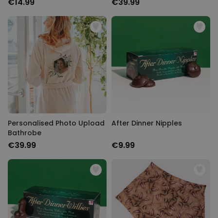
€14.99
€39.99
Personalised Photo Upload
After Dinner Nipples
Bathrobe
€39.99
€9.99