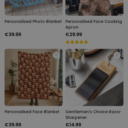
Personalised Photo Blanket
Personalised Face Cooking
Apron
€39.99
€29.99
Personalised Face Blanket
Gentleman's Choice Razor
Sharpener
€39.99
€14.99