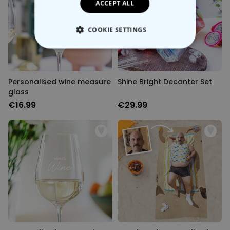
ACCEPT ALL
COOKIE SETTINGS
STRICTLY NECESSARY
PERFORMANCE
Personalised wine measure
Shine Bright Decanter Set
glass
TARGETING
€16.99
€29.99
UNCLASSIFIED