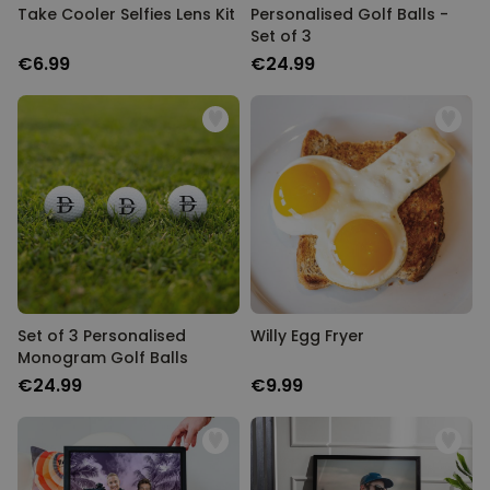
Take Cooler Selfies Lens Kit
Personalised Golf Balls -
Set of 3
€6.99
€24.99
Set of 3 Personalised
Willy Egg Fryer
Monogram Golf Balls
€24.99
€9.99