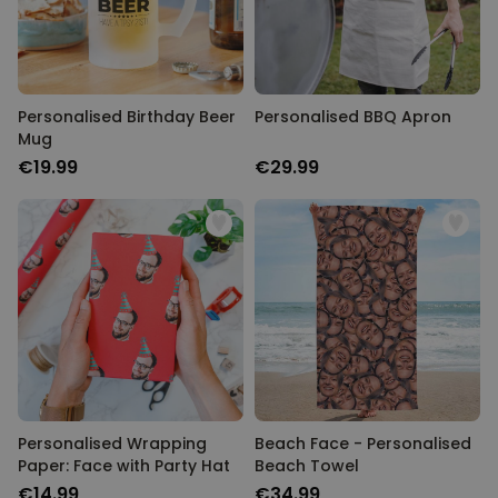
Personalised Birthday Beer
Personalised BBQ Apron
Mug
€19.99
€29.99
Personalised Wrapping
Beach Face - Personalised
Paper: Face with Party Hat
Beach Towel
€14.99
€34.99