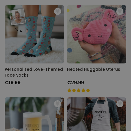
Personalised Love-Themed
Heated Huggable Uterus
Face Socks
€19.99
€29.99