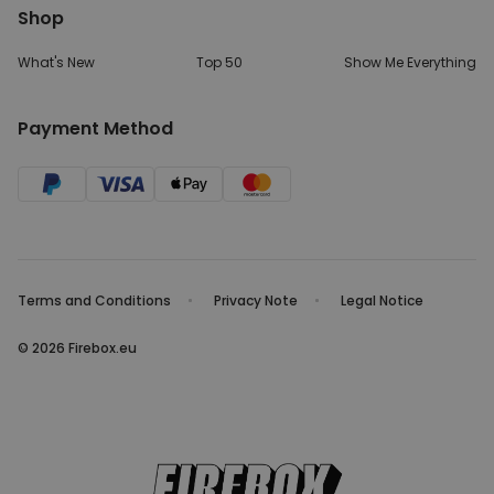
Shop
What's New
Top 50
Show Me Everything
Payment Method
Terms and Conditions
Privacy Note
Legal Notice
© 2026 Firebox.eu