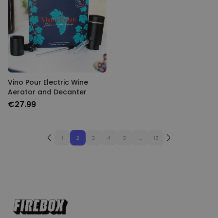
Vino Pour Electric Wine
Aerator and Decanter
€27.99
1
2
3
4
5
...
13