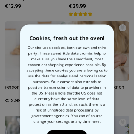
€12.99
€29.99
Cookies, fresh out the oven!
Our site uses cookies, both our own and third
party. These sweet little data crumbs help to
make sure you have the smoothest, most
convenient shopping experience possible. By
accepting these cookies you are allowing us to
use the data for analysis and personalisation
purposes. Your consent also extends to
Personalised Meme Mug
Personalised ‘It’s a Match’
possible transmission of data to providers in
Mug
the US. Please note that the US does not
currently have the same level of data
€12.99
€12.99
protection as the EU and, as such, there is a
risk of unnoticed data processing by
government agencies. You can of course
change your settings at any time
here.