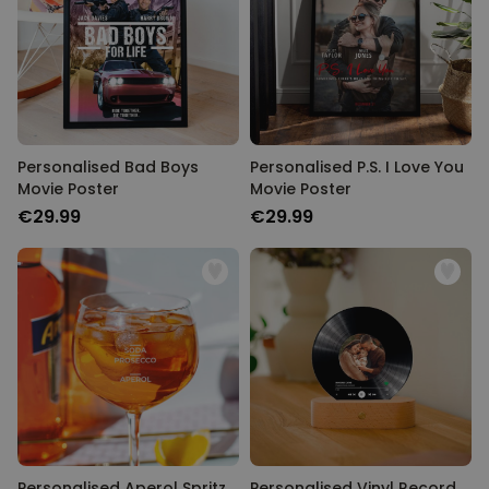
Personalised Bad Boys
Personalised P.S. I Love You
Movie Poster
Movie Poster
€29.99
€29.99
Personalised Aperol Spritz
Personalised Vinyl Record