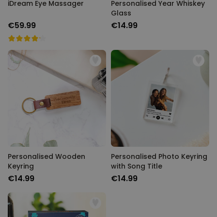
iDream Eye Massager
Personalised Year Whiskey
Glass
€59.99
€14.99
Personalised Wooden
Personalised Photo Keyring
Keyring
with Song Title
€14.99
€14.99