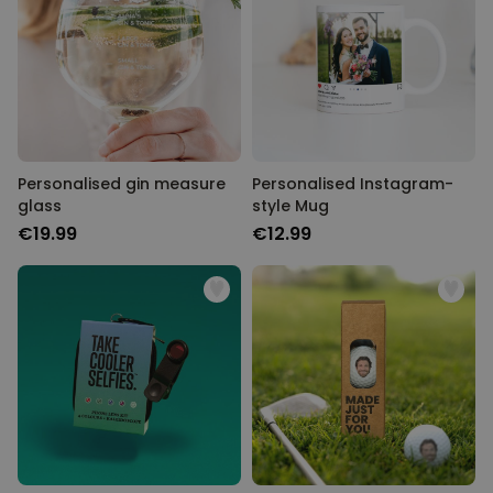
Personalised gin measure
Personalised Instagram-
glass
style Mug
€19.99
€12.99