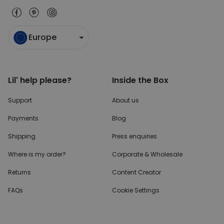
Europe
Lil' help please?
Inside the Box
Support
About us
Payments
Blog
Shipping
Press enquiries
Where is my order?
Corporate & Wholesale
Returns
Content Creator
FAQs
Cookie Settings