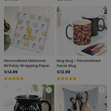
Personalised Milestone
Mug Mug - Personalised
Birthday Wrapping Paper
Faces Mug
€14.99
€12.99