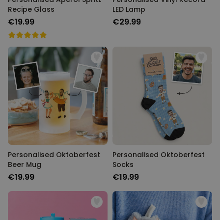
Recipe Glass
LED Lamp
€19.99
€29.99
Personalised Oktoberfest
Personalised Oktoberfest
Beer Mug
Socks
€19.99
€19.99