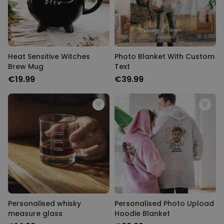
Heat Sensitive Witches
Photo Blanket With Custom
Brew Mug
Text
€19.99
€39.99
Personalised whisky
Personalised Photo Upload
measure glass
Hoodie Blanket