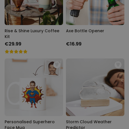
Rise & Shine Luxury Coffee
Axe Bottle Opener
Kit
€29.99
€16.99
Personalised Superhero
Storm Cloud Weather
Face Mug
Predictor