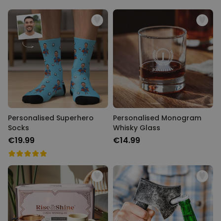
Personalised Superhero
Personalised Monogram
Socks
Whisky Glass
€19.99
€14.99