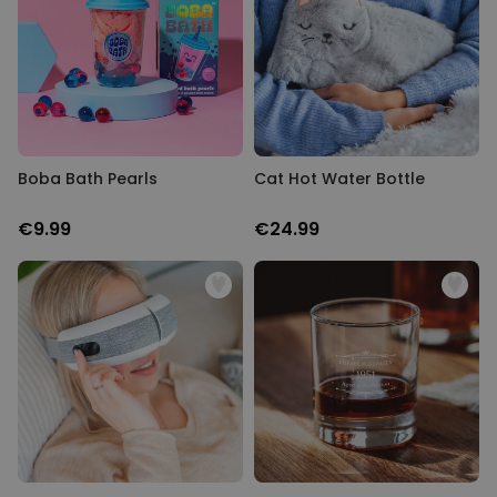
Boba Bath Pearls
Cat Hot Water Bottle
€9.99
€24.99