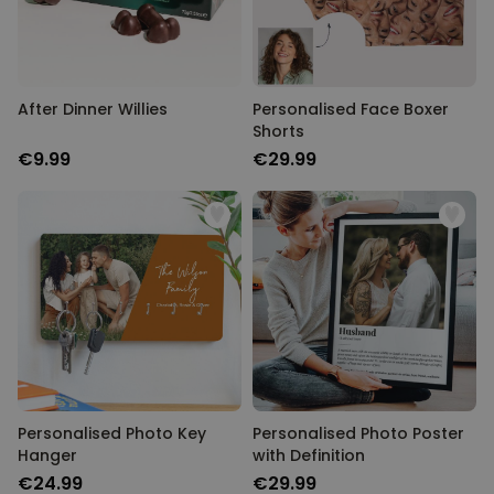
After Dinner Willies
Personalised Face Boxer
Shorts
€9.99
€29.99
Personalised Photo Key
Personalised Photo Poster
Hanger
with Definition
€24.99
€29.99