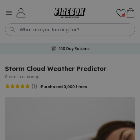
Skip to Content
0
100 Day Returns
Waterig
P
Storm Cloud Weather Predictor
Storm in a teacup
Personalizable
Personalised Doormat with
(1)
Purchased 3,000
times
Pet and Text
Purchased
€34.99
200
times
Personalizable
Personalised Doormat
Purchased
€34.99
62,000
times