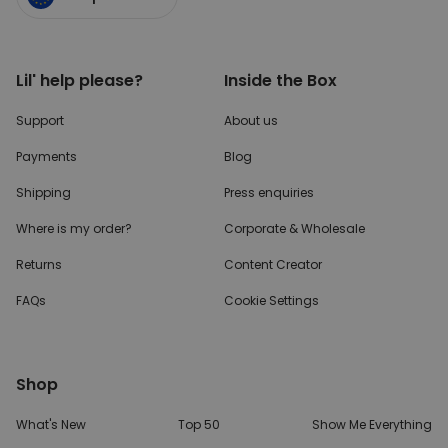
Lil' help please?
Inside the Box
Support
About us
Payments
Blog
Shipping
Press enquiries
Where is my order?
Corporate & Wholesale
Returns
Content Creator
FAQs
Cookie Settings
Shop
What's New
Top 50
Show Me Everything