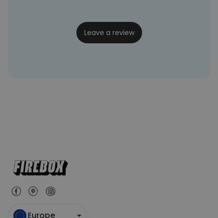
twat
20/07/2022
Leave a review
Europe