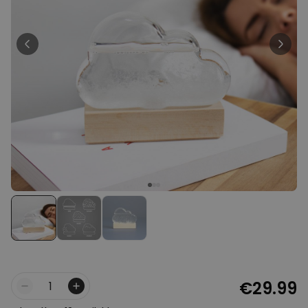
Personalizable
Personalised Face Socks
Purchased
€19.99
28,500
times
Personalizable
Personalised Name and Year
T-Shirt
Purchased
€29.99
400
times
Personalizable
Personalised Doormat With
Family Symbols
Purchased
0
2,200
times
€29.99
Quantity