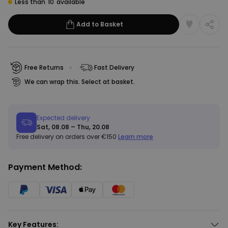
Less than
10
available
Add to Basket
Free Returns
Fast Delivery
We can wrap this. Select at basket.
Expected delivery
Sat, 08.08 – Thu, 20.08
Free delivery on orders over €150
Learn more
Payment Method:
Key Features: