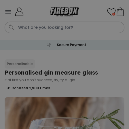
Skip to Content
0
Secure Payment
Waterig
Personalisable
Personalised gin measure glass
Personalizable
Personalised Doormat
If at first you don’t succeed, try, try a-gin.
Purchased
Purchased 2,900
€34.99
times
62,000
times
Personalizable
Personalised Face Socks
Purchased
€19.99
28,500
times