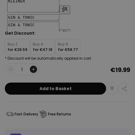
Get Discount:
Buy 2
Buy 4
Buy 6
for
€29.59
for
€47.18
for
€58.77
* Discount will be automatically applied in cart
€19.99
Quantity
Add to Basket
Fast Delivery
Free Returns