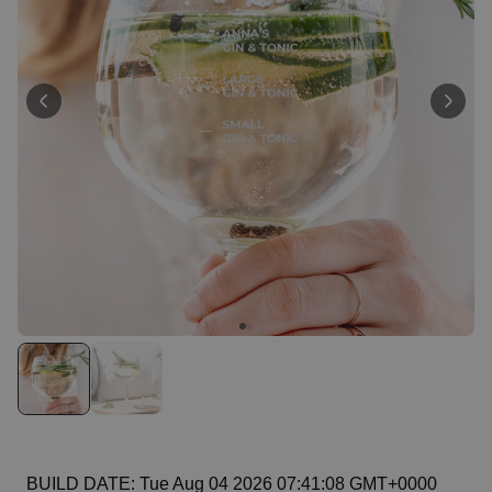
Personalizable
Personalised Rules Poster
Purchased
€0.00
400
times
Personalizable
Personalised Retro Towel
Purchased
€34.99
2,400
times
Personalizable
Personalised Tote Bag with
Text
Purchased
€19.99
1,000
times