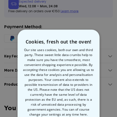
Expected delivery
Wed, 12.08 – Mon, 24.08
Free delivery on orders over €150
Learn more
Payment Method:
Cookies, fresh out the oven!
Our site uses cookies, both our own and third
party. These sweet little data crumbs help to
Key Features:
make sure you have the smoothest, most
Personalised gin glass with measures.
convenient shopping experience possible. By
All text can be personalised (measure lines are fixed).
accepting these cookies you are allowing us to
More Info:
Approx. capacity: 650 ml.
use the data for analysis and personalisation
Personalised gin measure glass
Material: glass (the clue is in the name).
purposes. Your consent also extends to
This
Product Details:
personalised gin measure glass
will get a laugh out of your
possible transmission of data to providers in
favourite gin snaffler. They love the stuff so much, what could be
the US. Please note that the US does not
Personalised gin measure glass with customised text.
currently have the same level of data
more perfect that naming a gin measure after them? Or go
Great for cocktails too!
protection as the EU and, as such, there is a
completely rogue and write anything you like. You create the text,
Approx. capacity: 650ml.
risk of unnoticed data processing by
we’ll engrave it on the glass and deliver it right to your door in quick
You May Also Like
Material: Glass
government agencies. You can of course
time.
Approx. dimensions: 18 cm height; Rim diameter 9.5 cm, bowl 11.5
change your settings at any time
here.