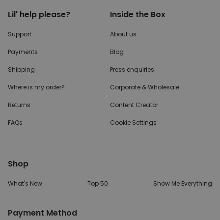
Lil' help please?
Inside the Box
Support
About us
Payments
Blog
Shipping
Press enquiries
Where is my order?
Corporate & Wholesale
Returns
Content Creator
FAQs
Cookie Settings
Shop
What's New
Top 50
Show Me Everything
Payment Method