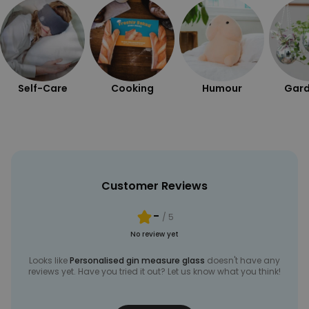
Self-Care
Cooking
Humour
Gard
Customer Reviews
-
/ 5
No review yet
Looks like
Personalised gin measure glass
doesn't have any
reviews yet. Have you tried it out? Let us know what you think!