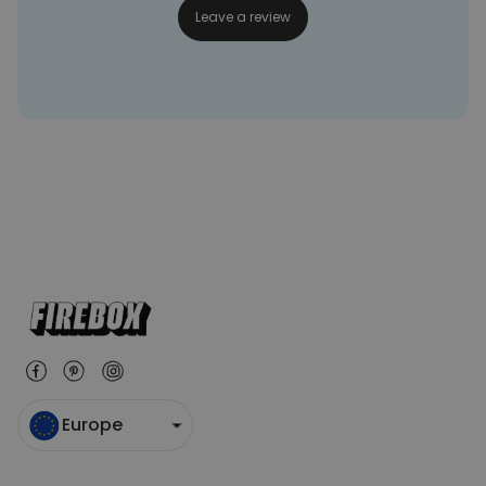
Leave a review
Europe