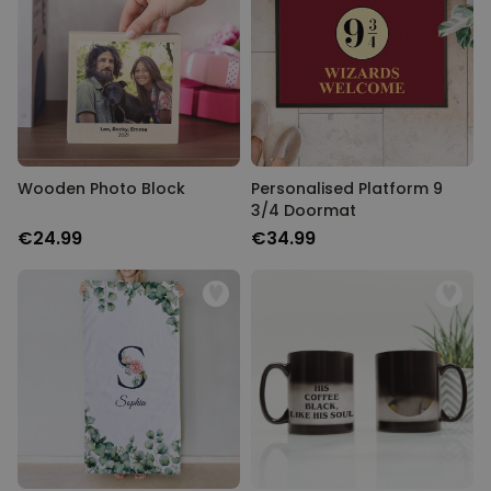
Wooden Photo Block
Personalised Platform 9
3/4 Doormat
€24.99
€34.99