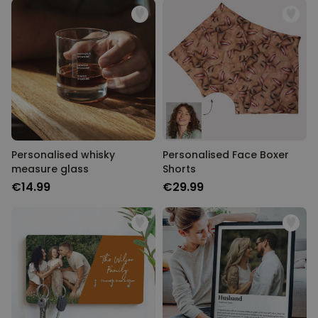
Personalised whisky
Personalised Face Boxer
measure glass
Shorts
€14.99
€29.99