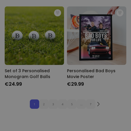
Set of 3 Personalised
Personalised Bad Boys
Monogram Golf Balls
Movie Poster
€24.99
€29.99
1
2
3
4
5
...
7