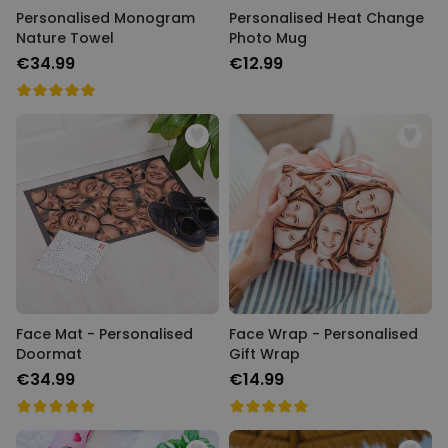
Personalised Monogram
Personalised Heat Change
Nature Towel
Photo Mug
€34.99
€12.99
Face Mat - Personalised
Face Wrap - Personalised
Doormat
Gift Wrap
€34.99
€14.99