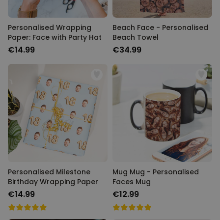
Personalised Wrapping
Beach Face - Personalised
Paper: Face with Party Hat
Beach Towel
€14.99
€34.99
Personalised Milestone
Mug Mug - Personalised
Birthday Wrapping Paper
Faces Mug
€14.99
€12.99