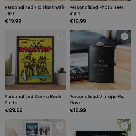
Personalised Hip Flask with
Personalised Photo Beer
Text
Stein
€19.99
€19.99
Personalised Comic Book
Personalised Vintage Hip
Poster
Flask
€29.99
€19.99