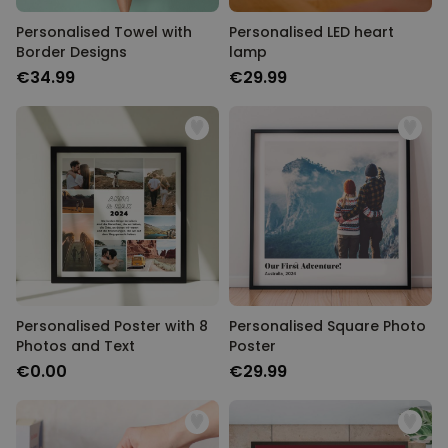
Personalised Towel with
Personalised LED heart
Border Designs
lamp
€34.99
€29.99
Personalised Poster with 8
Personalised Square Photo
Photos and Text
Poster
€0.00
€29.99