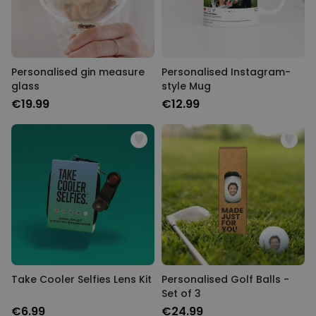
Personalised gin measure
Personalised Instagram-
glass
style Mug
€19.99
€12.99
Take Cooler Selfies Lens Kit
Personalised Golf Balls -
Set of 3
€6.99
€24.99