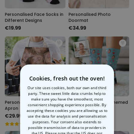
Personalised Face Socks in
Personalised Photo
Different Designs
Doormat
€19.99
€34.99
Cookies, fresh out the oven!
Our site uses cookies, both our own and third
party. These sweet little data crumbs help to
make sure you have the smoothest, most
Personalised Face Cooking
Personalised Love-Themed
convenient shopping experience possible. By
Apron
Face Socks
accepting these cookies you are allowing us to
€29.99
€19.99
use the data for analysis and personalisation
purposes. Your consent also extends to
possible transmission of data to providers in
the US. Please note that the US does not