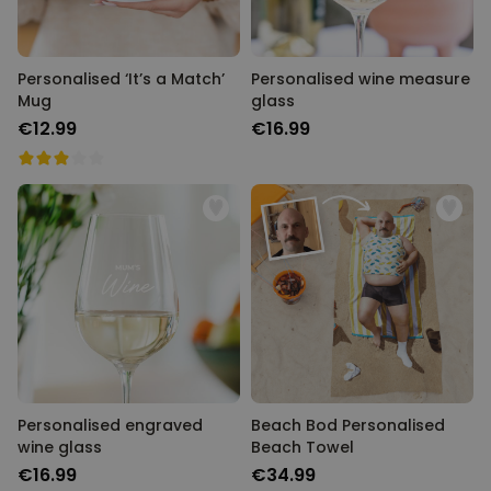
Personalised ‘It’s a Match’
Personalised wine measure
Mug
glass
€12.99
€16.99
Personalised engraved
Beach Bod Personalised
wine glass
Beach Towel
€16.99
€34.99