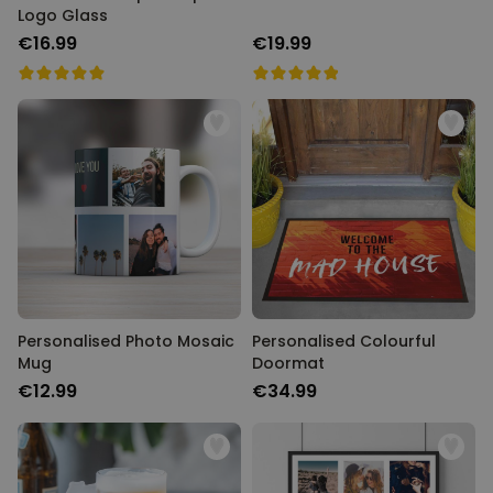
Logo Glass
€16.99
€19.99
Personalised Photo Mosaic
Personalised Colourful
Mug
Doormat
€12.99
€34.99