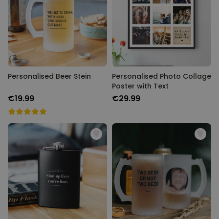
Personalised Beer Stein
Personalised Photo Collage
Poster with Text
€19.99
€29.99