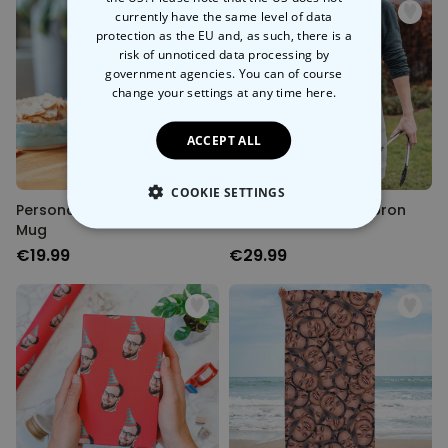
currently have the same level of data
protection as the EU and, as such, there is a
risk of unnoticed data processing by
government agencies. You can of course
change your settings at any time
here.
ACCEPT ALL
COOKIE SETTINGS
Personalised Birthday Beer
Personalised BBQ Apron
Mug
STRICTLY NECESSARY
€19.99
€29.99
PERFORMANCE
TARGETING
UNCLASSIFIED