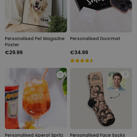
Personalizable
Personalised Rules Poster
Purchased
€0.00
400
times
Personalizable
Personalised Retro Towel
Personalised Pet Magazine
Personalised Doormat
Poster
Purchased
€34.99
2,400
times
€29.99
€34.99
Personalizable
Personalised Tote Bag with
Text
Purchased
€19.99
1,000
times
Personalised Aperol Spritz
Personalised Face Socks