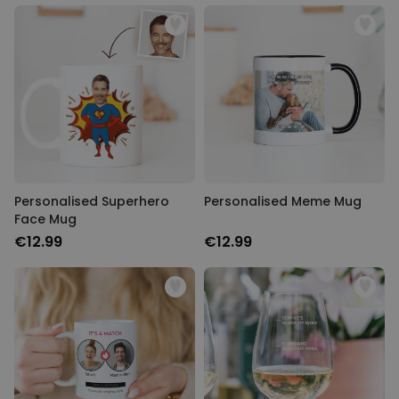
Personalised Superhero
Personalised Meme Mug
Face Mug
€12.99
€12.99