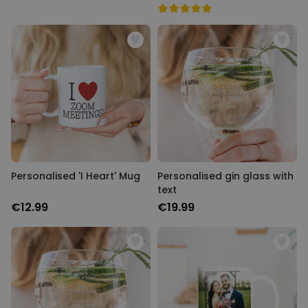
Personalised 'I Heart' Mug
Personalised gin glass with
text
€12.99
€19.99