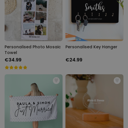
Personalised Photo Mosaic
Personalised Key Hanger
Towel
€34.99
€24.99