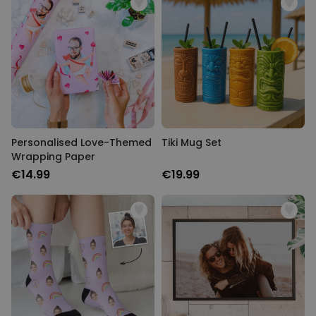
Personalised Love-Themed
Tiki Mug Set
Wrapping Paper
€14.99
€19.99