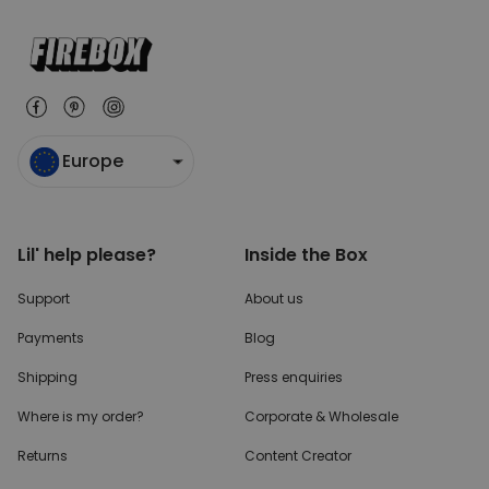
Europe
Lil' help please?
Inside the Box
Support
About us
Payments
Blog
Shipping
Press enquiries
Where is my order?
Corporate & Wholesale
Returns
Content Creator