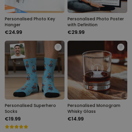
Personalised Photo Key
Personalised Photo Poster
Hanger
with Definition
€24.99
€29.99
Personalised Superhero
Personalised Monogram
Socks
Whisky Glass
€19.99
€14.99