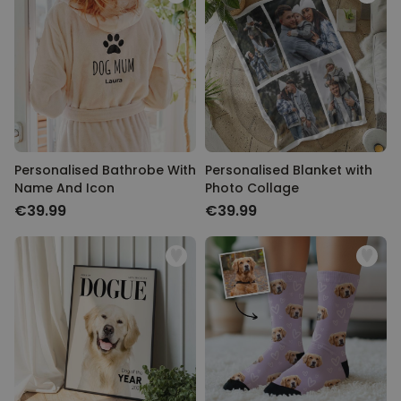
Personalised Bathrobe With
Personalised Blanket with
Name And Icon
Photo Collage
€39.99
€39.99