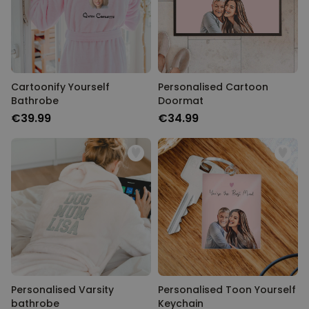
Cartoonify Yourself
Personalised Cartoon
Bathrobe
Doormat
€39.99
€34.99
Personalised Varsity
Personalised Toon Yourself
bathrobe
Keychain