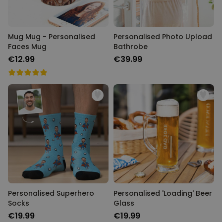
Mug Mug - Personalised
Personalised Photo Upload
Faces Mug
Bathrobe
€12.99
€39.99
Personalised Superhero
Personalised 'Loading' Beer
Socks
Glass
€19.99
€19.99