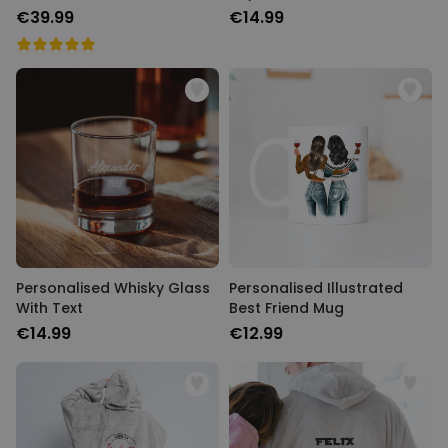
€39.99
€14.99
Personalised Whisky Glass
Personalised Illustrated
With Text
Best Friend Mug
€14.99
€12.99