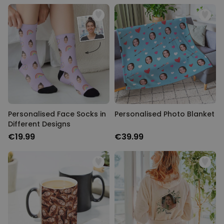
Personalised Face Socks in
Personalised Photo Blanket
Different Designs
€19.99
€39.99