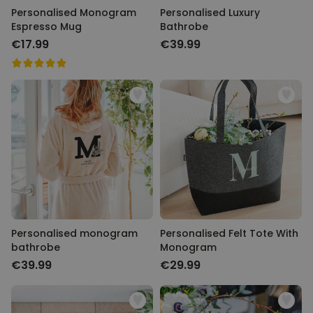
Personalised Monogram
Personalised Luxury
Espresso Mug
Bathrobe
€17.99
€39.99
Personalised monogram
Personalised Felt Tote With
bathrobe
Monogram
€39.99
€29.99