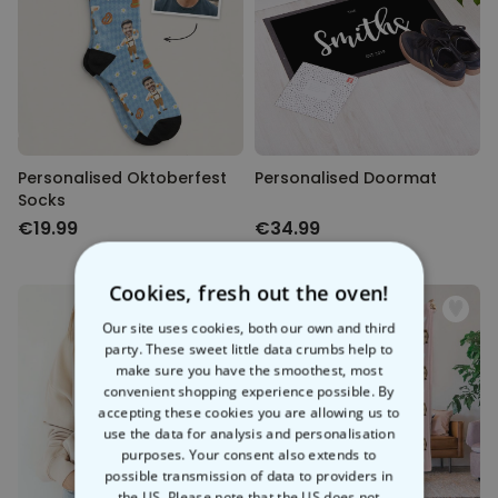
Personalised Oktoberfest
Personalised Doormat
Socks
€19.99
€34.99
Cookies, fresh out the oven!
Our site uses cookies, both our own and third
party. These sweet little data crumbs help to
make sure you have the smoothest, most
convenient shopping experience possible. By
accepting these cookies you are allowing us to
use the data for analysis and personalisation
purposes. Your consent also extends to
possible transmission of data to providers in
the US. Please note that the US does not