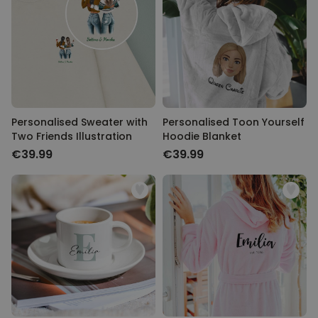
Personalised Sweater with
Personalised Toon Yourself
Two Friends Illustration
Hoodie Blanket
€39.99
€39.99