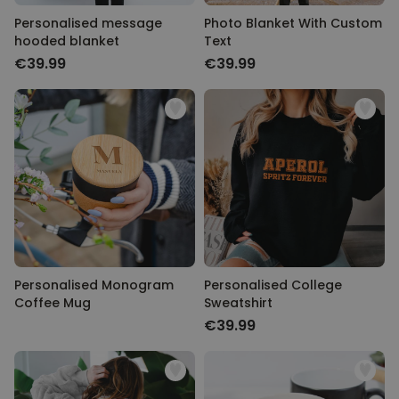
Personalised message
Photo Blanket With Custom
hooded blanket
Text
€39.99
€39.99
Personalised Monogram
Personalised College
Coffee Mug
Sweatshirt
€39.99