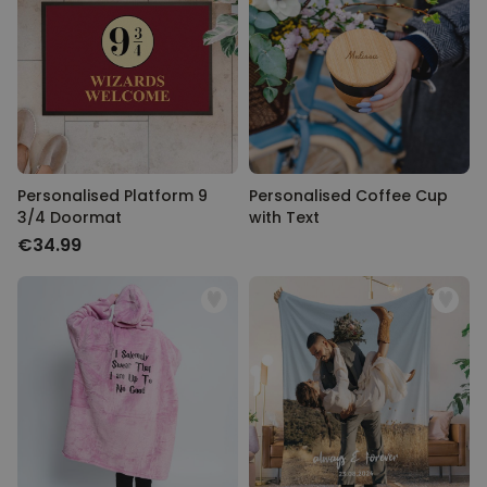
Personalised Platform 9
Personalised Coffee Cup
3/4 Doormat
with Text
€34.99