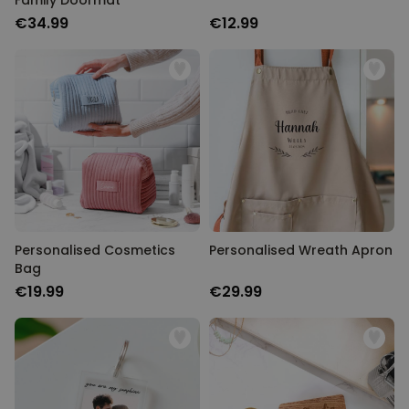
Family Doormat
€34.99
€12.99
Personalised Cosmetics
Personalised Wreath Apron
Bag
€19.99
€29.99