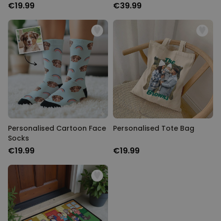
€19.99
€39.99
Personalised Cartoon Face
Personalised Tote Bag
Socks
€19.99
€19.99