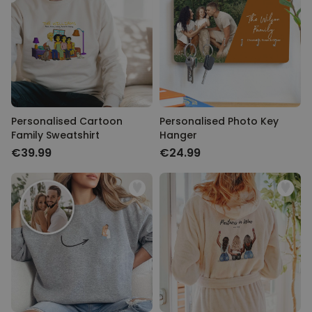
Personalised Cartoon
Personalised Photo Key
Family Sweatshirt
Hanger
€39.99
€24.99