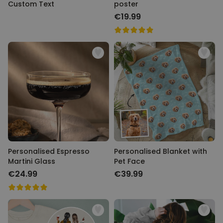
Custom Text
poster
€19.99
Personalised Espresso
Personalised Blanket with
Martini Glass
Pet Face
€24.99
€39.99