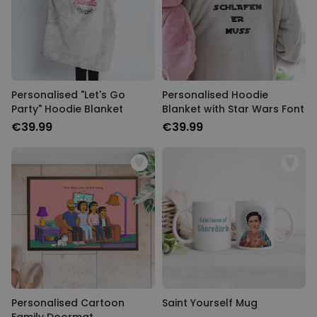
Personalised "Let's Go
Personalised Hoodie
Party" Hoodie Blanket
Blanket with Star Wars Font
€39.99
€39.99
Personalised Cartoon
Saint Yourself Mug