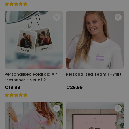
Personalised Polaroid Air
Personalised Team T-Shirt
Freshener - Set of 2
€19.99
€29.99