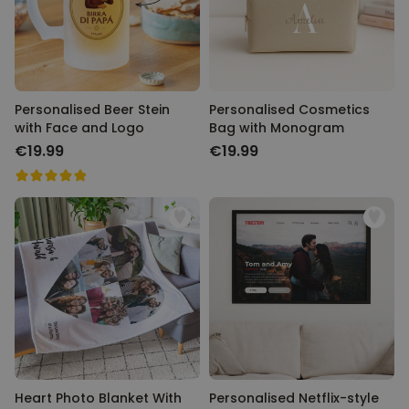
Personalised Beer Stein
Personalised Cosmetics
with Face and Logo
Bag with Monogram
€19.99
€19.99
Heart Photo Blanket With
Personalised Netflix-style