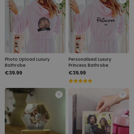
Photo Upload Luxury
Personalised Luxury
Bathrobe
Princess Bathrobe
€39.99
€39.99