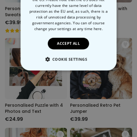
currently have the same level of data
Personalised Pet Bootleg
Personalised Blanket with
protection as the EU and, as such, there is a
Sweatshirt
Pet and Face
risk of unnoticed data processing by
€39.99
€39.99
government agencies. You can of course
change your settings at any time
here.
ACCEPT ALL
COOKIE SETTINGS
STRICTLY NECESSARY
PERFORMANCE
TARGETING
Personalised Puzzle with 4
Personalised Retro Pet
Photos and Text
Jumper
UNCLASSIFIED
€24.99
€39.99