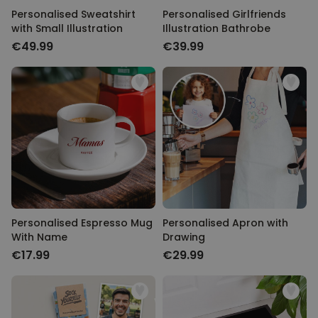
Personalised Sweatshirt
Personalised Girlfriends
with Small Illustration
Illustration Bathrobe
€49.99
€39.99
Personalised Espresso Mug
Personalised Apron with
With Name
Drawing
€17.99
€29.99