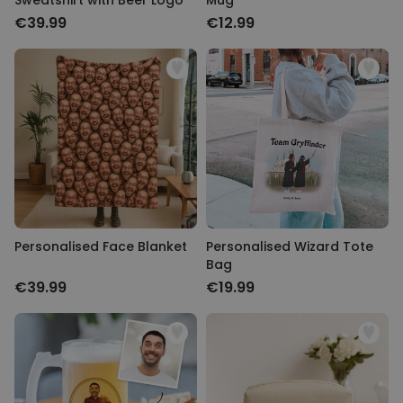
Sweatshirt with Beer Logo
Mug
€39.99
€12.99
Personalised Face Blanket
Personalised Wizard Tote
Bag
€39.99
€19.99