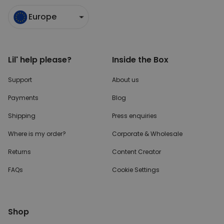
Europe
Lil' help please?
Inside the Box
Support
About us
Payments
Blog
Shipping
Press enquiries
Where is my order?
Corporate & Wholesale
Returns
Content Creator
FAQs
Cookie Settings
Shop