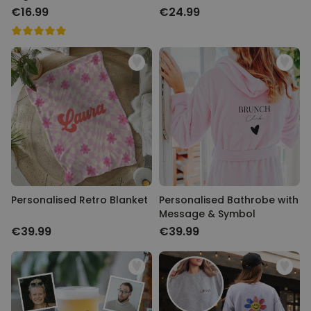
€16.99
€24.99
Personalised Retro Blanket
Personalised Bathrobe with
Message & Symbol
€39.99
€39.99