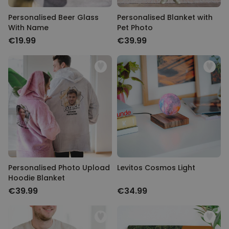
Personalised Beer Glass
Personalised Blanket with
With Name
Pet Photo
€19.99
€39.99
Personalised Photo Upload
Levitos Cosmos Light
Hoodie Blanket
€39.99
€34.99