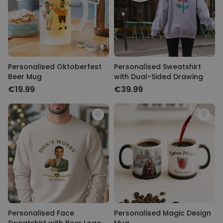
Personalised Oktoberfest
Personalised Sweatshirt
Beer Mug
with Dual-Sided Drawing
€19.99
€39.99
Personalised Face
Personalised Magic Design