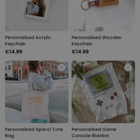
Personalised Acrylic
Personalised Wooden
Keychain
Keychain
€14.99
€14.99
Personalised Aperol Tote
Personalised Game
Bag
Console Blanket