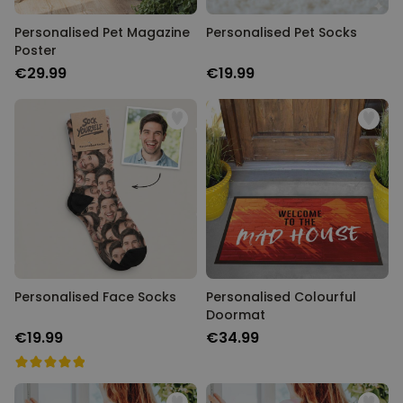
Personalised Pet Magazine
Personalised Pet Socks
Poster
€29.99
€19.99
Personalised Face Socks
Personalised Colourful
Doormat
€19.99
€34.99