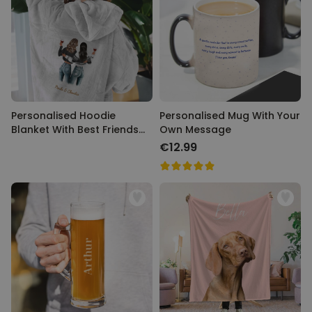
Personalised Hoodie
Personalised Mug With Your
Blanket With Best Friends
Own Message
Illustration
€12.99