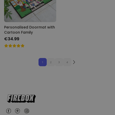
Personalised Doormat with
Cartoon Family
€34.99
1
2
3
4