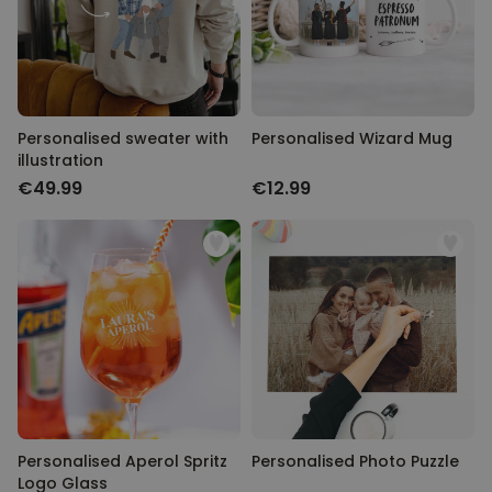
Personalizable
Personalised Face Socks
Purchased
€19.99
28,500
times
Personalizable
Personalised sweater with
Personalised Wizard Mug
Personalised Name and Year
illustration
T-Shirt
€49.99
€12.99
Purchased
€29.99
400
times
Personalizable
Personalised Wreath Apron
Purchased
€29.99
3,400
times
Personalised Aperol Spritz
Personalised Photo Puzzle
Logo Glass