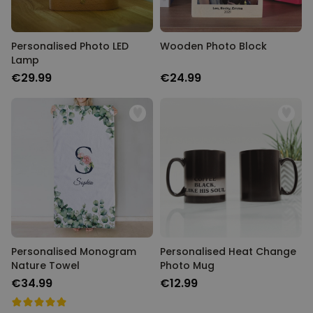
Personalised Photo LED
Wooden Photo Block
Lamp
€29.99
€24.99
Personalised Monogram
Personalised Heat Change
Nature Towel
Photo Mug
€34.99
€12.99