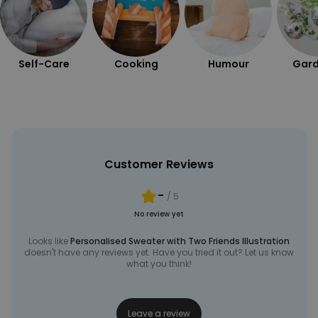
UNCLASSIFIED
Self-Care
Cooking
Humour
Gard
Customer Reviews
-
/ 5
No review yet
Looks like
Personalised Sweater with Two Friends Illustration
doesn't have any reviews yet. Have you tried it out? Let us know
what you think!
Leave a review