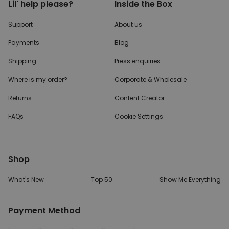
Lil' help please?
Inside the Box
Support
About us
Payments
Blog
Shipping
Press enquiries
Where is my order?
Corporate & Wholesale
Returns
Content Creator
FAQs
Cookie Settings
Shop
What's New
Top 50
Show Me Everything
Payment Method