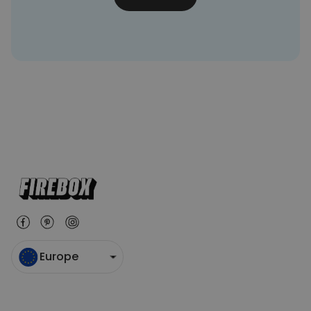
Europe