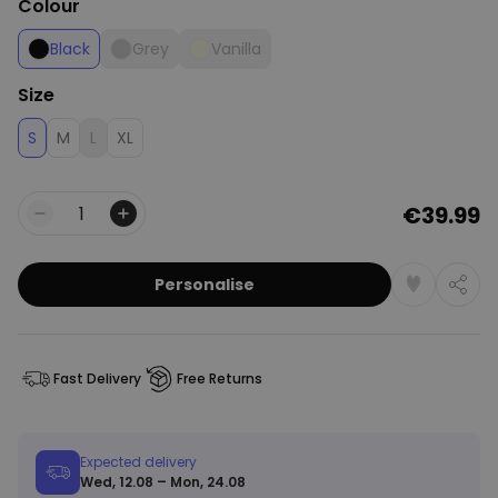
Colour
Black
Grey
Vanilla
Size
S
M
L
XL
€39.99
Quantity
Personalise
Fast Delivery
Free Returns
Expected delivery
Wed, 12.08 – Mon, 24.08