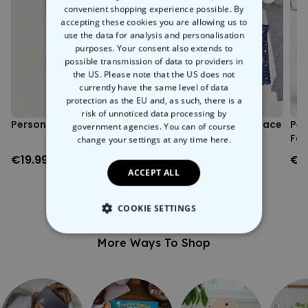
Environmentally friendly packaging.
convenient shopping experience possible. By
This personalised sweater is the perfect way to show your bestie that
Printed in Austria.
accepting these cookies you are allowing us to
you're not kidding around when you say "BFF". Immortalise your
Sizing note: Possible size deviations of approximately +/- 5%
use the data for analysis and personalisation
friendship in this soft,
100% organic cotton
sweater and show the
from the size chart.
purposes. Your consent also extends to
world that nobody will take your mate's place in your life.
possible transmission of data to providers in
the US. Please note that the US does not
currently have the same level of data
protection as the EU and, as such, there is a
risk of unnoticed data processing by
Personalised Face Socks
Personalised Festive Face
Per
government agencies. You can of course
Boxers
Fac
change your settings at any time
here.
2)
€19.99
€29.99
€1
ACCEPT ALL
COOKIE SETTINGS
STRICTLY NECESSARY
More Ways To Shop
PERFORMANCE
TARGETING