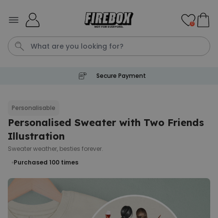
Skip to Content
0
Secure Payment
Waterig
P
Personalisable
Personalised Sweater with Two Friends
Personalizable
Personalised Doormat with
Illustration
Pet and Text
Sweater weather, besties forever.
Purchased
€34.99
200
times
Purchased 100
times
Personalizable
Personalised Doormat
Purchased
€34.99
62,000
times