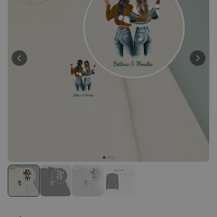
Personalizable
Personalised Face Socks
Purchased
€19.99
28,500
times
Personalizable
Personalised Name and Year
T-Shirt
Purchased
€29.99
400
times
Personalizable
Personalised Wreath Apron
Purchased
€29.99
3,400
times