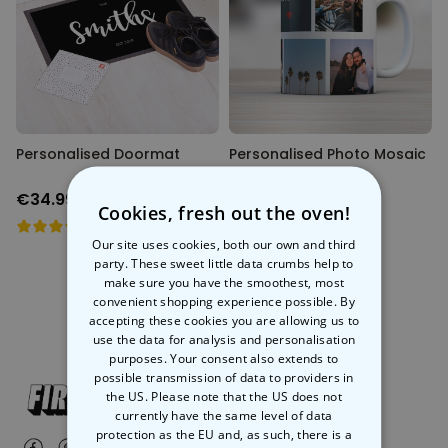
Personalizable
Personalised Face Socks
Purchased
€19.99
28,500
times
Personalizable
Aperol Glass and Beer Mug
Personalised Doormat
Gift Set
Personalised Photo Mosaic
Mug
Purchased
€29.58
100
times
€34.99
€12.99
Cookies, fresh out the oven!
Personalizable
Our site uses cookies, both our own and third
Personalised Photo LED Lamp
party. These sweet little data crumbs help to
Purchased
make sure you have the smoothest, most
€29.99
11,100
times
convenient shopping experience possible. By
accepting these cookies you are allowing us to
use the data for analysis and personalisation
purposes. Your consent also extends to
possible transmission of data to providers in
the US. Please note that the US does not
currently have the same level of data
protection as the EU and, as such, there is a