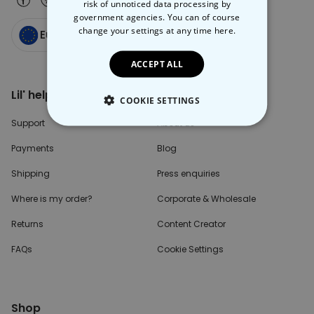
risk of unnoticed data processing by
government agencies. You can of course
change your settings at any time
here.
Europe
ACCEPT ALL
Lil' help please?
Inside the Box
COOKIE SETTINGS
Support
About us
STRICTLY NECESSARY
Payments
Blog
PERFORMANCE
Shipping
Press enquiries
TARGETING
Where is my order?
Corporate & Wholesale
Returns
Content Creator
UNCLASSIFIED
FAQs
Cookie Settings
Shop