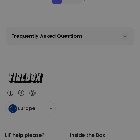
Frequently Asked Questions
Europe
Lil' help please?
Inside the Box