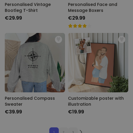
Personalised Vintage
Personalised Face and
Bootleg T-Shirt
Message Boxers
€29.99
€29.99
Personalised Compass
Customizable poster with
Sweater
illustration
€39.99
€19.99
1
2
3