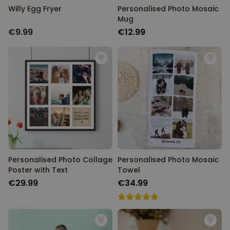
Willy Egg Fryer
Personalised Photo Mosaic
Mug
€9.99
€12.99
Personalised Photo Collage
Personalised Photo Mosaic
Poster with Text
Towel
€29.99
€34.99