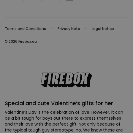
Terms and Conditions
Privacy Note
Legal Notice
© 2026 Firebox.eu
Special and cute Valentine’s gifts for her
Valentine’s Day is the celebration of love. However, it can
be a bit tough for boys out there to express themselves
and their love with the perfect gift. Not only because of
the typical tough guy stereotype, no. We know these are