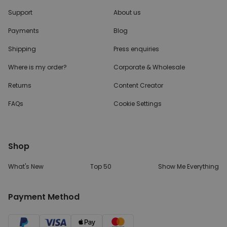
Support
About us
Payments
Blog
Shipping
Press enquiries
Where is my order?
Corporate & Wholesale
Returns
Content Creator
FAQs
Cookie Settings
Shop
What's New
Top 50
Show Me Everything
Payment Method