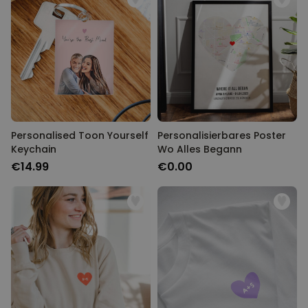
Personalised Toon Yourself
Personalisierbares Poster
Keychain
Wo Alles Begann
€14.99
€0.00