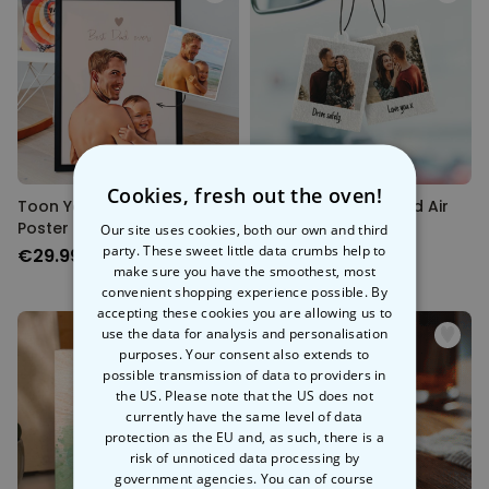
Cookies, fresh out the oven!
Toon Yourself Cartoon
Personalised Polaroid Air
Poster
Freshener - Set of 2
Our site uses cookies, both our own and third
party. These sweet little data crumbs help to
€29.99
€19.99
make sure you have the smoothest, most
convenient shopping experience possible. By
accepting these cookies you are allowing us to
use the data for analysis and personalisation
purposes. Your consent also extends to
possible transmission of data to providers in
the US. Please note that the US does not
currently have the same level of data
protection as the EU and, as such, there is a
risk of unnoticed data processing by
government agencies. You can of course