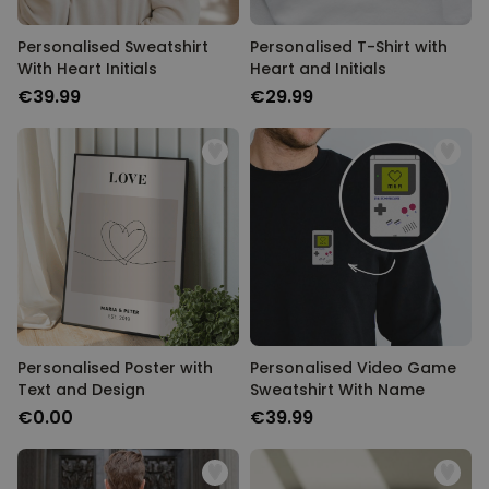
Personalised Sweatshirt
Personalised T-Shirt with
With Heart Initials
Heart and Initials
€39.99
€29.99
Personalised Poster with
Personalised Video Game
Text and Design
Sweatshirt With Name
€0.00
€39.99