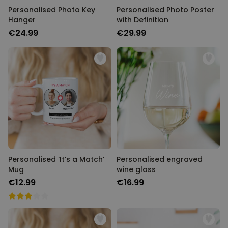
Personalised Photo Key
Personalised Photo Poster
Hanger
with Definition
€24.99
€29.99
Personalised ‘It’s a Match’
Personalised engraved
Mug
wine glass
€12.99
€16.99