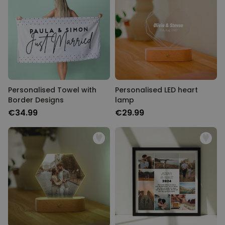
Personalised Towel with
Personalised LED heart
Border Designs
lamp
€34.99
€29.99