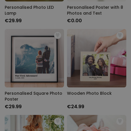
Personalised Photo LED
Personalised Poster with 8
Lamp
Photos and Text
€29.99
€0.00
Personalised Square Photo
Wooden Photo Block
Poster
€29.99
€24.99