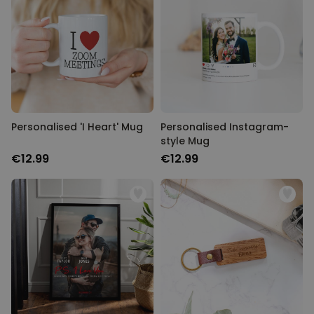
Personalised 'I Heart' Mug
Personalised Instagram-
style Mug
€12.99
€12.99