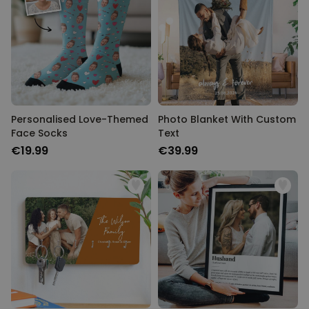
Personalised Love-Themed
Photo Blanket With Custom
Face Socks
Text
€19.99
€39.99