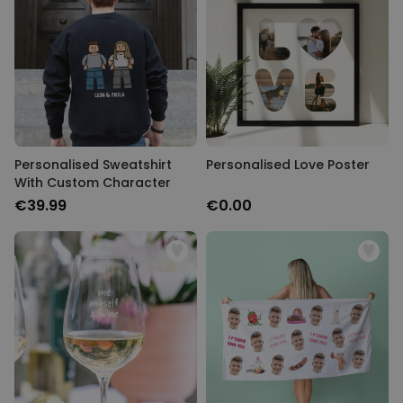
Personalised Sweatshirt
Personalised Love Poster
With Custom Character
€39.99
€0.00