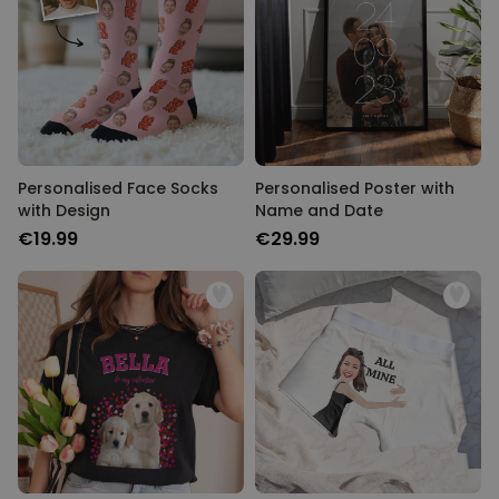
Personalised Face Socks
Personalised Poster with
with Design
Name and Date
€19.99
€29.99