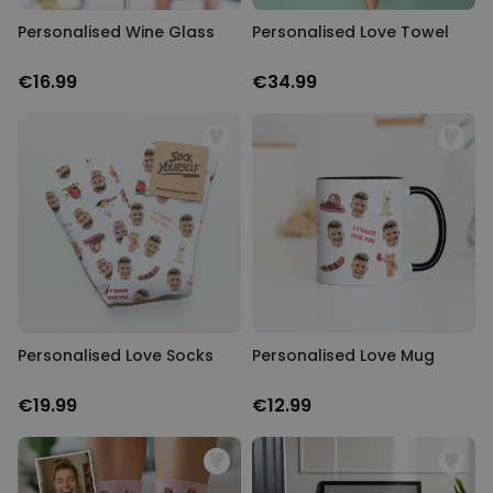
Personalised Wine Glass
Personalised Love Towel
€16.99
€34.99
Personalised Love Socks
Personalised Love Mug
€19.99
€12.99