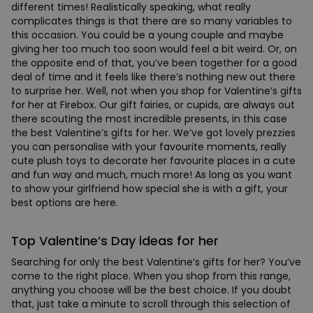
different times! Realistically speaking, what really
complicates things is that there are so many variables to
this occasion. You could be a young couple and maybe
giving her too much too soon would feel a bit weird. Or, on
the opposite end of that, you’ve been together for a good
deal of time and it feels like there’s nothing new out there
to surprise her. Well, not when you shop for Valentine’s gifts
for her at Firebox. Our gift fairies, or cupids, are always out
there scouting the most incredible presents, in this case
the best Valentine’s gifts for her. We’ve got lovely prezzies
you can personalise with your favourite moments, really
cute plush toys to decorate her favourite places in a cute
and fun way and much, much more! As long as you want
to show your girlfriend how special she is with a gift, your
best options are here.
Top Valentine’s Day ideas for her
Searching for only the best Valentine’s gifts for her? You’ve
come to the right place. When you shop from this range,
anything you choose will be the best choice. If you doubt
that, just take a minute to scroll through this selection of