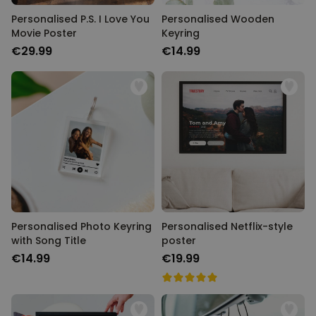
Personalised P.S. I Love You
Personalised Wooden
Movie Poster
Keyring
€29.99
€14.99
Personalised Photo Keyring
Personalised Netflix-style
with Song Title
poster
€14.99
€19.99