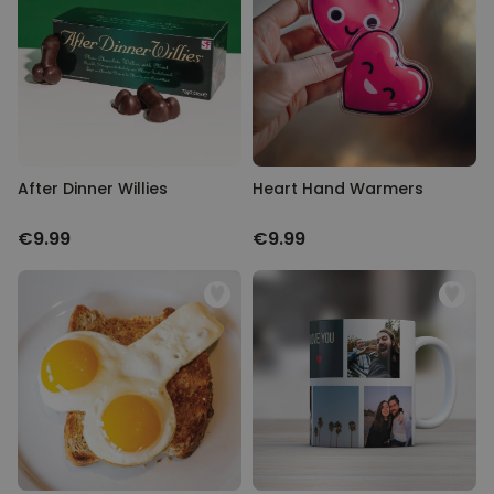
with you all over again.
Personalizable
Personalised Face Socks
Purchased
€19.99
28,500
times
Personalizable
Aperol Glass and Beer Mug
Gift Set
After Dinner Willies
Heart Hand Warmers
Purchased
€29.58
100
times
€9.99
€9.99
Personalizable
Personalised Photo LED Lamp
Purchased
€29.99
11,100
times