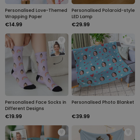
Personalised Love-Themed
Personalised Polaroid-style
Wrapping Paper
LED Lamp
€14.99
€29.99
Personalised Face Socks in
Personalised Photo Blanket
Different Designs
€19.99
€39.99