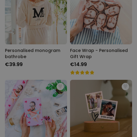
Personalised monogram
Face Wrap - Personalised
bathrobe
Gift Wrap
€39.99
€14.99