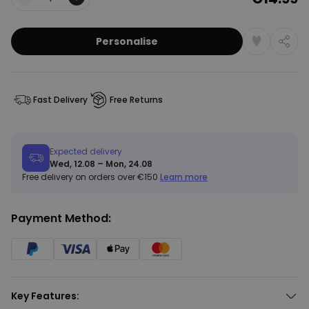
Quantity
Personalise
Fast Delivery
Free Returns
Expected delivery
Wed, 12.08 – Mon, 24.08
Free delivery on orders over €150
Learn more
Payment Method:
Key Features: