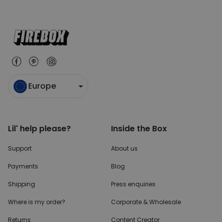
Europe
Lil' help please?
Inside the Box
Support
About us
Payments
Blog
Shipping
Press enquiries
Where is my order?
Corporate & Wholesale
Returns
Content Creator