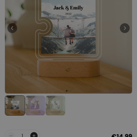
Personalizable
Personalised Face Socks
Purchased
€19.99
28,500
times
Personalizable
Personalised Name and Year
T-Shirt
Purchased
€29.99
400
times
Personalizable
Personalised Wreath Apron
Purchased
€29.99
3,400
times
€14.99