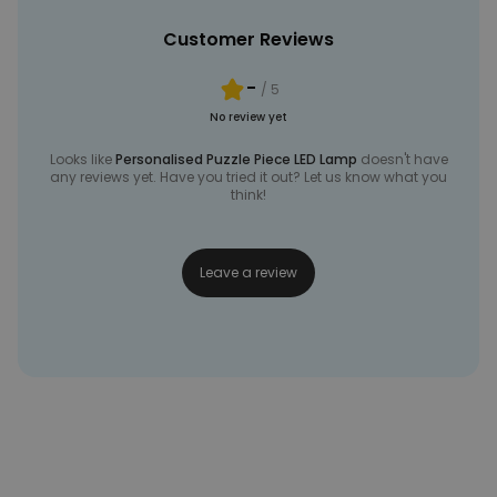
Customer Reviews
-
/ 5
No review yet
Looks like
Personalised Puzzle Piece LED Lamp
doesn't have
any reviews yet. Have you tried it out? Let us know what you
think!
Leave a review