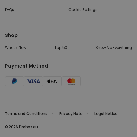
FAQs
Cookie Settings
Shop
What's New
Top 50
Show Me Everything
Payment Method
Terms and Conditions
Privacy Note
Legal Notice
© 2026 Firebox.eu