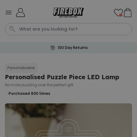
Skip to Content
0
100 Day Returns
Waterig
P
Personalisable
Personalised Puzzle Piece LED Lamp
Personalizable
Personalised Doormat with
No more puzzling over the perfect gift.
Pet and Text
Purchased 800
times
Purchased
€34.99
200
times
Personalizable
Personalised Doormat
Purchased
€34.99
62,000
times