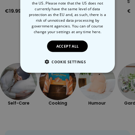
Boxers
Swe
the US. Please note that the US does not
Note: wood grain varies between products.
currently have the same level of data
€19.99
€29.99
€3
protection as the EU and, as such, there is a
risk of unnoticed data processing by
government agencies. You can of course
change your settings at any time
here.
ACCEPT ALL
More Ways To Shop
COOKIE SETTINGS
STRICTLY NECESSARY
PERFORMANCE
Self-Care
Cooking
Humour
Gard
TARGETING
UNCLASSIFIED