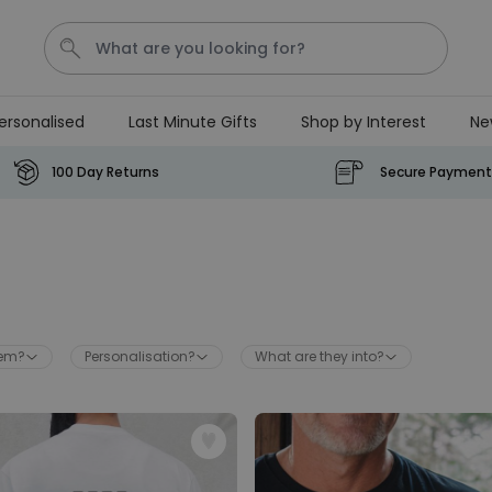
ersonalised
Last Minute Gifts
Shop by Interest
Ne
Waterig
P
100 Day Returns
Secure Payment
Personalizable
Personalised Doormat with
Pet and Text
Purchased
€34.99
200
times
hem?
Personalisation?
What are they into?
Personalizable
Personalised Doormat
Purchased
€34.99
62,000
times
Personalizable