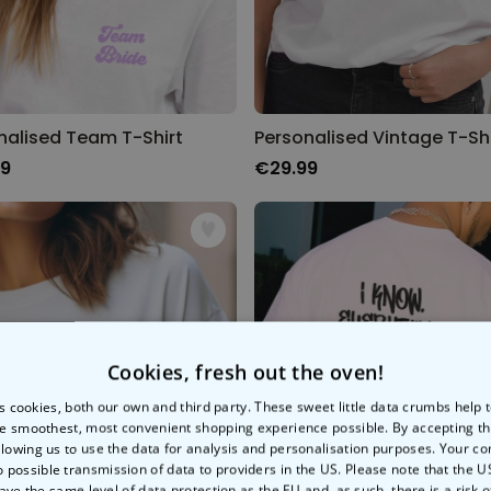
nalised Team T-Shirt
Personalised Vintage T-Shi
99
€29.99
Cookies, fresh out the oven!
s cookies, both our own and third party. These sweet little data crumbs help
e smoothest, most convenient shopping experience possible. By accepting t
llowing us to use the data for analysis and personalisation purposes. Your co
o possible transmission of data to providers in the US. Please note that the U
ave the same level of data protection as the EU and, as such, there is a risk 