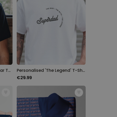
Personalised Name and Year T-Shirt
Personalised 'The Legend' T-Shirt
€29.99