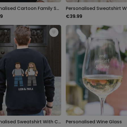
Personalised Cartoon Family Sweatshirt
99
€39.99
Personalised Sweatshirt With Custom Character
Personalised Wine Glass