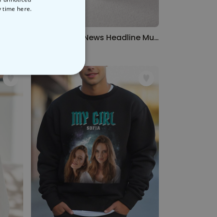
y time
here.
rt
Personalised News Headline Mug
€12.99
NCLASSIFIED