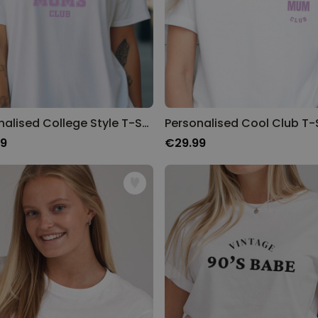
Personalised College Style T-Shirt
Personalised Cool Club T-S
99
€29.99