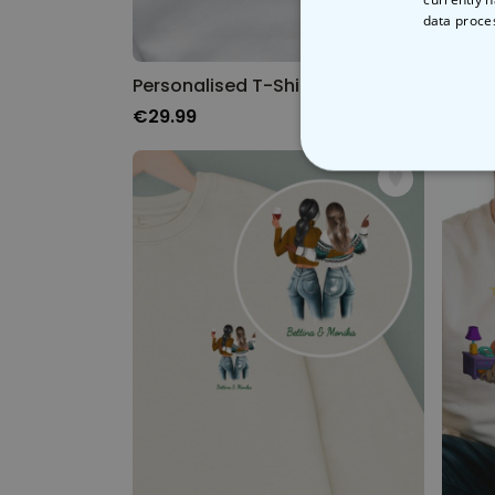
data proce
Personalised T-Shirt with Heart and Initials
Perso
€29.99
€29.
STRICT