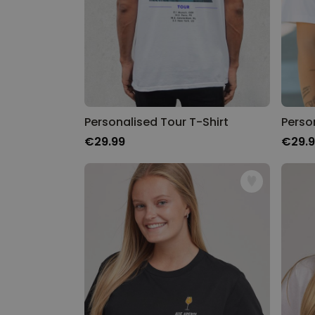
Personalised Tour T-Shirt
€29.99
€29.