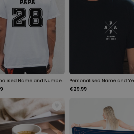
Personalised Face Socks
Purchased
€19.99
28,500
times
Personalizable
Aperol Glass and Beer Mug
Gift Set
Purchased
€29.58
100
times
Personalizable
Personalised Photo LED Lamp
Personalised Name and Number T-Shirt
99
€29.99
Purchased
€29.99
11,100
times