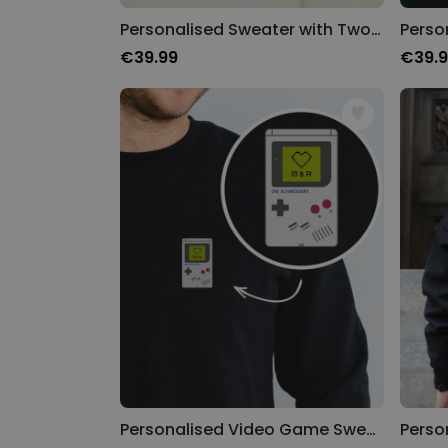
Personalised Sweater with Two Friends Illustration
€39.99
€39.
Personalised Video Game Sweatshirt With Name