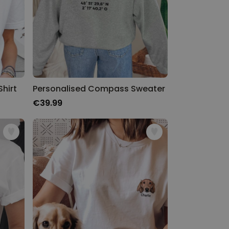
hirt
Personalised Compass Sweater
€39.99