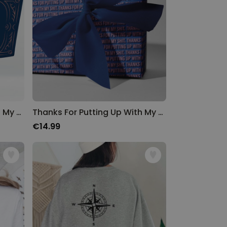
Thanks For Putting Up With My Shit Towel
Thanks For Putting Up With My Shit Wrapping Paper
€14.99