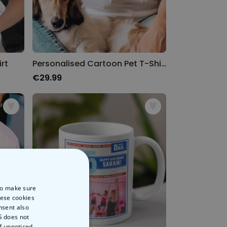
rt
Personalised Cartoon Pet T-Shirt
€29.99
 to make sure
hese cookies
nsent also
S does not
of unnoticed