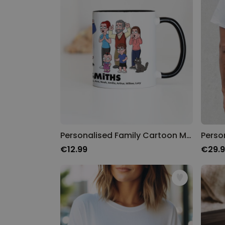
Personalised Family Cartoon Mug
€12.99
€29.