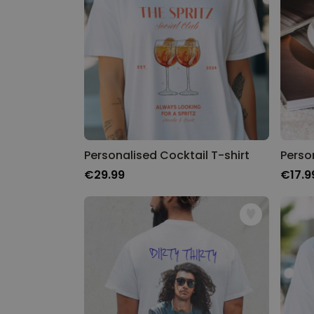
Personalised Cocktail T-shirt
€29.99
€17.9