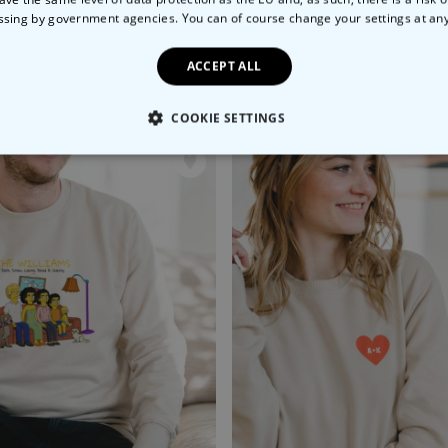
ssing by government agencies. You can of course change your settings at an
ACCEPT ALL
nalised Aperol T-Shirt
Personalised Graffiti T-Shi
99
€29.99
COOKIE SETTINGS
LY NECESSARY
PERFORMANCE
TARGETING
U