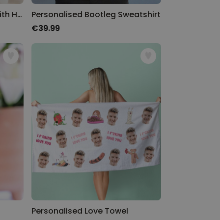
Personalised Sweatshirt With Heart Initials
Personalised Bootleg Sweatshirt
€39.99
Personalised Love Towel