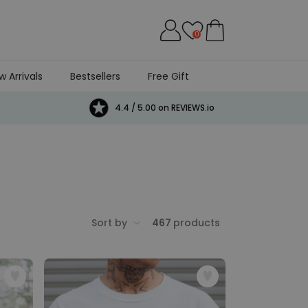
0
w Arrivals
Bestsellers
Free Gift
4.4 / 5.00 on REVIEWS.io
Sort by
467
products