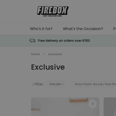
Skip to Content
Who's it for?
What's the Occasion?
P
Free delivery on orders over €150
Home
Exclusive
Exclusive
Filter:
Gender
How much do you love t