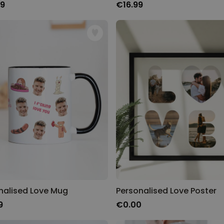
99
€16.99
nalised Love Mug
Personalised Love Poster
9
€0.00