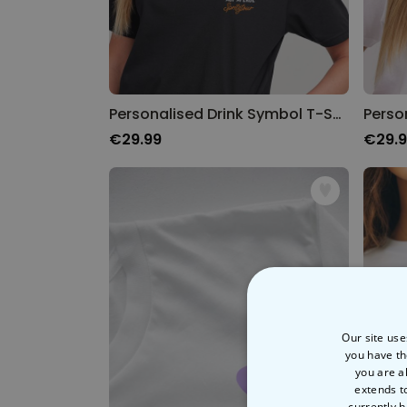
Personalised Drink Symbol T-Shirt
Perso
€29.99
€29.
Our site use
you have th
you are a
extends t
currently h