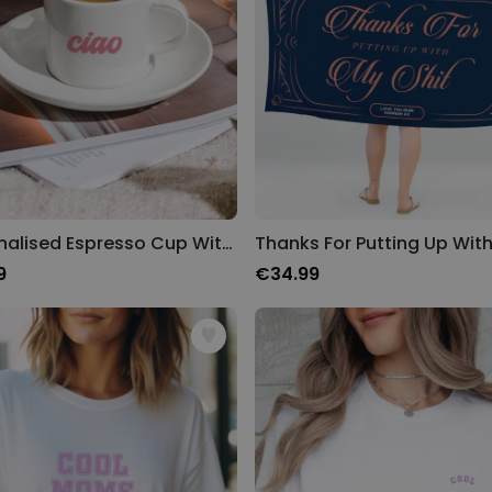
Personalised Espresso Cup With Text
9
€34.99