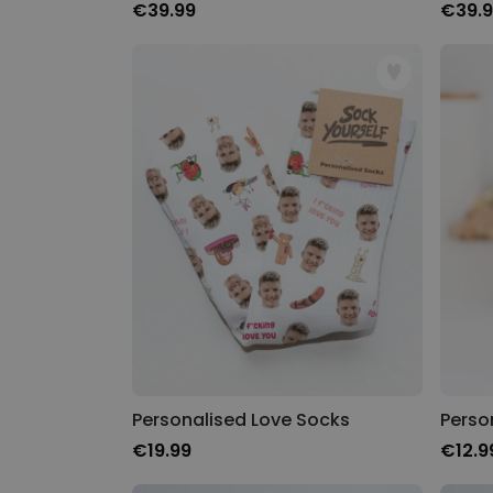
€39.99
€39.
Personalised Love Socks
Perso
€19.99
€12.9