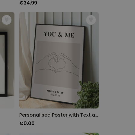
€34.99
Personalised Poster with Text and Design
€0.00