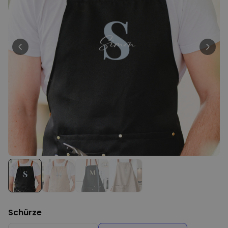
Personalizable
Personalised Face Socks
Purchased
€19.99
28,500
times
Personalizable
Personalised Name and Year
T-Shirt
Purchased
€29.99
400
times
Personalizable
Personalised Doormat With
Family Symbols
Purchased
0
2,200
times
Schürze