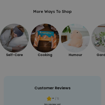
UNCLASSIFIED
More Ways To Shop
Self-Care
Cooking
Humour
Gard
Customer Reviews
-
/ 5
No review yet