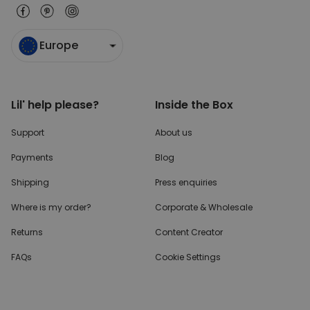
Europe
Lil' help please?
Inside the Box
Support
About us
Payments
Blog
Shipping
Press enquiries
Where is my order?
Corporate & Wholesale
Returns
Content Creator
FAQs
Cookie Settings