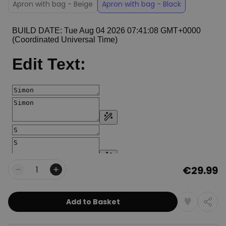
Apron with bag - Beige
Apron with bag - Black
€29.99
Quantity
Add to Basket