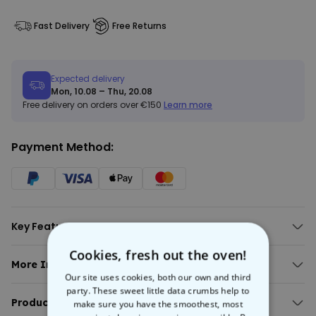
Fast Delivery
Free Returns
Expected delivery
Mon, 10.08 – Thu, 20.08
Free delivery on orders over €150
Learn more
Payment Method:
Key Features:
Quality apron with custom monogram and text
Cookies, fresh out the oven!
Includes two large and one small pocket.
More Info:
Available in different colours.
Our site uses cookies, both our own and third
Personalised Apron With Monogram
Water-repellent fabric.
party. These sweet little data crumbs help to
Serve up in style with this
Product Details:
personalised apron
. Featuring a custom
make sure you have the smoothest, most