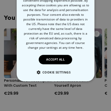
monogram and name, this apron is perfect for adding a personal
convenient shopping experience possible. By
Personalised apron with monogram and name.
touch to your culinary adventures. Equipped with two large pockets
accepting these cookies you are allowing us to
Comes with two large and one small pocket.
and one small pocket, you'll have all the space you need to keep
use the data for analysis and personalisation
Water-repellent fabric.
purposes. Your consent also extends to
your kitchen tools handy. Made from
water-repellent fabric
, it’s
You May Also Like
Material: 100% Polyester.
possible transmission of data to providers in
designed to handle splashes and spills like a pro. Plus, it's washing
Approx. dimensions: 72 x 67 cm.
the US. Please note that the US does not
machine safe, so you can easily keep it fresh and clean. This apron
Approx. weight: 200 grams.
currently have the same level of data
is the perfect gift for a budding chef, ensuring they always look the
Washing machine safe at 30°C.
protection as the EU and, as such, there is a
part, even if their cooking doesn't.
risk of unnoticed data processing by
government agencies. You can of course
change your settings at any time
here.
ACCEPT ALL
COOKIE SETTINGS
Personalised Photo Apron
Personalised Saint
Per
STRICTLY NECESSARY
With Custom Text
Yourself Apron
Coo
€29.99
€29.99
€2
PERFORMANCE
TARGETING