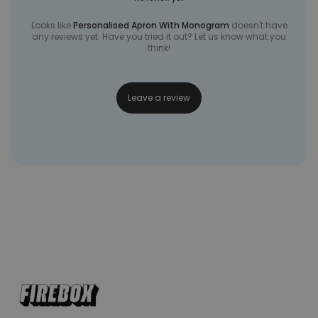
Looks like
Personalised Apron With Monogram
doesn't have
any reviews yet. Have you tried it out? Let us know what you
think!
Leave a review