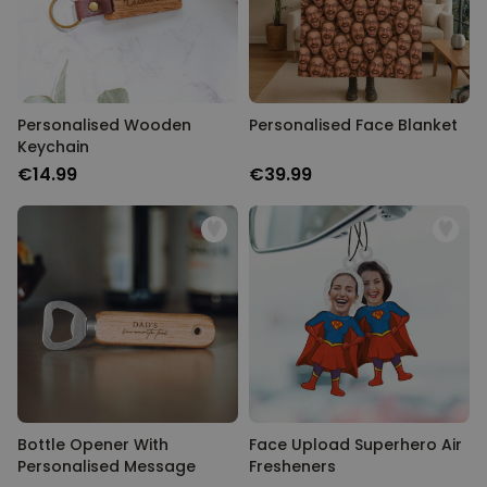
Personalised Wooden
Personalised Face Blanket
Keychain
€14.99
€39.99
Bottle Opener With
Face Upload Superhero Air
Personalised Message
Fresheners