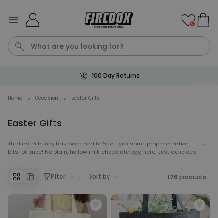
Skip to Content
0
Secure Payment
Waterig
Home
Occasion
Easter Gifts
Easter Gifts
Personalizable
Personalised Doormat
The Easter bunny has been and he's left you some proper creative
Purchased
€34.99
bits for once! No plain, hollow milk chocolate egg here. Just delicious
62,000
times
treats, with a dash of Wonka magic.
Personalizable
Filter
Sort by
176
products
Personalised Face Socks
Purchased
€19.99
28,500
times