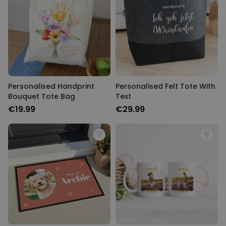
Personalizable
Personalised Rules Poster
Purchased
€0.00
400
times
Personalizable
Personalised Retro Towel
Purchased
€34.99
2,400
times
Personalised Handprint
Personalised Felt Tote With
Bouquet Tote Bag
Text
Personalizable
€19.99
€29.99
Personalised Tote Bag with
Text
Purchased
€19.99
1,000
times