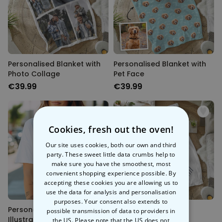
Personalised Blanket with
Personalised Blanket with
Photo Collage
Pet Face
€39.99
€39.99
Cookies, fresh out the oven!
Our site uses cookies, both our own and third
party. These sweet little data crumbs help to
make sure you have the smoothest, most
convenient shopping experience possible. By
accepting these cookies you are allowing us to
use the data for analysis and personalisation
purposes. Your consent also extends to
Personalised T-shirt With
Personalised Game
possible transmission of data to providers in
Illustration and Text
Console Blanket
the US. Please note that the US does not