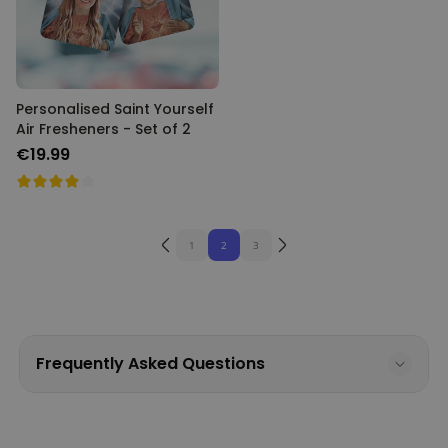
Personalised Saint Yourself
Air Fresheners - Set of 2
€19.99
1
2
3
Frequently Asked Questions