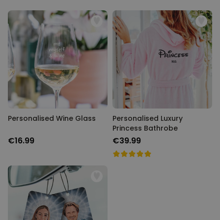
Personalised Wine Glass
Personalised Luxury
Princess Bathrobe
€16.99
€39.99