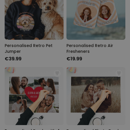
Personalised Retro Pet
Personalised Retro Air
Jumper
Fresheners
€39.99
€19.99