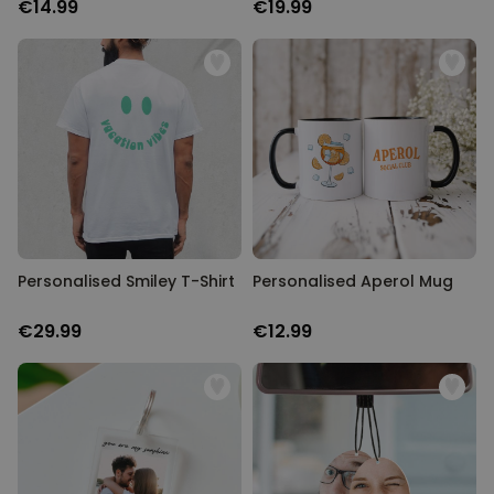
€14.99
€19.99
Personalised Smiley T-Shirt
Personalised Aperol Mug
€29.99
€12.99