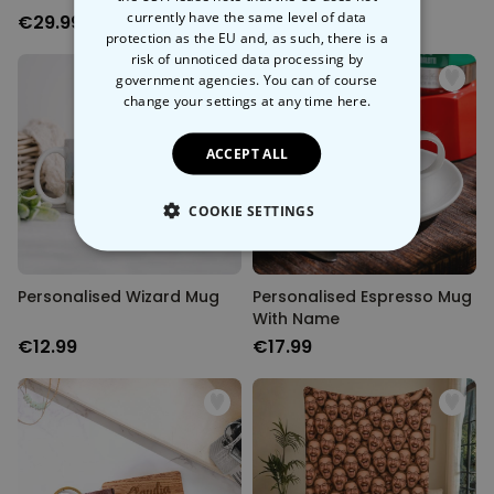
currently have the same level of data
€29.99
€39.99
protection as the EU and, as such, there is a
risk of unnoticed data processing by
government agencies. You can of course
change your settings at any time
here.
ACCEPT ALL
COOKIE SETTINGS
STRICTLY NECESSARY
Personalised Wizard Mug
Personalised Espresso Mug
PERFORMANCE
With Name
€12.99
€17.99
TARGETING
UNCLASSIFIED