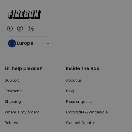
Europe
Lil' help please?
Inside the Box
Support
About us
Payments
Blog
Shipping
Press enquiries
Where is my order?
Corporate & Wholesale
Returns
Content Creator