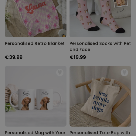
Personalised Retro Blanket
Personalised Socks with Pet
and Face
€39.99
€19.99
Personalised Mug with Your
Personalised Tote Bag with