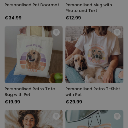
Personalised Pet Doormat
Personalised Mug with
Photo and Text
€34.99
€12.99
Personalised Retro Tote
Personalised Retro T-Shirt
Bag with Pet
with Pet
€19.99
€29.99