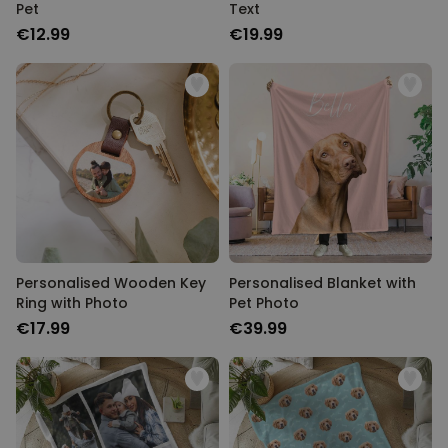
Pet
Text
€12.99
€19.99
Personalised Wooden Key
Personalised Blanket with
Ring with Photo
Pet Photo
€17.99
€39.99