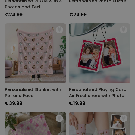
Personalised Puzzle with 4
Personalised Photo Puzzle
Photos and Text
€24.99
€24.99
Personalised Blanket with
Personalised Playing Card
Pet and Face
Air Fresheners with Photo
€39.99
€19.99