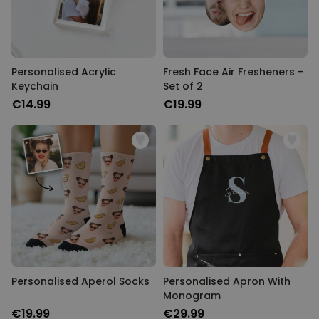
Personalised Acrylic
Fresh Face Air Fresheners -
Keychain
Set of 2
€14.99
€19.99
Personalised Aperol Socks
Personalised Apron With
Monogram
€19.99
€29.99