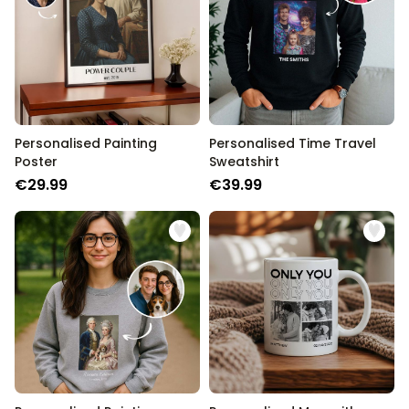
Personalised Painting
Personalised Time Travel
Poster
Sweatshirt
€29.99
€39.99