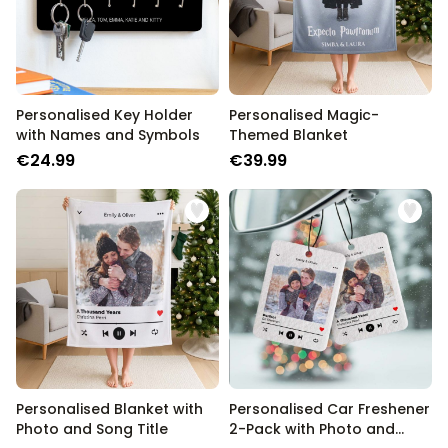
Personalised Key Holder
Personalised Magic-
with Names and Symbols
Themed Blanket
€24.99
€39.99
Personalised Blanket with
Personalised Car Freshener
Photo and Song Title
2-Pack with Photo and