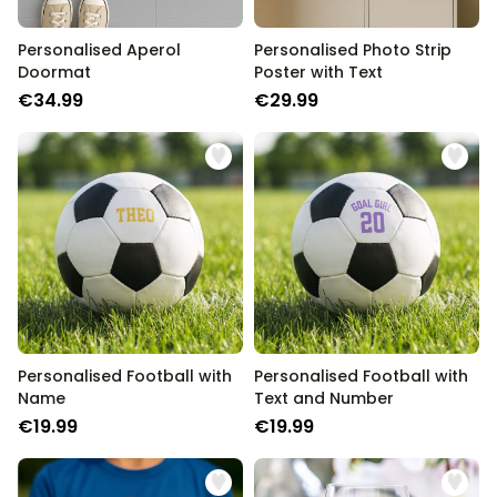
Personalised Aperol
Personalised Photo Strip
Doormat
Poster with Text
€34.99
€29.99
Personalised Football with
Personalised Football with
Name
Text and Number
€19.99
€19.99