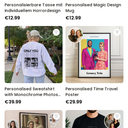
Personalisierbare Tasse mit
Personalised Magic Design
individuellem Horrordesign
Mug
€12.99
€12.99
Personalised Sweatshirt
Personalised Time Travel
with Monochrome Photos
Poster
and Text
€39.99
€29.99