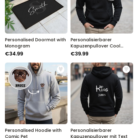
Personalised Doormat with
Personalisierbarer
Monogram
Kapuzenpullover Cool
Moms & Dads Club
€34.99
€39.99
Personalised Hoodie with
Personalisierbarer
Comic Pet
Kapuzenpullover mit Text