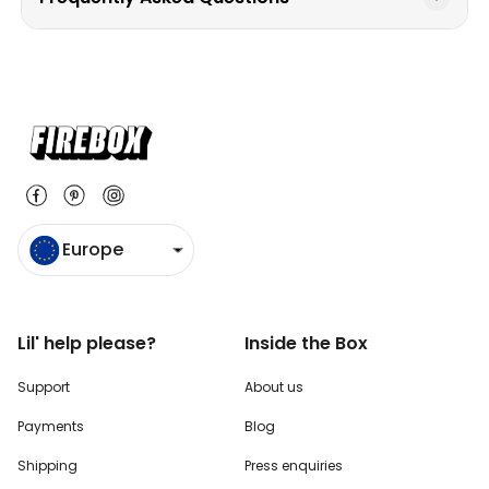
Europe
Lil' help please?
Inside the Box
Support
About us
Payments
Blog
Shipping
Press enquiries