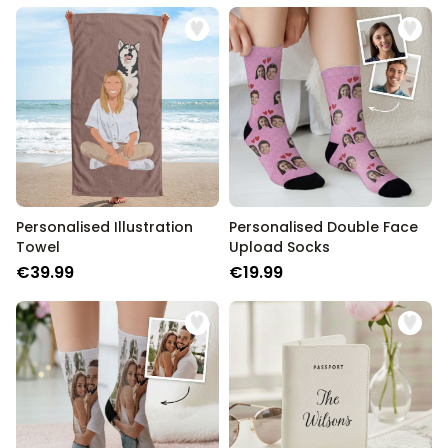
Personalised Illustration
Personalised Double Face
Towel
Upload Socks
€39.99
€19.99