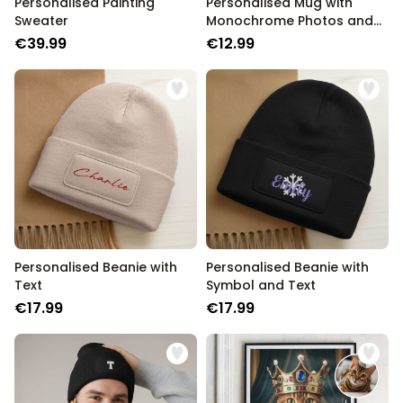
Personalised Painting
Personalised Mug with
Sweater
Monochrome Photos and
Text
€39.99
€12.99
Personalised Beanie with
Personalised Beanie with
Text
Symbol and Text
€17.99
€17.99