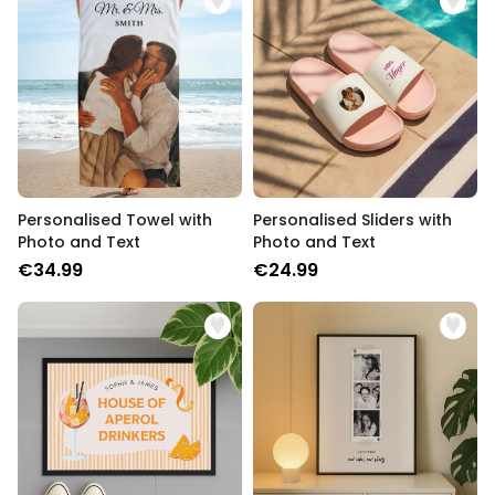
Personalizable
Personalised Rules Poster
Purchased
€0.00
400
times
Personalizable
Personalised Retro Towel
Purchased
€34.99
2,400
times
Personalised Towel with
Personalised Sliders with
Personalizable
Photo and Text
Photo and Text
Personalised Tote Bag with
Text
€34.99
€24.99
Purchased
€19.99
1,000
times