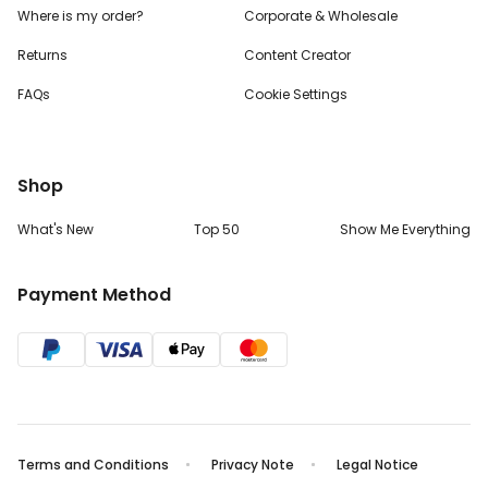
Where is my order?
Corporate & Wholesale
Returns
Content Creator
FAQs
Cookie Settings
Shop
What's New
Top 50
Show Me Everything
Payment Method
Terms and Conditions
Privacy Note
Legal Notice