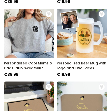
Song Title
€39.99
€19.99
Personalised Cool Mums &
Personalised Beer Mug with
Dads Club Sweatshirt
Logo and Two Faces
€39.99
€19.99