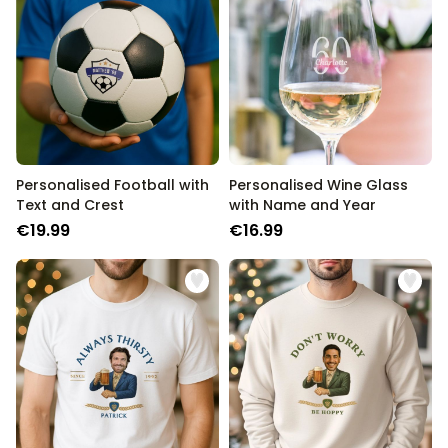
Personalised Football with
Personalised Wine Glass
Text and Crest
with Name and Year
€19.99
€16.99