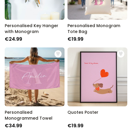
Personalised Key Hanger
Personalised Monogram
with Monogram
Tote Bag
€24.99
€19.99
Personalised
Quotes Poster
Monogrammed Towel
€34.99
€19.99