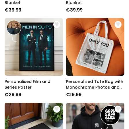
Blanket
Blanket
€39.99
€39.99
Personalised Film and
Personalised Tote Bag with
Series Poster
Monochrome Photos and
Text
€29.99
€19.99