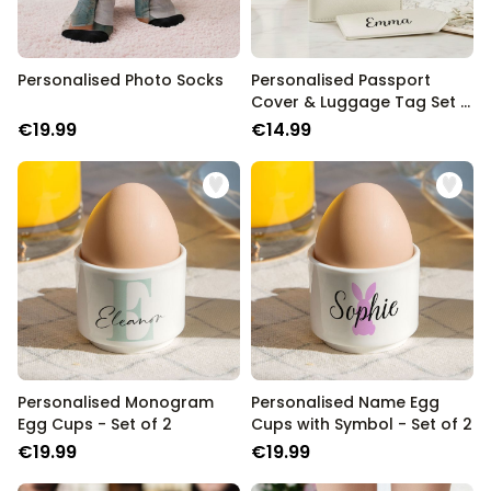
Personalised Photo Socks
Personalised Passport
Cover & Luggage Tag Set –
Text Edition
€19.99
€14.99
Personalised Monogram
Personalised Name Egg
Egg Cups - Set of 2
Cups with Symbol - Set of 2
€19.99
€19.99