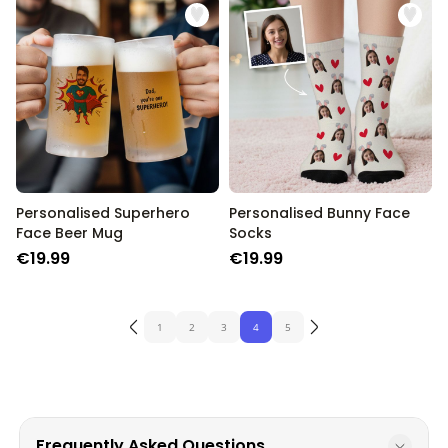
Personalised Superhero
Personalised Bunny Face
Face Beer Mug
Socks
€19.99
€19.99
1
2
3
4
5
Frequently Asked Questions