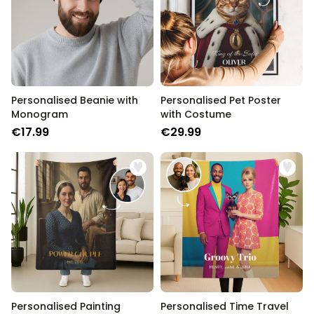
Personalised Beanie with
Personalised Pet Poster
Monogram
with Costume
€17.99
€29.99
Personalised Painting
Personalised Time Travel