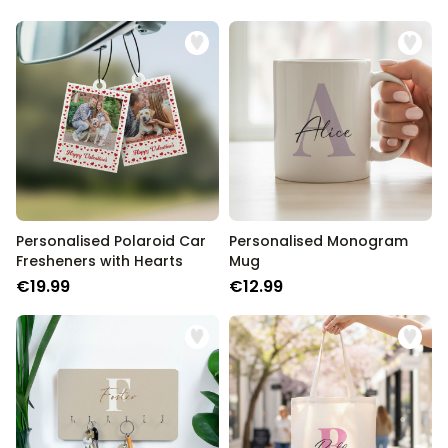
Personalised Polaroid Car
Personalised Monogram
Fresheners with Hearts
Mug
€19.99
€12.99