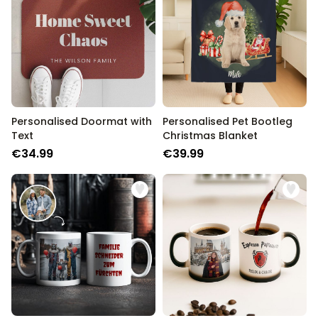
Personalised Doormat with
Personalised Pet Bootleg
Text
Christmas Blanket
€34.99
€39.99