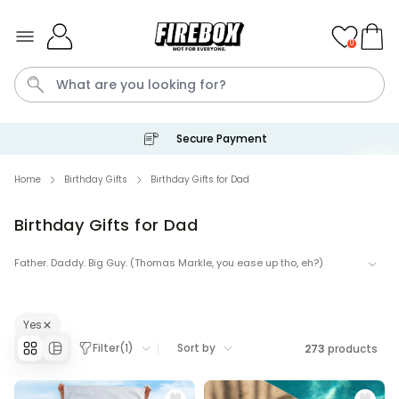
Skip to Content
0
Secure Payment
Waterig
Home
Birthday Gifts
Birthday Gifts for Dad
Birthday Gifts for Dad
Personalizable
Personalised Doormat
Father. Daddy. Big Guy. (Thomas Markle, you ease up tho, eh?)
Purchased
€34.99
62,000
times
His birthday is coming. Get the man who never wants anything We
will help you make him happy with our enticing selection of pretty,
Personalizable
prett-y cool gifts for your dad.
Yes
Personalised Face Socks
Filter
(
1
)
Sort by
273
products
Purchased
€19.99
28,500
times