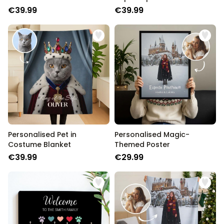
COOKIE SETTINGS
€39.99
€39.99
STRICTLY NECESSARY
PERFORMANCE
TARGETING
UNCLASSIFIED
Personalised Pet in
Personalised Magic-
Costume Blanket
Themed Poster
€39.99
€29.99