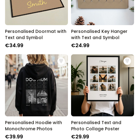
Personalised Doormat with
Personalised Key Hanger
Text and Symbol
with Text and Symbol
€34.99
€24.99
Personalised Hoodie with
Personalised Text and
Monochrome Photos
Photo Collage Poster
€39.99
€29.99