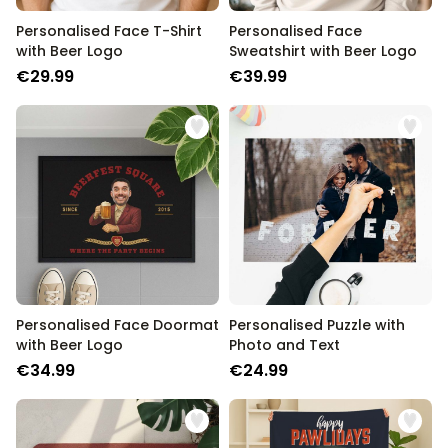
Personalised Face T-Shirt
Personalised Face
with Beer Logo
Sweatshirt with Beer Logo
€29.99
€39.99
Personalised Face Doormat
Personalised Puzzle with
with Beer Logo
Photo and Text
€34.99
€24.99